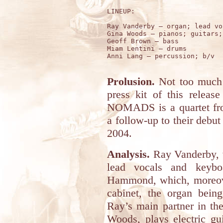
LINEUP:

Ray Vanderby – organ; lead voc
Gina Woods – pianos; guitars; 
Geoff Brown – bass

Miam Lentini – drums 

Anni Lang – percussion; b/v

Prolusion.
Not too much t
press kit of this relea
NOMADS is a quartet from
a follow-up to their deb
2004.
Analysis.
Ray Vanderby, w
lead vocals and keybo
Hammond, which, moreover
cabinet, the organ being
Ray’s main partner in th
Woods, plays electric gu