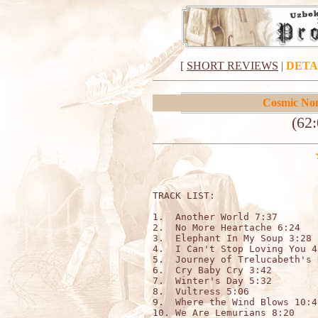
[
SHORT REVIEWS
|
DETA
Cosmic No
(62:
TRACK LIST:                  
1.  Another World 7:37 

2.  No More Heartache 6:24 

3.  Elephant In My Soup 3:28 

4.  I Can't Stop Loving You 4:
5.  Journey of Trelucabeth's 
6.  Cry Baby Cry 3:42 

7.  Winter's Day 5:32 

8.  Vultress 5:06 

9.  Where the Wind Blows 10:49
10. We Are Lemurians 8:20
