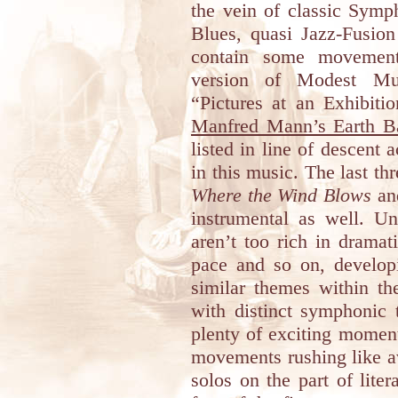
the vein of classic Symp
Blues, quasi Jazz-Fusion
contain some movement
version of Modest Mus
“Pictures at an Exhibiti
Manfred Mann’s Earth B
listed in line of descent 
in this music. The last t
Where the Wind Blows
a
instrumental as well. Un
aren’t too rich in dramati
pace and so on, develop
similar themes within t
with distinct symphonic 
plenty of exciting momen
movements rushing like a
solos on the part of lite