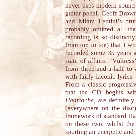
never uses modern sound 
guitar pedal. Geoff Brown
and Miam Lentini’s drum
probably omitted all the
recording is so distinctl
from top to toe) that I w
recorded some 35 years a
state of affairs. “Vultres
from three-and-a-half to
with fairly laconic lyrics 
From a classic progressi
that the CD begins wi
Heartache
, are definitel
(everywhere on the dis
framework of standard Har
on these two, whilst the
sporting an energetic and