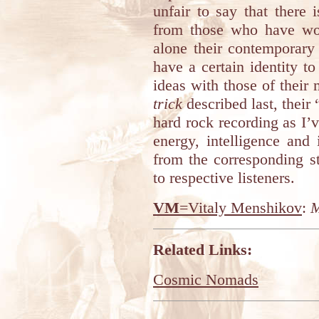
unfair to say that there
from those who have wor
alone their contemporary
have a certain identity t
ideas with those of their 
trick
described last, their
hard rock recording as I’v
energy, intelligence and
from the corresponding 
to respective listeners.
VM
=Vitaly Menshikov
:
M
Related Links:
Cosmic Nomads