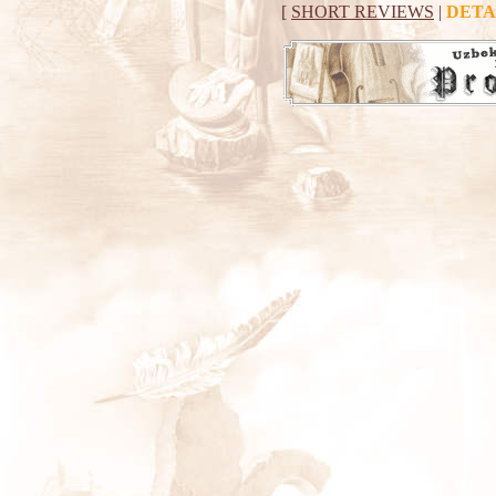
[
SHORT REVIEWS
|
DETA