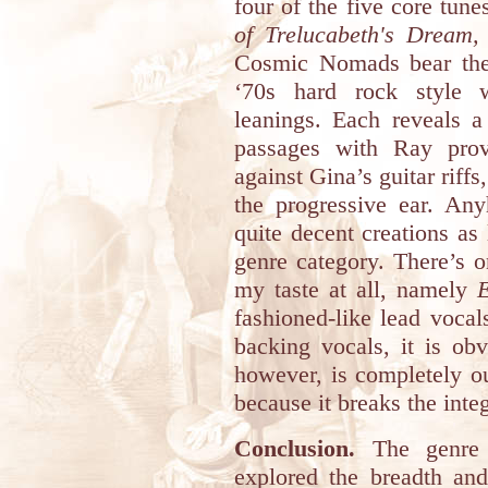
four of the five core tune
of Trelucabeth's Dream
Cosmic Nomads bear the 
‘70s hard rock style w
leanings. Each reveals a
passages with Ray prov
against Gina’s guitar riffs
the progressive ear. An
quite decent creations as
genre category. There’s o
my taste at all, namely
fashioned-like lead voc
backing vocals, it is ob
however, is completely ou
because it breaks the integ
Conclusion.
The genre 
explored the breadth and