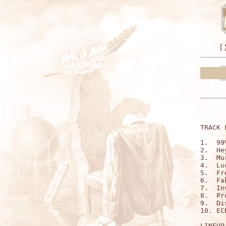
[
TRACK 
1.  99
2.  He
3.  Mu
4.  Lu
5.  Fr
6.  Fa
7.  In
8.  Pr
9.  Di
10. EC
LINEUP: