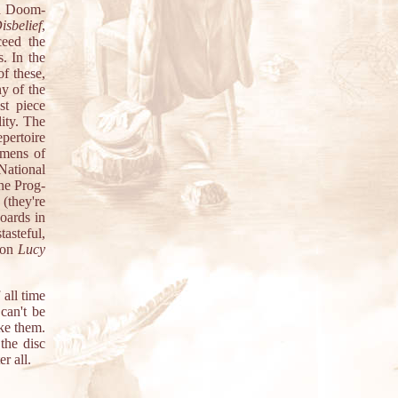
and Doom-
isbelief
,
ceed the
. In the
of these,
ny of the
st piece
ity. The
pertoire
imens of
National
ine Prog-
 (they're
oards in
tasteful,
y on
Lucy
all time
can't be
ke them.
the disc
r all.