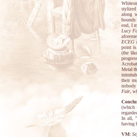
Whitesna
stylize
along w
bounds 
end, I m
Lucy Fai
aforeme
ECEG
a
point i
(the li
progres
Acrobat 
Metal th
inimita
their mu
nobody 
Fair
, w
Conclus
(which 
regarde
In all,
having b
VM
:
Se