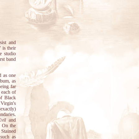
ist and
is their
e studio
rst band
d as one
lbum, as
eing far
 each of
of Black
Virgin's
exactly)
ndaries.
vil
and
. On the
 Stained
 such as