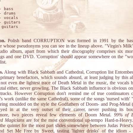
- bass

- drums

- vocals

- guitars

 guitars

on.
Polish band CORRUPTION was formed in 1991 by the bass
 whose pseudonyms you can see in the lineup above. "Virgin's Milk" 
studio album, apart from which their discography comprises six mor
ngs and one DVD. 'Corruption' should appear somewhere on the "wo
ist.
s.
Along with Black Sabbath and Cathedral, Corruption list Entombe
r primary benefactors, which sounds absurd, at least judging by this a
s not even the lightest trace of Death Metal in the music, the vocals b
utal either, never growling. The Black Sabbath influence is obvious on
 tracks. However Corruption don't remind me of true continuators 
's work (unlike the same Cathedral), some of the songs 'nursed with' "
eing moulded on the style the Godfathers of Doom- and Prog-Metal (
yed in at the very outset of their career, never pushing its bou
rmore, two pieces reveal few elements of Doom Metal.
99% of E
ed Magicians
are for the most conventional up-tempo Hard-n-Heavy
 the quintet for the most part slides somewhere between Judas Priest's
nd Set Me Free by Sweet, tasting 'lighter drinks' of the idiom -