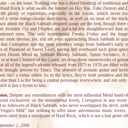
ke - on the latter. Nothing else but a direct blending of traditional 
d Hard Rock is what awaits the listener on
Hey You, Fake Demon
and
D
ith plenty of repetitions, especially in the vocals, which never ex
of a verse-bridge-chorus sketchiness, as well as on most of the tracks
ust admit the Black Sabbath-inspired songs are the best, though three 
r, Invisible Cry
and
Prophet
, are just a bit less straightforward than a
ntioned ones. The only instrumental
Freaky Friday
and the longe
re more diverse, yet, still not even approaching Black Sabbath in qual
s that Corruption ape the most primitive songs from Sabbath's early re
kes of Paranoid or Sweet Leaf), having left overboard such great spec
sive Doom Metal as Sabbath Bloody Sabbath, Spiral Architect, A 
or at least Children of the Grave, let alone those masterworks of genu
at all of the legend's albums released from 1975 to 1978 are filled with
ble though: proven by Time). The absence of acoustic guitar and keyb
sic isn't a virtue either. As to the lyrics, they're both primitive and dis
else than Lucifer being a central personage everywhere, and not onl
hich is just a hymn to him.
ion.
Despite any resemblances with the most influential Metal band of 
exist exclusively on the instrumental level), Corruption in any event 
d as followers of Black Sabbath, who never worshipped the devil, unli
 "Virgin's Milk" has nothing to offer more adventurous music lovers, 
een rated from a standpoint of Hard Rock, which is not a bad genre afte
ptember 2, 2006