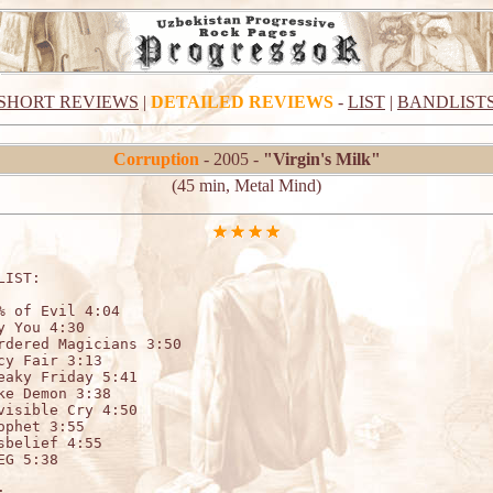
SHORT REVIEWS
|
DETAILED REVIEWS
-
LIST
|
BANDLIST
Corruption
- 2005 -
"Virgin's Milk"
(45 min, Metal Mind)
LIST:                    

% of Evil 4:04

y You 4:30

rdered Magicians 3:50

cy Fair 3:13

eaky Friday 5:41

ke Demon 3:38

visible Cry 4:50

ophet 3:55

sbelief 4:55

EG 5:38


