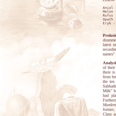
Aniol 
Melon 
Rufus 
Opath 
Eryk -
Prolusi
drummer
latest 
recordi
names" l
Analysi
of thei
there i
from br
the ten
Sabbath
Milk" b
had pla
Furthe
Murder
former,
Class a