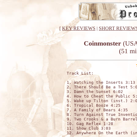
[
KEY REVIEWS
|
SHORT REVIEW
Coinmonster
(USA)
(51 mi
Track List:

1. Watching the Inserts 3:13

2. There Should Be a Test 5:0
3. Damn the Sunset 6:02

4. How to Cheat the Public 5:
5. Wake up Tilton (inst.) 2:0
6. Tropical Booze 4:25

7. A Family of Bears 4:35

8. Turn Against True Inventio
9. Two Crooks & a Burn Barrel
10. Gag Reflex 1:28

11. Show Club 3:03

12. Anywhere On the Earth (in