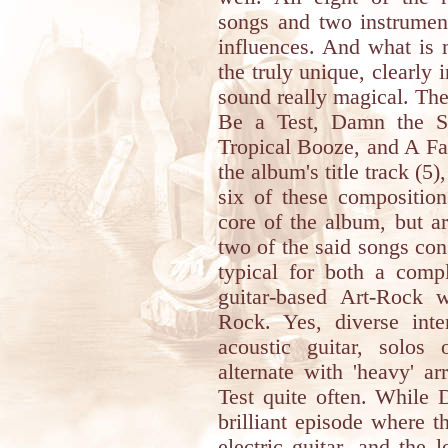
songs and two instrument
influences. And what is 
the truly unique, clearly 
sound really magical. The
Be a Test, Damn the S
Tropical Booze, and A Fam
the album's title track (5)
six of these compositio
core of the album, but are
two of the said songs cons
typical for both a comp
guitar-based Art-Rock 
Rock. Yes, diverse int
acoustic guitar, solos
alternate with 'heavy' 
Test quite often. While 
brilliant episode where t
electric guitar, and the 