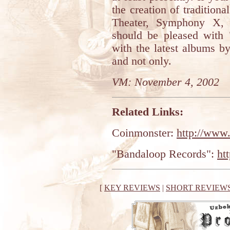
the creation of traditio
Theater, Symphony X, 
should be pleased with
with the latest albums b
and not only.
VM: November 4, 2002
Related Links:
Coinmonster:
http://www
"Bandaloop Records":
ht
[
KEY REVIEWS
|
SHORT REVIEW