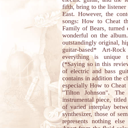
fifth, bring to the listene
East. However, the conte
songs: How to Cheat th
Family of Bears, turned 
wonderful on the album.
outstandingly original, h
guitar-based* Art-Roc
everything is unique t
(*Saying so in this revie
of electric and bass gu
contains in addition the 
especially How to Cheat 
"Tilton Johnson". The
instrumental piece, titl
of varied interplay betw
synthesizer, those of sem
represents nothing els