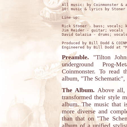
All music: by Coinmonster & a
10: music & lyrics by Stoner 
Line-up:

Rick Stoner - bass; vocals; k
Jim Reider - guitar; vocals

David Galazia - drums; vocals
Produced by Bill Dodd & COINM
Preamble.
"Tilton John
underground Prog-Me
Coinmonster. To read t
album, "The Schematic", 
The Album.
Above all, 
transformed their style 
album. The music that i
more diverse and comple
than that on "The Schem
album of a unified stylis