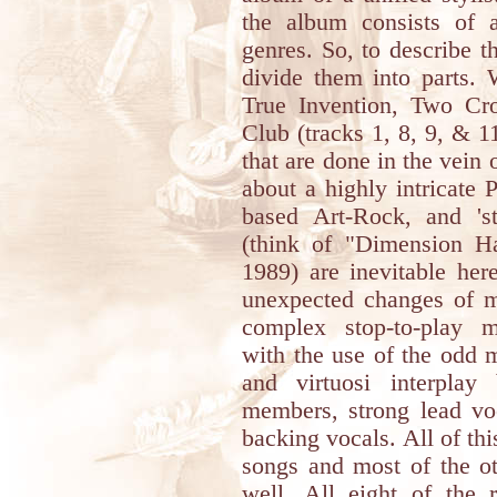
the album consists of a
genres. So, to describe th
divide them into parts. 
True Invention, Two C
Club (tracks 1, 8, 9, & 1
that are done in the vein
about a highly intricate 
based Art-Rock, and 'st
(think of "Dimension H
1989) are inevitable her
unexpected changes of mu
complex stop-to-play 
with the use of the odd m
and virtuosi interpla
members, strong lead voc
backing vocals. All of this
songs and most of the o
well. All eight of the r