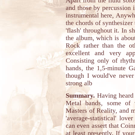
Apart from the fluid solos
and those by percussion i
instrumental here, Anywhe
the chords of synthesizer 
'flash' throughout it. In s
the album, which is abou
Rock rather than the ot
excellent and very app
Consisting only of rhyth
hands, the 1,5-minute Ga
though I would've never 
strong alb
Summary.
Having heard 
Metal bands, some of w
Masters of Reality, and 
'average-statistical' lov
can even assert that Coin
at least presently. If you