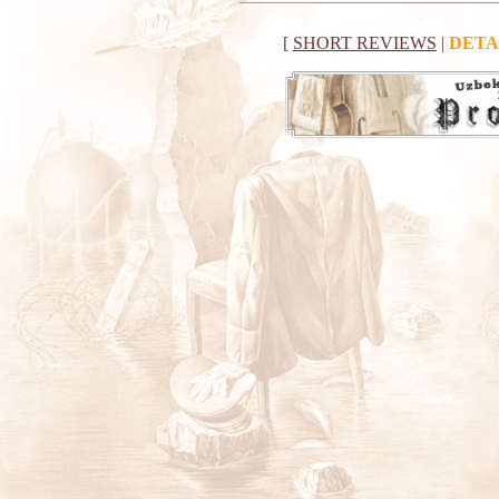
[
SHORT REVIEWS
|
DETA