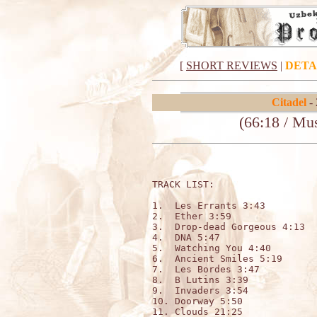
[
SHORT REVIEWS
|
DETA
Citadel
- 
(66:18 / Mu
TRACK LIST:                   
1.  Les Errants 3:43

2.  Ether 3:59

3.  Drop-dead Gorgeous 4:13

4.  DNA 5:47

5.  Watching You 4:40

6.  Ancient Smiles 5:19

7.  Les Bordes 3:47

8.  B Lutins 3:39

9.  Invaders 3:54

10. Doorway 5:50

11. Clouds 21:25
