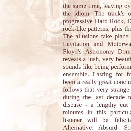
the same time, leaving ov
the idiom. The track's o
progressive Hard Rock, 
rock-like patterns, plus th
The allusions take place
Levitation and Motor
Floyd's Astronomy Domi
reveals a lush, very beaut
sounds like being perform
ensemble. Lasting for fo
been a really great concl
follows that very strang
during the last decade t
disease - a lengthy cut
minutes in this particul
listener will be 'felici
Alternative. Absurd. S