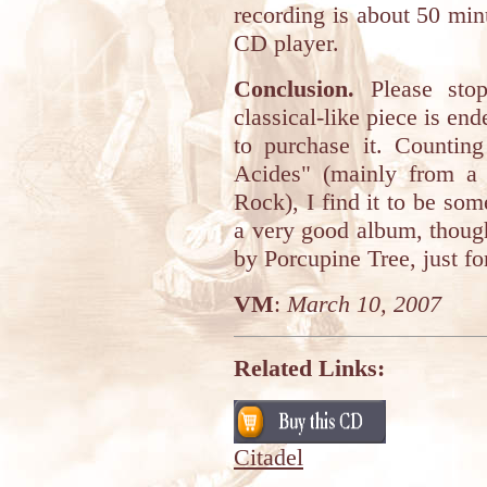
recording is about 50 min
CD player.
Conclusion.
Please stop 
classical-like piece is end
to purchase it. Counting
Acides" (mainly from a
Rock), I find it to be s
a very good album, though
by Porcupine Tree, just fo
VM
:
March 10, 2007
Related Links:
Citadel