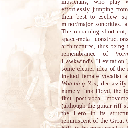
musicians, who play w
effortlessly jumping from 
their best to eschew 'sq
minor/major sonorities, a
The remaining short cut,
space-metal construction
architectures, thus being
remembrance of Voiv
Hawkwind's "Levitation",
some clearer idea of the
invited female vocalist a
Watching You
, declassify
namely Pink Floyd, the fo
first post-vocal move
(although the guitar riff 
the Hero in its structur
reminiscent of the Great G
half, to be more precise.