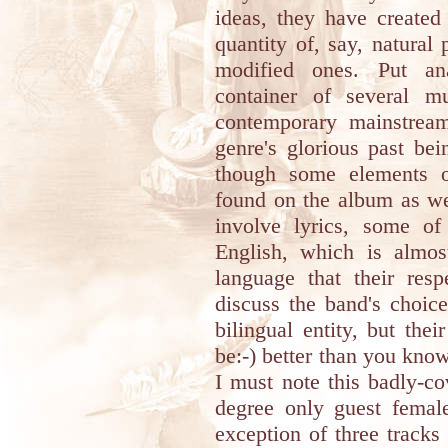
ideas, they have created
quantity of, say, natural
modified ones. Put ana
container of several mu
contemporary mainstream
genre's glorious past be
though some elements o
found on the album as wel
involve lyrics, some o
English, which is almos
language that their resp
discuss the band's choice
bilingual entity, but the
be:-) better than you know
I must note this badly-co
degree only guest female
exception of three tracks 