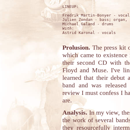
LINEUP:

Fredrik Martin-Bonyer - vocal
Julien Zondan - bass; organ, 
With
:

Astrid Karonal - vocals 

Prolusion.
The press kit 
which came to existence 
their second CD with th
Floyd and Muse. I've lin
learned that their debut
band and was released i
review I must confess I 
are.
Analysis.
In my view, the
the work of several band
they resourcefully inter