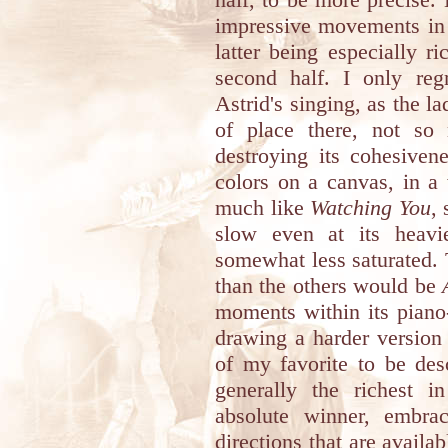
impressive movements in 
latter being especially ri
second half. I only reg
Astrid's singing, as the la
of place there, not so 
destroying its cohesivene
colors on a canvas, in 
much like
Watching You
,
slow even at its heavie
somewhat less saturated. T
than the others would be
moments within its piano
drawing a harder version o
of my favorite to be des
generally the richest i
absolute winner, embrac
directions that are avail