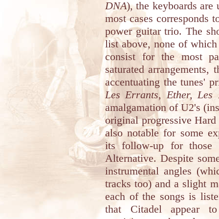
DNA
), the keyboards are 
most cases corresponds t
power guitar trio. The sho
list above, none of which
consist for the most par
saturated arrangements, t
accentuating the tunes' p
Les Errants, Ether, Les
amalgamation of U2's (inst
original progressive Hard
also notable for some ex
its follow-up for those
Alternative. Despite some
instrumental angles (whi
tracks too) and a slight m
each of the songs is liste
that Citadel appear t