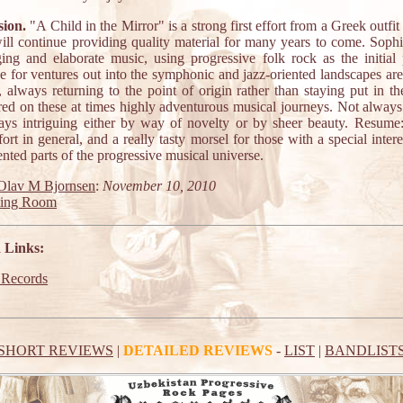
ion.
"A Child in the Mirror" is a strong first effort from a Greek outfit
ill continue providing quality material for many years to come. Sophis
ging and elaborate music, using progressive folk rock as the initial 
ce for ventures out into the symphonic and jazz-oriented landscapes are
, always returning to the point of origin rather than staying put in t
red on these at times highly adventurous musical journeys. Not always 
ays intriguing either by way of novelty or by sheer beauty. Resume
ort in general, and a really tasty morsel for those with a special intere
ented parts of the progressive musical universe.
Olav M Bjornsen
:
November 10, 2010
ting Room
 Links:
 Records
SHORT REVIEWS
|
DETAILED REVIEWS
-
LIST
|
BANDLIST