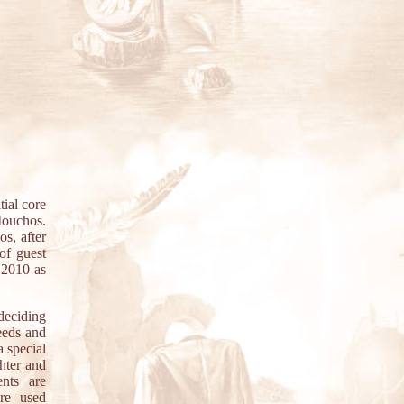
ial core
Mouchos.
s, after
 of guest
 2010 as
deciding
eeds and
a special
ghter and
ents are
are used