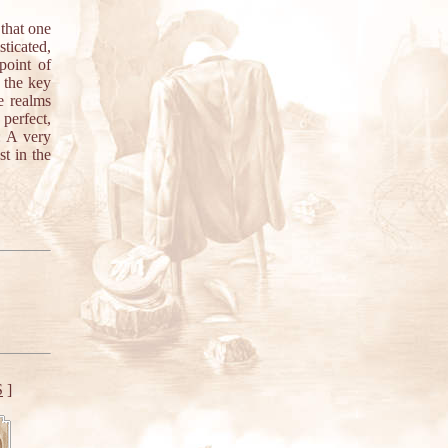
 that one
ticated,
point of
 the key
he realms
perfect,
: A very
st in the
S
]