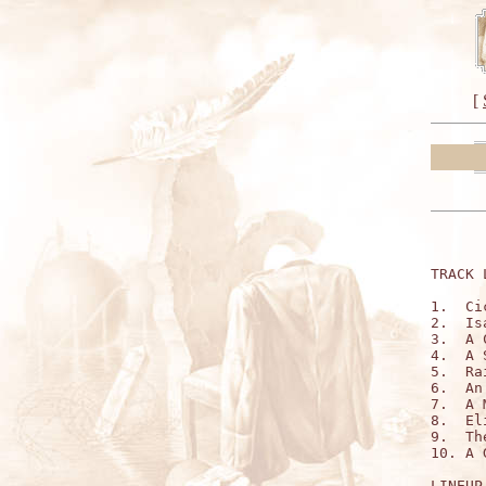
[
TRACK 
1.  Ci
2.  Is
3.  A 
4.  A 
5.  Ra
6.  An
7.  A 
8.  El
9.  Th
10. A 
LINEUP: