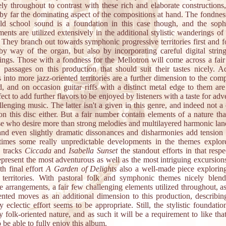
ely throughout to contrast with these rich and elaborate constructions
s by far the dominating aspect of the compositions at hand. The fondnes
old school sound is a foundation in this case though, and the sophi
ents are utilized extensively in the additional stylistic wanderings o
. They branch out towards symphonic progressive territories first and f
by way of the organ, but also by incorporating careful digital string
ings. Those with a fondness for the Mellotron will come across a fai
y passages on this production that should suit their tastes nicely. Ad
 into more jazz-oriented territories are a further dimension to the com
d, and on occasion guitar riffs with a distinct metal edge to them are
ect to add further flavors to be enjoyed by listeners with a taste for ad
lenging music. The latter isn't a given in this genre, and indeed not a
on this disc either. But a fair number contain elements of a nature th
ose who desire more than strong melodies and multilayered harmonic lan
and even slightly dramatic dissonances and disharmonies add tension
times some really unpredictable developments in the themes explor
 tracks
Ciccada
and
Isabella Sunset
the standout efforts in that resp
epresent the most adventurous as well as the most intriguing excursions
th final effort
A Garden of Delights
also a well-made piece exploring
 territories. With pastoral folk and symphonic themes nicely blen
e arrangements, a fair few challenging elements utilized throughout, a
iented moves as an additional dimension to this production, describing
y eclectic effort seems to be appropriate. Still, the stylistic foundatio
ly folk-oriented nature, and as such it will be a requirement to like tha
 be able to fully enjoy this album.