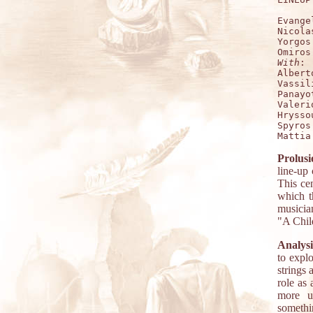
Evange
Nicola
Yorgos
With
:

Albert
Vassil
Panayo
Valeri
Hrysso
Spyros
Prolusi
line-up
This ce
which th
musicia
"A Child
Analysi
to expl
strings 
role as 
more up
somethi