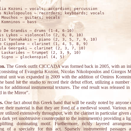
lia Kozoni – vocals; accordion; percussion

s Nikolopoulos – recorders; keyboards; vocals

 Mouchos – guitars; vocals

o De Grandis – drums (1-4, 6-10)

is Lykos – violoncello (2, 6, 8, 10)

tis Yannakakis – piano (2, 3, 5, 7, 9, 10)

o Cippolone – clarinet (1, 4, 5, 8, 9)

ula Georgaki – clarinet (2, 3, 7, 10)

 Laskarides – trumpet (2, 3, 9, 10)

on.
The Greek outfit CICCADA was formed back in 2005, with an init
 consisting of Evangelia Kozoni, Nicolas Nikolopoulos and Giorgos 
ntral unit was expanded in 2009 with the addition of Omiros Komnino
e band hit the studio to record their debut effort, utilizing a number
ns for additional instrumental textures. The end result was released in
 in the Mirror".
s.
One fact about this Greek band that will be easily noted by anyone 
ore their material is that they are fond of a medieval sound. Various r
are utilized extensively throughput, with the clarinet in particular given 
a dark yet unobtrusive counterpoint to the instrument(s) providing a li
lifting dominating motif. Furthermore, richly layered arrangem
ng of a specialty for this act. Sparsely instrumented passages 