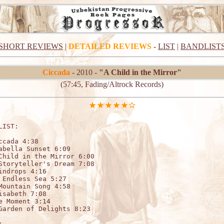
SHORT REVIEWS
|
DETAILED REVIEWS
-
LIST
|
BANDLIST
Ciccada
- 2010 -
"A Child in the Mirror"
(57:45, Fading/Altrock Records)
LIST:                   

ccada 4:38

abella Sunset 6:09

Child in the Mirror 6:00

Storyteller's Dream 7:08

indrops 4:16

 Endless Sea 5:27

Mountain Song 4:58

isabeth 7:08

e Moment 3:14

Garden of Delights 8:23


