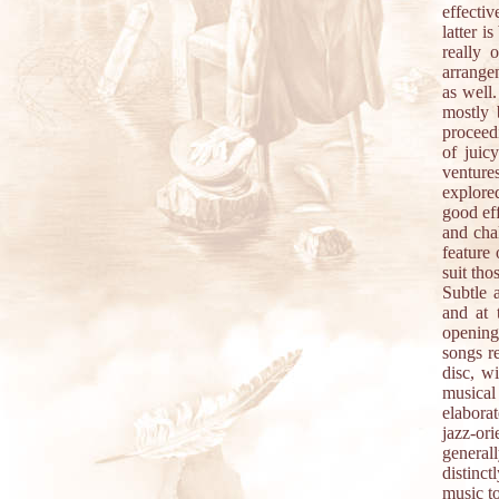
effectiv
latter i
really 
arrangem
as well
mostly 
proceed
of juic
ventures
explore
good eff
and chal
feature 
suit th
Subtle 
and at 
opening
songs r
disc, wi
musical
elaborat
jazz-or
generall
distinct
music to