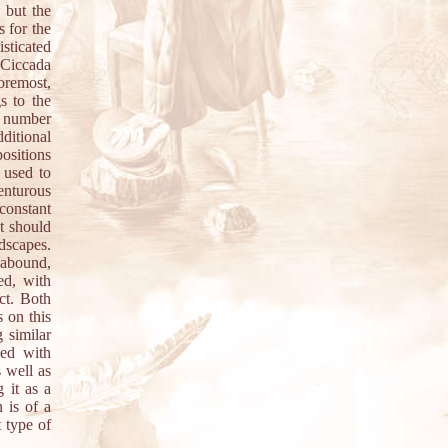
, but the
s for the
sticated
f Ciccada
oremost,
s to the
r number
ditional
positions
 used to
venturous
 constant
at should
dscapes.
 abound,
ed, with
ect. Both
 on this
 similar
ded with
s well as
 it as a
n is of a
t type of