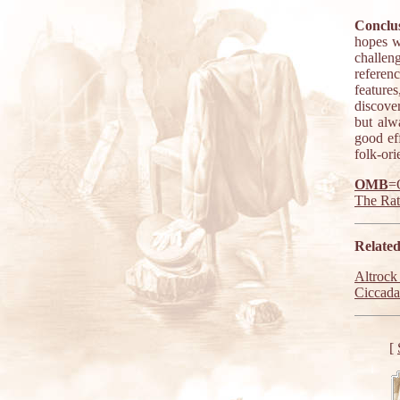
Conclus
hopes w
challen
referen
features
discove
but alw
good eff
folk-ori
OMB
=
The Ra
Related
Altrock
Ciccada
[