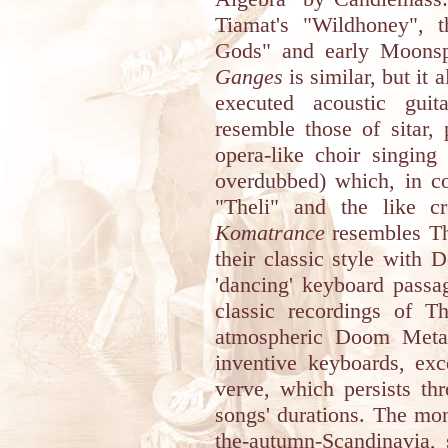
Tiamat's "Wildhoney", t
Gods" and early Moonspel
Ganges
is similar, but it 
executed acoustic guit
resemble those of sitar,
opera-like choir singing
overdubbed) which, in c
"Theli" and the like cr
Komatrance
resembles Th
their classic style with 
'dancing' keyboard passa
classic recordings of T
atmospheric Doom Metal 
inventive keyboards, exc
verve, which persists th
songs' durations. The mo
the-autumn-Scandinavia, 