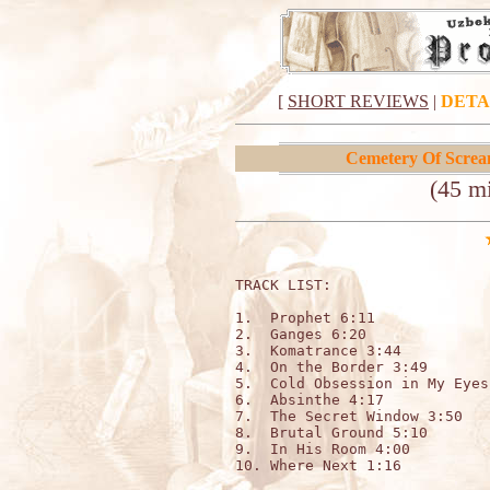
[
SHORT REVIEWS
|
DETA
Cemetery Of Scre
(45 m
TRACK LIST:                   
1.  Prophet 6:11

2.  Ganges 6:20

3.  Komatrance 3:44

4.  On the Border 3:49

5.  Cold Obsession in My Eyes
6.  Absinthe 4:17

7.  The Secret Window 3:50

8.  Brutal Ground 5:10

9.  In His Room 4:00

10. Where Next 1:16
