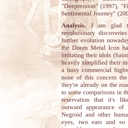
"Deepression" (1997), "F
Sentimental Journey" (200
Analysis.
I am glad to
revolutionary discoverie
further evolution nowada
the Doom Metal Icon hav
imitating their idols (Sain
heavily simplified their 
a busy commercial high
none of this concern the
they're already on the roa
to some comparisons in thi
reservation that it's l
outward appearance of t
Negroid and other huma
eyes, two ears and so 