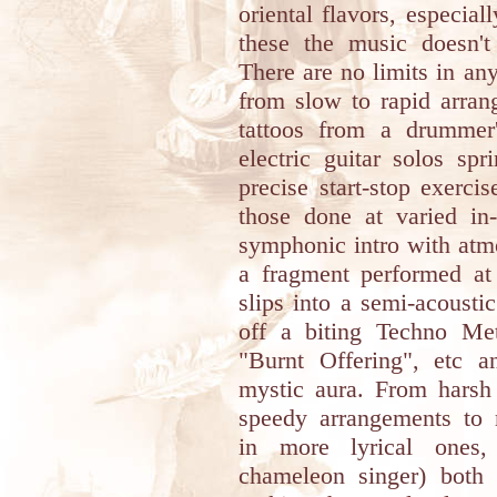
oriental flavors, especia
these the music doesn't
There are no limits in an
from slow to rapid arran
tattoos from a drummer
electric guitar solos sp
precise start-stop exerci
those done at varied in
symphonic intro with atm
a fragment performed a
slips into a semi-acoustic
off a biting Techno Met
"Burnt Offering", etc a
mystic aura. From harsh 
speedy arrangements to m
in more lyrical ones
chameleon singer) both 