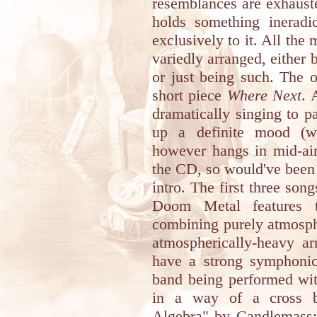
resemblances are exhaust
holds something ineradi
exclusively to it. All the 
variedly arranged, either
or just being such. The o
short piece
Where Next
. 
dramatically singing to p
up a definite mood (w
however hangs in mid-air
the CD, so would've been 
intro. The first three son
Doom Metal features t
combining purely atmosph
atmospherically-heavy a
have a strong symphonic 
band being performed wi
in a way of a cross b
Algebra" by Candlemass