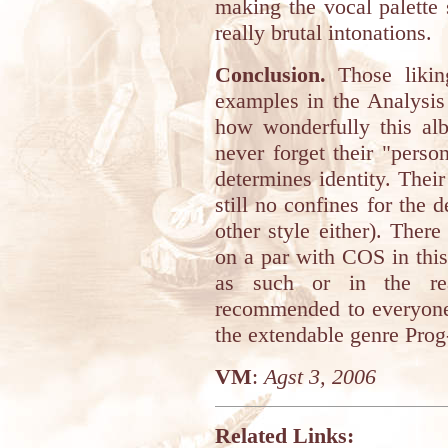
making the vocal palette
really brutal intonations.
Conclusion.
Those likin
examples in the Analysis
how wonderfully this a
never forget their "perso
determines identity. Their
still no confines for th
other style either). The
on a par with COS in this 
as such or in the rea
recommended to everyone 
the extendable genre Prog
VM
:
Agst 3, 2006
Related Links: