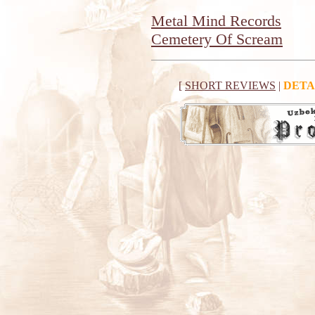
Metal Mind Records
Cemetery Of Scream
[
SHORT REVIEWS
|
DETA