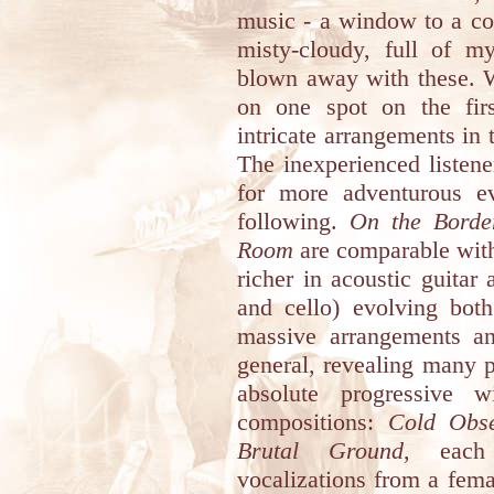
music - a window to a con
misty-cloudy, full of m
blown away with these. W
on one spot on the first
intricate arrangements in t
The inexperienced listene
for more adventurous e
following.
On the Borde
Room
are comparable with
richer in acoustic guitar
and cello) evolving both
massive arrangements an
general, revealing many p
absolute progressive w
compositions:
Cold Obse
Brutal Ground
, each 
vocalizations from a femal