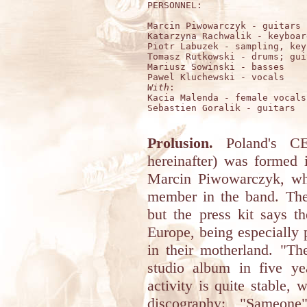
PERSONNEL:

Marcin Piwowarczyk - guitars

Katarzyna Rachwalik - keyboard
Piotr Labuzek - sampling, key
Tomasz Rutkowski - drums; guit
Mariusz Sowinski - basses

With
:

Kacia Malenda - female vocals

Sebastien Goralik - guitars

Prolusion.
Poland's 
hereinafter) was formed 
Marcin Piwowarczyk, wh
member in the band. Thei
but the press kit says t
Europe, being especially
in their motherland. "Th
studio album in five yea
activity is quite stable, 
discography: "Sameone