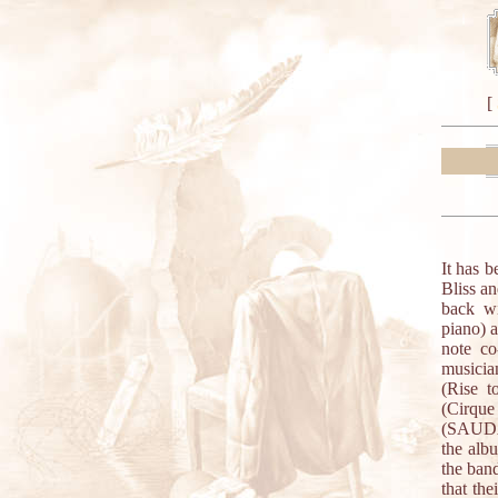
[
It has 
Bliss an
back wi
piano) 
note co
musicia
(Rise t
(Cirqu
(SAUDA)
the alb
the band
that the