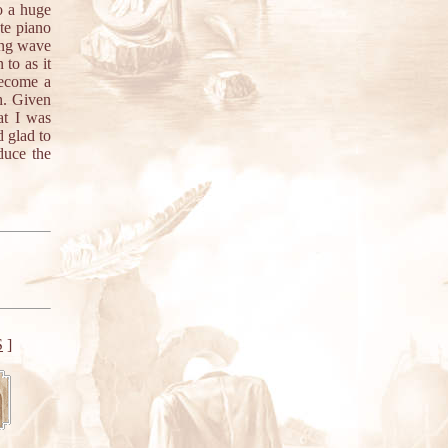
o a huge
te piano
ping wave
to as it
become a
h. Given
at I was
d glad to
duce the
S
]