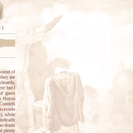
S
]
Sound of
 they are
yboards,
re but I
of guest
nn Hoyos
Cannelli
Acevedo
), while
orically
 no doubt
nd plenty