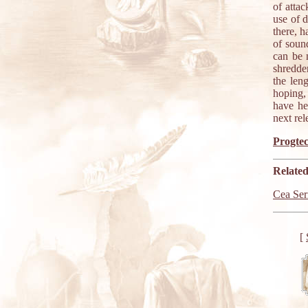
of atta
use of 
there, h
of soun
can be 
shredde
the len
hoping, 
have he
next rel
Progtec
Related
Cea Ser
[