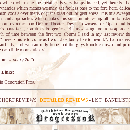
ck which will make the metalheads very happy indeed, yet there is als
dynamics which means we may get fretless bass to the fore here, delica
arsh vocals over there, or just a blast out, or gentleness. It is this swee
ds and approaches which makes this such an interesting album to listen 
more extreme than Dream Theater, Devin Townsend or Opeth and 
r’s paradise, yet at times be gentle and almost sanguine in its approac
gth of time between the first two albums I said in my last review th
“there is more to come as I would certainly like to hear it.”. I am indee
ard this, and we can only hope that the guys knuckle down and pro
ease a little more quickly!
tor
:
January 2026
 Links:
in
Generation Prog
SHORT REVIEWS
|
DETAILED REVIEWS
-
LIST
|
BANDLIST