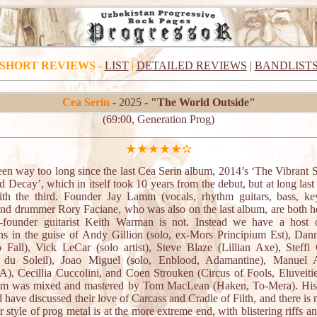
SHORT REVIEWS
-
LIST
|
DETAILED REVIEWS
|
BANDLIST
Cea Serin
- 2025 -
"The World Outside"
(69:00, Generation Prog)
been way too long since the last Cea Serin album, 2014’s ‘The Vibrant 
d Decay’, which in itself took 10 years from the debut, but at long last
th the third. Founder Jay Lamm (vocals, rhythm guitars, bass, ke
and drummer Rory Faciane, who was also on the last album, are both he
-founder guitarist Keith Warman is not. Instead we have a host 
ns in the guise of Andy Gillion (solo, ex-Mors Principium Est), Da
o Fall), Vick LeCar (solo artist), Steve Blaze (Lillian Axe), Steffi 
e du Soleil), Joao Miguel (solo, Enblood, Adamantine), Manuel 
, Cecillia Cuccolini, and Coen Strouken (Circus of Fools, Eluveitie
um was mixed and mastered by Tom MacLean (Haken, To-Mera). Hist
 have discussed their love of Carcass and Cradle of Filth, and there is
ir style of prog metal is at the more extreme end, with blistering riffs a