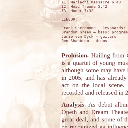
11. Mariachi Massacre 6:43

12. Head Trauma 5:42

13. Honor 7:32

LINEUP:

Frank Sacramone – keyboards; 
Brandon Green – bass; programm
Jamie van Dyck – guitars 

Ben Shanbrom – drums 

Prolusion.
Hailing from
is a quartet of young musi
although some may have h
in 2005, and has already 
act on the local scene. 
recorded and released in 
Analysis.
As debut albums
Opeth and Dream Theater
great deal, and some of 
be recognized as influen