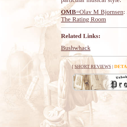
OMB
=Olav M Bjornsen
:
The Rating Room
Related Links:
Bushwhack
[
SHORT REVIEWS
|
DETA