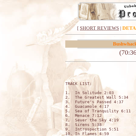
[
SHORT REVIEWS
|
DETA
Bushwhac
(70:3
TRACK LIST:                  
1.  In Solitude 2:03

2.  The Greatest Wall 5:34

3.  Future's Passed 4:37

4.  Guacamole 4:17

5.  Sea of Tranquility 6:11

6.  Menace 7:12

7.  Sever the Sky 4:19

8.  Sirens 5:38

9.  Introspection 5:51

10. In Flames 4:59
