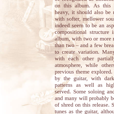
on this album. As this
heavy, it should also be 
with softer, mellower sou
indeed seem to be an asp
compositional structure 
album, with two or more 
than two – and a few brea
to create variation. Man
with each other partia
atmosphere, while othe
previous theme explored.
by the guitar, with dark
patterns as well as hig
served. Some soloing and
and many will probably be
of shred on this release. 
tunes as the guitar, alt