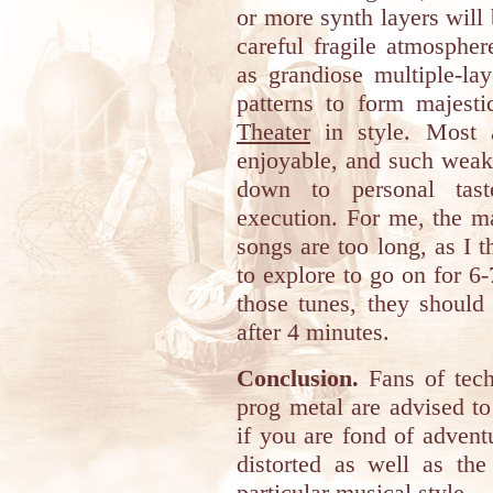
or more synth layers will 
careful fragile atmosphe
as grandiose multiple-la
patterns to form majest
Theater
in style. Most a
enjoyable, and such weak
down to personal tast
execution. For me, the m
songs are too long, as I t
to explore to go on for 6
those tunes, they shoul
after 4 minutes.
Conclusion.
Fans of tech
prog metal are advised to
if you are fond of adven
distorted as well as the
particular musical style.