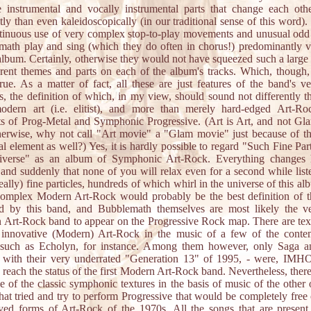
te instrumental and vocally instrumental parts that change each ot
tly than even kaleidoscopically (in our traditional sense of this word).
tinuous use of very complex stop-to-play movements and unusual odd
ath play and sing (which they do often in chorus!) predominantly v
album. Certainly, otherwise they would not have squeezed such a larg
erent themes and parts on each of the album's tracks. Which, though,
true. As a matter of fact, all these are just features of the band's 
ics, the definition of which, in my view, should sound not differently t
modern art (i.e. elitist), and more than merely hard-edged Art-Ro
s of Prog-Metal and Symphonic Progressive. (Art is Art, and not Gla
herwise, why not call "Art movie" a "Glam movie" just because of th
cal element as well?) Yes, it is hardly possible to regard "Such Fine Part
iverse" as an album of Symphonic Art-Rock. Everything changes 
 and suddenly that none of you will relax even for a second while list
really) fine particles, hundreds of which whirl in the universe of this al
complex Modern Art-Rock would probably be the best definition of t
ed by this band, and Bubblemath themselves are most likely the ver
Art-Rock band to appear on the Progressive Rock map. There are tex
y innovative (Modern) Art-Rock in the music of a few of the conte
 such as Echolyn, for instance. Among them however, only Saga a
 with their very underrated "Generation 13" of 1995, - were, IMHO
o reach the status of the first Modern Art-Rock band. Nevertheless, there
ttle of the classic symphonic textures in the basis of music of the other 
hat tried and try to perform Progressive that would be completely free 
ed forms of Art-Rock of the 1970s. All the songs that are present