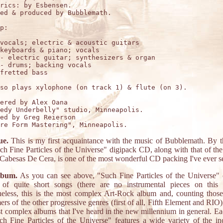
rics: by Esbensen.

ed & produced by Bubblemath.

p:

vocals; electric & acoustic guitars 

keyboards & piano; vocals

- electric guitar; synthesizers & organ

- drums; backing vocals

fretted bass 

so plays xylophone (on track 1) & flute (on 3).

ered by Alex Oana

edy Underbelly" studio, Minneapolis. 

ed by Greg Reierson

ue.
This is my first acquaintance with the music of Bubblemath. By 
ch Fine Particles of the Universe" digipack CD, along with that of th
abesas De Cera, is one of the most wonderful CD packing I've ever s
lbum.
As you can see above, "Such Fine Particles of the Universe" 
 of quite short songs (there are no instrumental pieces on this 
eless, this is the most complex Art-Rock album and, counting thos
ers of the other progressive genres (first of all, Fifth Element and RIO)
t complex albums that I've heard in the new millennium in general. E
h Fine Particles of the Universe" features a wide variety of the in