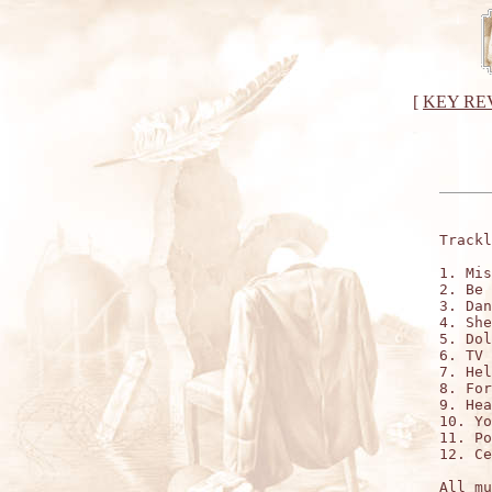
[
KEY RE
Trackl
1. Mis
2. Be 
3. Dan
4. She
5. Dol
6. TV 
7. Hel
8. For
9. Hea
10. Yo
11. Po
12. Ce
All mu