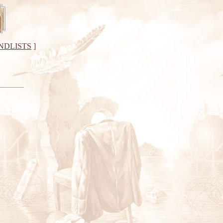
NDLISTS
]