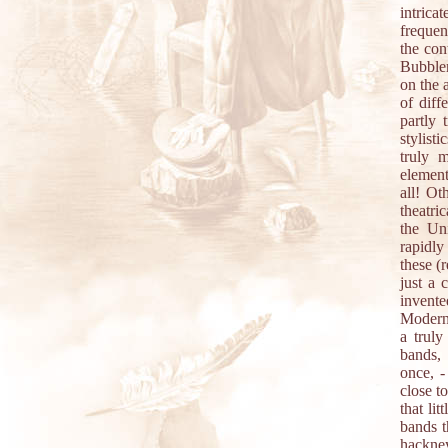
intrica
frequen
the con
Bubblem
on the 
of diff
partly 
stylist
truly 
element
all! Ot
theatri
the Un
rapidly
these (
just a 
invent
Modern 
a trul
bands,
once, -
close t
that li
bands t
hackney