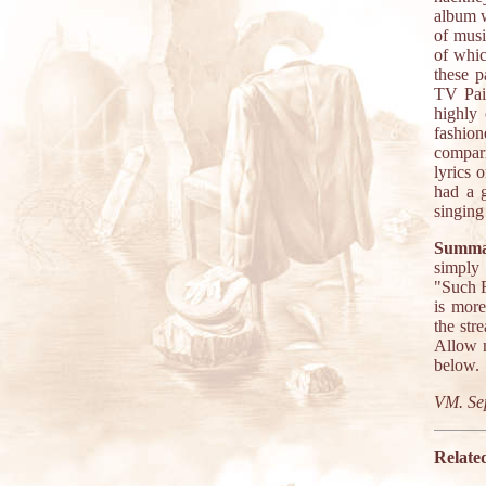
album w
of musi
of whic
these p
TV Paid
highly 
fashion
compari
lyrics 
had a 
singing
Summa
simply 
"Such F
is more
the str
Allow m
below.
VM. Se
Relate