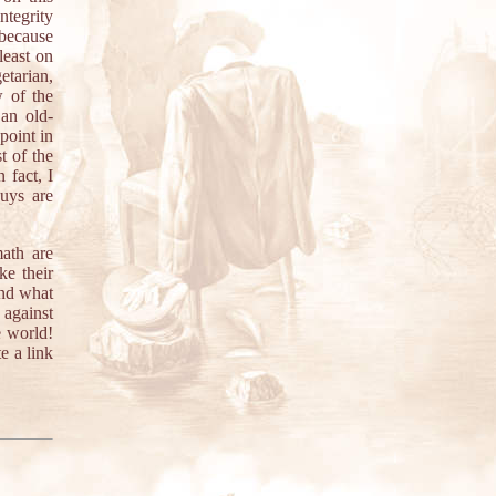
ntegrity
 because
least on
etarian,
w of the
 an old-
point in
t of the
 fact, I
uys are
ath are
ke their
And what
 against
e world!
e a link