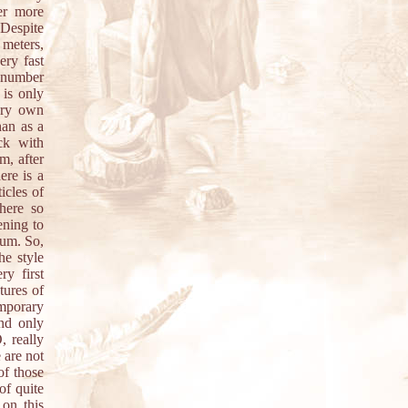
her more
 Despite
 meters,
ery fast
e number
 is only
very own
han as a
ck with
m, after
ere is a
icles of
here so
ening to
bum. So,
he style
y first
tures of
mporary
nd only
, really
 are not
of those
of quite
 on this