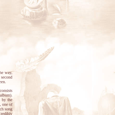
the way,
e second
een.
consists
album).
e by the
, one of
ach song
credibly