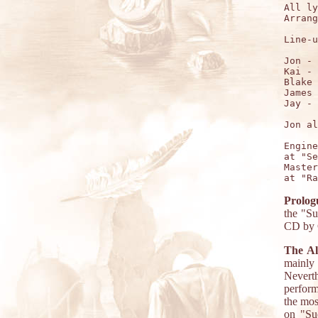
All ly
Arrang
Line-u
Jon - 
Kai - 
Blake 
James 
Jay - 
Jon al
Engine
at "Se
Master
Prolog
the "Su
CD by C
The A
mainly
Neverth
perform
the mos
on "Suc