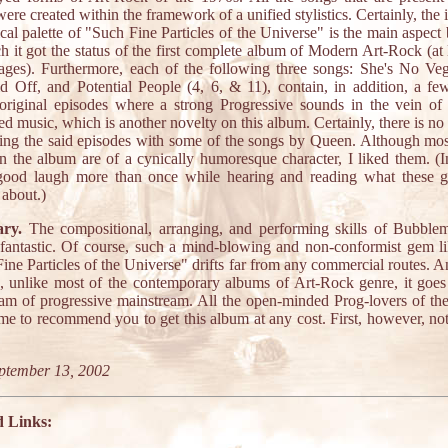
ere created within the framework of a unified stylistics. Certainly, the i
cal palette of "Such Fine Particles of the Universe" is the main aspect
h it got the status of the first complete album of Modern Art-Rock (at 
ages). Furthermore, each of the following three songs: She's No Veg
 Off, and Potential People (4, 6, & 11), contain, in addition, a fe
original episodes where a strong Progressive sounds in the vein of
ed music, which is another novelty on this album. Certainly, there is no 
ng the said episodes with some of the songs by Queen. Although mos
on the album are of a cynically humoresque character, I liked them. (In
good laugh more than once while hearing and reading what these g
 about.)
ry.
The compositional, arranging, and performing skills of Bubblem
fantastic. Of course, such a mind-blowing and non-conformist gem li
ine Particles of the Universe" drifts far from any commercial routes. 
, unlike most of the contemporary albums of Art-Rock genre, it goes
eam of progressive mainstream. All the open-minded Prog-lovers of th
e to recommend you to get this album at any cost. First, however, not
ptember 13, 2002
d Links: