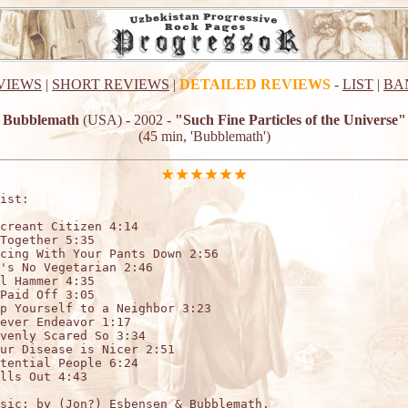
VIEWS
|
SHORT REVIEWS
|
DETAILED REVIEWS
-
LIST
|
BA
Bubblemath
(USA) - 2002 -
"Such Fine Particles of the Universe"
(45 min, 'Bubblemath')
ist:

creant Citizen 4:14

Together 5:35

cing With Your Pants Down 2:56

's No Vegetarian 2:46

l Hammer 4:35

Paid Off 3:05

p Yourself to a Neighbor 3:23

ever Endeavor 1:17

venly Scared So 3:34

ur Disease is Nicer 2:51

tential People 6:24

lls Out 4:43

sic: by (Jon?) Esbensen & Bubblemath. 
