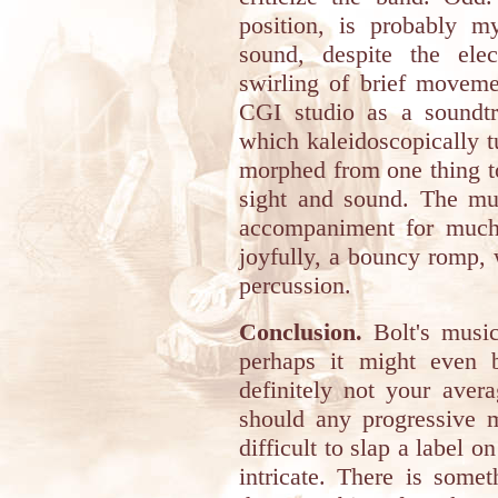
position, is probably my
sound, despite the elec
swirling of brief movem
CGI studio as a soundtra
which kaleidoscopically 
morphed from one thing to
sight and sound. The mus
accompaniment for muc
joyfully, a bouncy romp,
percussion.
Conclusion.
Bolt's music
perhaps it might even b
definitely not your aver
should any progressive m
difficult to slap a label o
intricate. There is somet