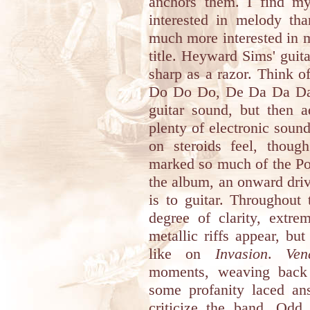
anchors them. I find mys
interested in melody tha
much more interested in 
title. Heyward Sims' guita
sharp as a razor. Think 
Do Do Do, De Da Da Da b
guitar sound, but then a
plenty of electronic soun
on steroids feel, thoug
marked so much of the Poli
the album, an onward driv
is to guitar. Throughout
degree of clarity, extr
metallic riffs appear, but 
like on
Invasion
.
Ven
moments, weaving back 
some profanity laced a
criticize the band. Odd