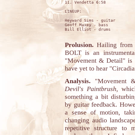
11. Vendetta 6:58

LINEUP: 

Heyward Sims - guitar

Geoff Maxey - bass

Bill Elliot - drums

Prolusion.
Hailing from 
BOLT is an instrumenta
"Movement & Detail" is B
have yet to hear "Circadi
Analysis.
"Movement & 
Devil's Paintbrush
, whic
something a bit disturbin
by guitar feedback. Howev
a sense of motion, taki
changing audio landscape
repetitive structure to