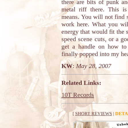
there are bits of punk a
metal riff there. This 
means. You will not find
work here. What you wil
energy that would fit th
speed scene cuts, or a go
get a handle on how to
finally popped into my hea
KW
:
May 28, 2007
Related Links:
10T Records
[
SHORT REVIEWS
|
DETA