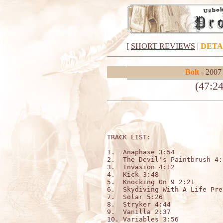
[
SHORT REVIEWS
|
DETA
Bolt
- 2007
(47:24
TRACK LIST:

1.  
Anaphase
 3:54

2.  The Devil's Paintbrush 4:3
3.  Invasion 4:12

4.  Kick 3:48

5.  Knocking On 9 2:21

6.  Skydiving With A Life Pre
7.  Solar 5:26

8.  Stryker 4:44

9.  Vanilla 2:37

10. Variables 3:56
