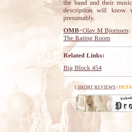
the band and their music
description will know 
presumably.
OMB
=Olav M Bjornsen
:
The Rating Room
Related Links:
Big Block 454
[
SHORT REVIEWS
|
DETA