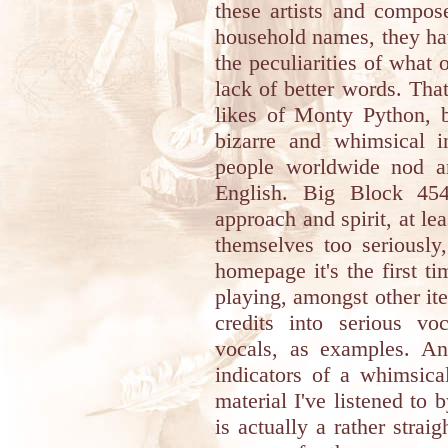
these artists and compos
household names, they ha
the peculiarities of what o
lack of better words. That
likes of Monty Python, b
bizarre and whimsical 
people worldwide nod an
English. Big Block 454
approach and spirit, at le
themselves too seriously
homepage it's the first t
playing, amongst other it
credits into serious vo
vocals, as examples. An
indicators of a whimsical
material I've listened to 
is actually a rather strai