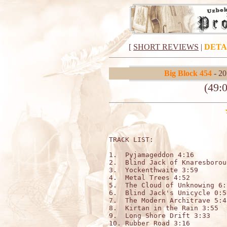
[
SHORT REVIEWS
|
DETA
Big Block 454
- 20
(49:0
TRACK LIST:

1.  Pyjamageddon 4:16

2.  Blind Jack of Knaresborou
3.  Yockenthwaite 3:59

4.  Metal Trees 4:52

5.  The Cloud of Unknowing 6:5
6.  Blind Jack's Unicycle 0:59
7.  The Modern Architrave 5:43
8.  Kirtan in the Rain 3:55

9.  Long Shore Drift 3:33

10. Rubber Road 3:16
