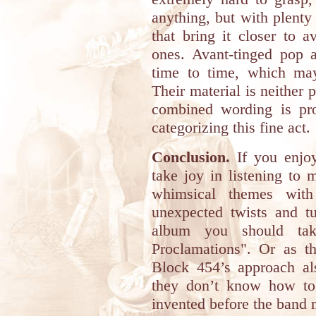
anything, but with plenty 
that bring it closer to 
ones. Avant-tinged pop a
time to time, which may
Their material is neither 
combined wording is pro
categorizing this fine act.
Conclusion.
If you enjoy
take joy in listening to
whimsical themes with 
unexpected twists and 
album you should ta
Proclamations". Or as th
Block 454’s approach al
they don’t know how to 
invented before the band