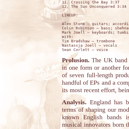
11. Crossing the Bay 3:37

12. The Sun Unconquered 3:34

LINEUP:

Alex Stone – guitars; accordi
Colin Robinson – bass; shehna
With
:

Tim Bradshaw – trombone  

Nastassja Joell – vocals  

Prolusion.
The UK band 
in one form or another for
of seven full-length prod
handful of EPs and a comp
its most recent effort, bei
Analysis.
England has be
terms of shaping our mode
known English bands is
musical innovators born 