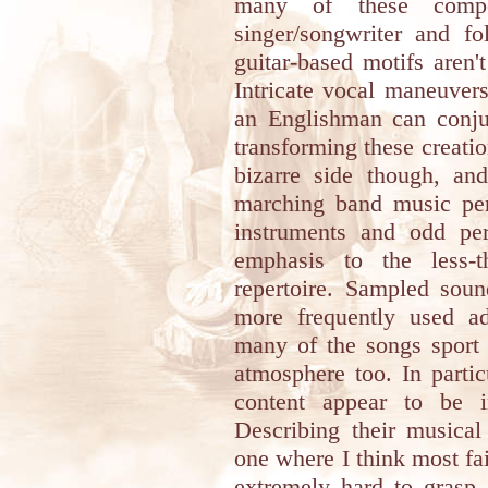
many of these compo
singer/songwriter and f
guitar-based motifs aren'
Intricate vocal maneuver
an Englishman can conjur
transforming these creati
bizarre side though, and 
marching band music pe
instruments and odd per
emphasis to the less-t
repertoire. Sampled soun
more frequently used ad
many of the songs sport
atmosphere too. In partic
content appear to be i
Describing their musical
one where I think most fa
extremely hard to grasp, a