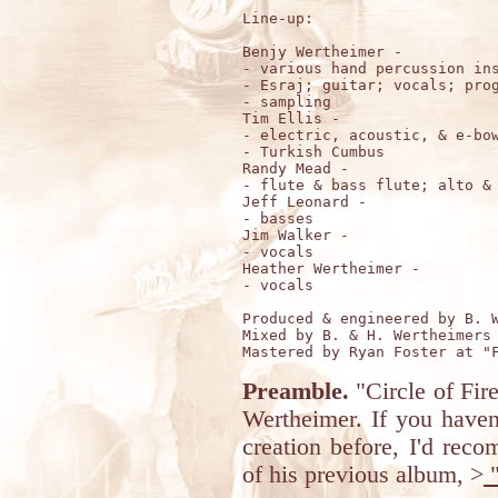
Line-up:

Benjy Wertheimer - 

- various hand percussion ins
- Esraj; guitar; vocals; prog
- sampling 

Tim Ellis - 

- electric, acoustic, & e-bow
- Turkish Cumbus 

Randy Mead - 

- flute & bass flute; alto & 
Jeff Leonard -

- basses

Jim Walker - 

- vocals

Heather Wertheimer - 

- vocals

Produced & engineered by B. W
Mixed by B. & H. Wertheimers 
Preamble.
"Circle of Fir
Wertheimer. If you haven'
creation before, I'd rec
of his previous album, >
"