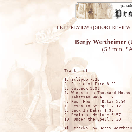
[
KEY REVIEWS
|
SHORT REVIEW
Benjy Wertheimer
(
(53 min, "
Track List:

1. Eclipse 7:26

2. Circle of Fire 8:31

3. Outback 3:03

4. Wings of a Thousand Moths 
5. Tahitian Wave 5:19

6. Rush Hour In Dakar 5:54

7. Seven In Senegal 2:12

8. Back In Dakar 1:38

9. Realm of Neptune 6:57

10. Under the Spell 5:30

All tracks: by Benjy Wertheim