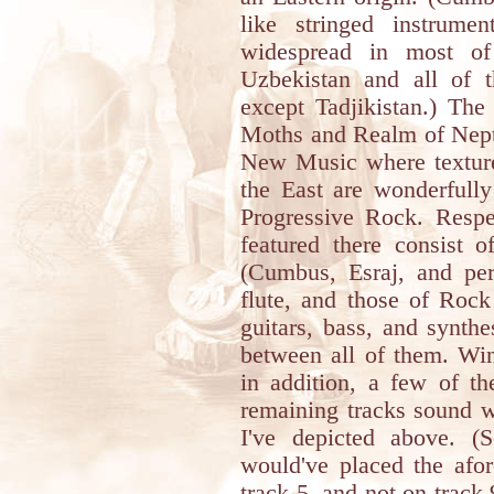
like stringed instrume
widespread in most of 
Uzbekistan and all of 
except Tadjikistan.) Th
Moths and Realm of Neptu
New Music where textures
the East are wonderfully
Progressive Rock. Respec
featured there consist o
(Cumbus, Esraj, and per
flute, and those of Rock
guitars, bass, and synthe
between all of them. Wi
in addition, a few of th
remaining tracks sound w
I've depicted above. (
would've placed the af
track 5, and not on track 