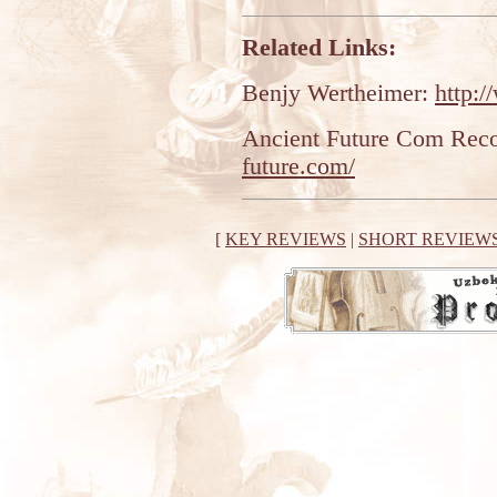
Related Links:
Benjy Wertheimer:
http:
Ancient Future Com Rec
future.com/
[
KEY REVIEWS
|
SHORT REVIEW