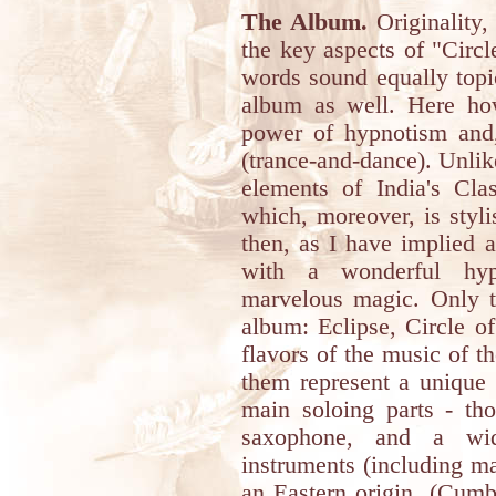
The Album.
Originality,
the key aspects of "Circl
words sound equally topi
album as well. Here howe
power of hypnotism and,
(trance-and-dance). Unlike
elements of India's Cla
which, moreover, is styli
then, as I have implied a
with a wonderful hy
marvelous magic. Only th
album: Eclipse, Circle of
flavors of the music of th
them represent a unique 
main soloing parts - tho
saxophone, and a wid
instruments (including ma
an Eastern origin. (Cumb