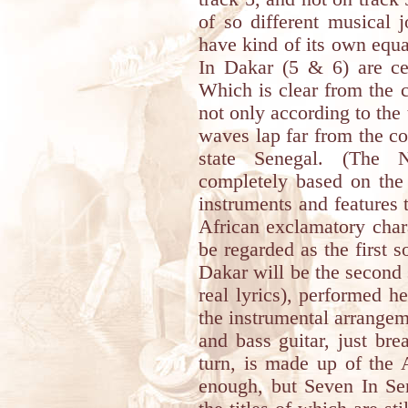
of so different musical 
have kind of its own equ
In Dakar (5 & 6) are cer
Which is clear from the 
not only according to the 
waves lap far from the coa
state Senegal. (The 
completely based on the 
instruments and features th
African exclamatory char
be regarded as the first
Dakar will be the second 
real lyrics), performed h
the instrumental arrangeme
and bass guitar, just bre
turn, is made up of the 
enough, but Seven In Se