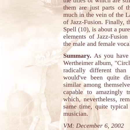
the titles of which are sti
them are just parts of t
much in the vein of the 
of Jazz-Fusion. Finally, 
Spell (10), is about a pu
elements of Jazz-Fusion 
the male and female vocal
Summary.
As you have c
Wertheimer album, "Circle
radically different than
would've been quite di
similar among themselve
capable to amazingly t
which, nevertheless, rema
same time, quite typical
musician.
VM: December 6, 2002