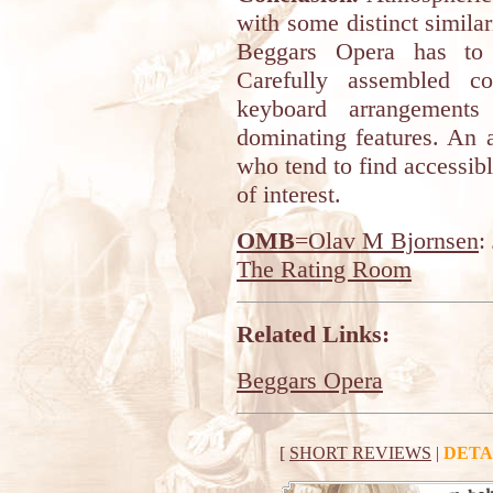
with some distinct similar
Beggars Opera has to 
Carefully assembled co
keyboard arrangements
dominating features. An 
who tend to find accessib
of interest.
OMB
=Olav M Bjornsen
:
The Rating Room
Related Links:
Beggars Opera
[
SHORT REVIEWS
|
DETA