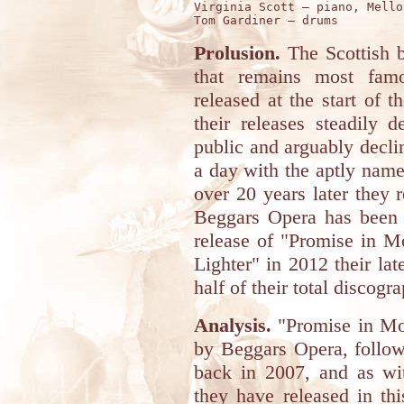
Virginia Scott – piano, Mellot
Prolusion.
The Scottish
that remains most famo
released at the start of 
their releases steadily 
public and arguably decline
a day with the aptly name
over 20 years later they
Beggars Opera has been a
release of "Promise in M
Lighter" in 2012 their l
half of their total discogr
Analysis.
"Promise in Mot
by Beggars Opera, followi
back in 2007, and as wit
they have released in th