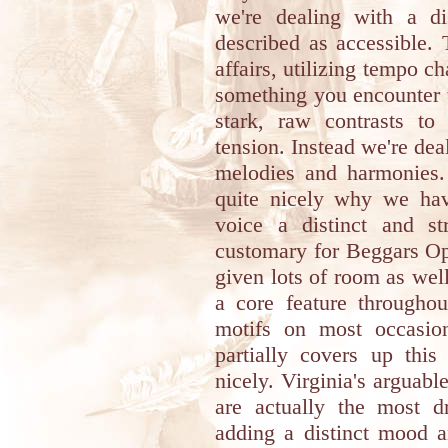
we're dealing with a d
described as accessible.
affairs, utilizing tempo ch
something you encounter 
stark, raw contrasts t
tension. Instead we're dea
melodies and harmonies. 
quite nicely why we hav
voice a distinct and s
customary for Beggars Ope
given lots of room as wel
a core feature throughou
motifs on most occasio
partially covers up this
nicely. Virginia's arguab
are actually the most dr
adding a distinct mood a