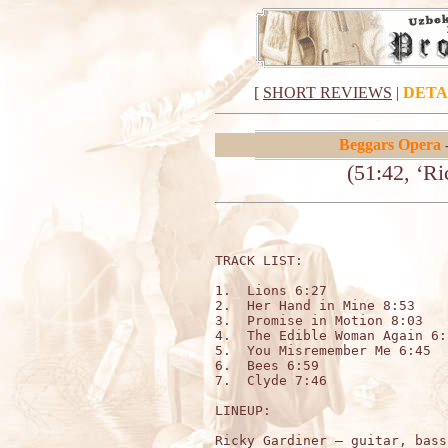
[
SHORT REVIEWS
|
DETA
Beggars Opera
-
(51:42, ‘R
TRACK LIST:

1.  Lions 6:27

2.  Her Hand in Mine 8:53

3.  Promise in Motion 8:03

4.  The Edible Woman Again 6:5
5.  You Misremember Me 6:45

6.  Bees 6:59

7.  Clyde 7:46

LINEUP:

Ricky Gardiner – guitar, bass