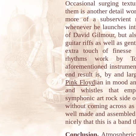
Occasional surging textu
them is another detail wo
more of a subservient r
whenever he launches into
of David Gilmour, but a
guitar riffs as well as gen
extra touch of finesse
rhythms work by To
aforementioned instrume
end result is, by and lar
Pink Floyd
ian in mood an
and whistles that emp
symphonic art rock side of
without coming across as 
well made and assembled 
nicely that this is a band th
Conclusion.
Atmospheric 