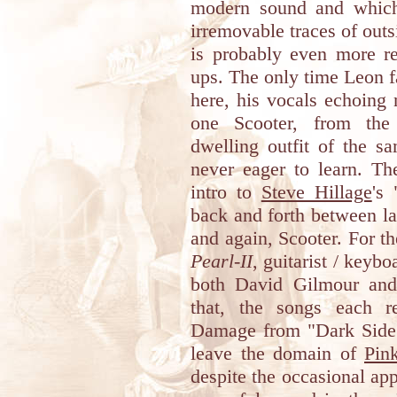
modern sound and which
irremovable traces of outs
is probably even more re
ups. The only time Leon fal
here, his vocals echoin
one Scooter, from the 
dwelling outfit of the 
never eager to learn. T
intro to
Steve Hillage
's
back and forth between l
and again, Scooter. For t
Pearl-II
, guitarist / keyb
both David Gilmour and
that, the songs each r
Damage from "Dark Side 
leave the domain of
Pin
despite the occasional ap