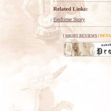
Related Links:
Bedtime Story
[
SHORT REVIEWS
|
DETA