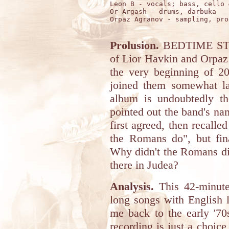
Leon B - vocals; bass, cello 
Or Argash - drums, darbuka

Orpaz Agranov - sampling, pro
Prolusion.
BEDTIME STORY
of Lior Havkin and Orpaz
the very beginning of 
joined them somewhat lat
album is undoubtedly t
pointed out the band's name
first agreed, then recal
the Romans do", but fina
Why didn't the Romans did
there in Judea?
Analysis.
This 42-minute
long songs with English l
me back to the early '70
recording is just a choice