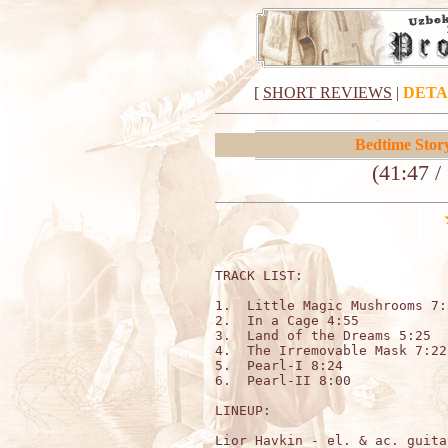
[
SHORT REVIEWS
|
DETA
Bedtime Stor
(41:47 /
TRACK LIST:                  
1.  Little Magic Mushrooms 7:3
2.  In a Cage 4:55

3.  Land of the Dreams 5:25

4.  The Irremovable Mask 7:22

5.  Pearl-I 8:24

6.  Pearl-II 8:00

LINEUP:

Lior Havkin - el. & ac. guita