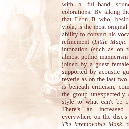
with a full-band sound
colorations. By taking the
that Leon B who, beside
viola, is the most origina
ability to convert his voc
refinement (
Little Magi
intonation (such as on 
almost gothic mannerism
joined by a guest female
supported by acoustic gui
reverie as on the last two
is beneath criticism, co
the group unexpectedly s
style to what can't be c
There's an increased 
everywhere on the disc's
The Irremovable Mask
, 