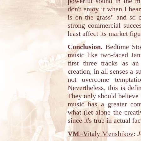
powerful sound in the m
don't enjoy it when I hear
is on the grass" and so 
strong commercial succes
least affect its market figu
Conclusion.
Bedtime Stor
music like two-faced Jan
first three tracks as an
creation, in all senses a 
not overcome temptatio
Nevertheless, this is defi
They only should believe i
music has a greater com
what (let alone the creati
since it's true in actual fac
VM
=Vitaly Menshikov
:
J