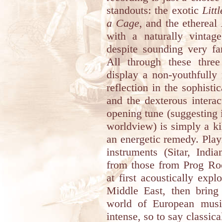
standouts: the exotic
Lit
a Cage
, and the ethereal
with a naturally vintag
despite sounding very fa
All through these three
display a non-youthfully
reflection in the sophist
and the dexterous intera
opening tune (suggesting 
worldview) is simply a ki
an energetic remedy. Play
instruments (Sitar, Ind
from those from Prog Roc
at first acoustically exp
Middle East, then bring 
world of European music
intense, so to say classi