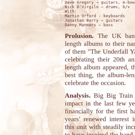
Dave Gregory – guitars, e-bow

With
:

Martin Orford - keyboards

Jonathan Barry – guitars 

Prolusion.
The UK ba
length albums to their nam
of them "The Underfall Y
celebrating their 20th a
length album appeared, t
best thing, the album-le
celebrate the occasion.
Analysis.
Big Big Train 
impact in the last few y
financially for the first h
years' renewed interest 
this unit with steadily in
to have inspired the band 