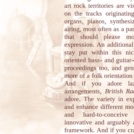
art rock territories are v
on the tracks originati
organs, pianos, synthesi
airing, most often as a pa
that should please mos
expression. An additional 
stay put within this nic
oriented bass- and guitar
proceedings too, and gent
more of a folk orientation 
And if you adore laz
arrangements,
British R
adore. The variety in ex
and enhance different moo
and hard-to-conceive
innovative and arguably 
framework. And if you cra