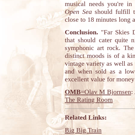
musical needs you're in 
Open Sea
should fulfill 
close to 18 minutes long a
Conclusion.
"Far Skies D
that should cater quite n
symphonic art rock. The
distinct moods is of a ki
vintage variety as well as
and when sold as a low-
excellent value for money 
OMB
=Olav M Bjornsen
:
The Rating Room
Related Links:
Big Big Train