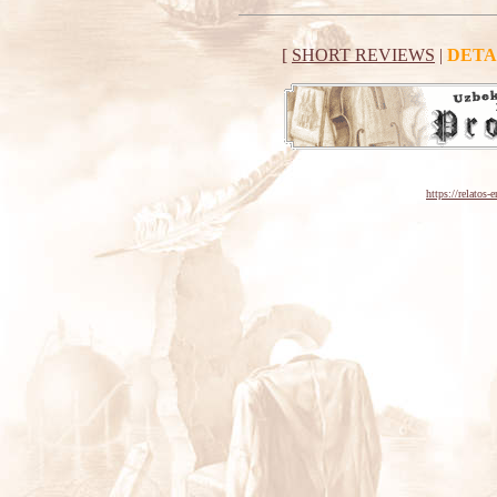
[
SHORT REVIEWS
|
DETA
https://relatos