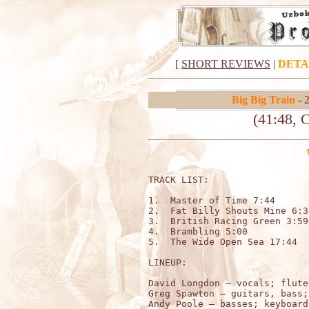
[
SHORT REVIEWS
|
DETA
Big Big Train
- 
(41:48, 
TRACK LIST:

1.  Master of Time 7:44

2.  Fat Billy Shouts Mine 6:39
3.  British Racing Green 3:59

4.  Brambling 5:00

5.  The Wide Open Sea 17:44

LINEUP:

David Longdon – vocals; flute
Greg Spawton – guitars, bass;
Andy Poole – basses; keyboards