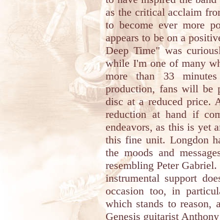
as the critical acclaim f
to become ever more po
appears to be on a positi
Deep Time" was curious
while I'm one of many wh
more than 33 minutes 
production, fans will be 
disc at a reduced price. 
reduction at hand if com
endeavors, as this is yet 
this fine unit. Longdon 
the moods and messages
resembling Peter Gabriel.
instrumental support do
occasion too, in particu
which stands to reason, a
Genesis guitarist Anthony