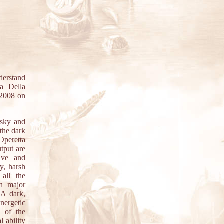
derstand
a Della
f 2008 on
sky and
 the dark
 Operetta
tput are
ive and
y, harsh
 all the
n major
 A dark,
nergetic
y of the
 ability