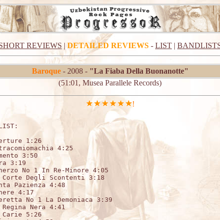
SHORT REVIEWS
|
DETAILED REVIEWS
-
LIST
|
BANDLIST
Baroque
- 2008 -
"La Fiaba Della Buonanotte"
(51:01, Musea Parallele Records)
!
LIST:                   

erture 1:26 

tracomiomachia 4:25 	

ento 3:50 	

a 3:19 	

herzo No 1 In Re-Minore 4:05 	

 Corte Degli Scontenti 3:18 	

nta Pazienza 4:48 	

ere 4:17 	

eretta No 1 La Demoniaca 3:39 	

 Regina Nera 4:41 	

Carie 5:26 	
