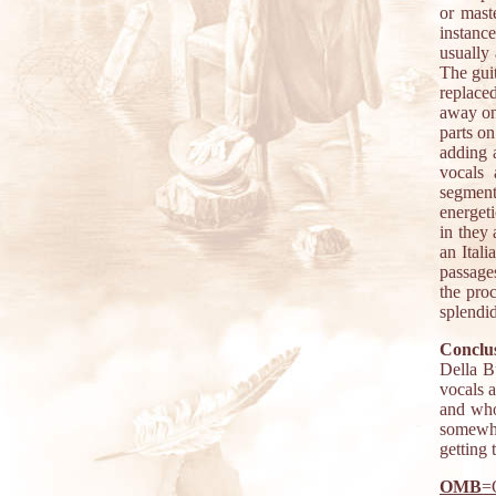
or mast
instanc
usually 
The gui
replace
away on 
parts o
adding 
vocals 
segment
energet
in they 
an Ital
passages
the proc
splendi
Conclus
Della Bu
vocals a
and who
somewhe
getting
OMB
=