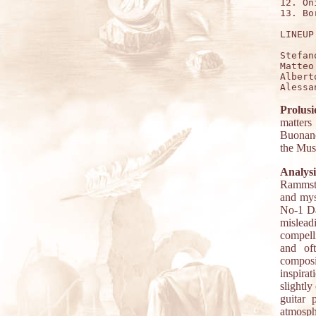
12. On
13. Bo
LINEUP:
Stefan
Matteo
Albert
Prolusi
matter
Buonanot
the Mus
Analysi
Rammstei
and myst
No-1 Da
mislea
compell
and oft
compos
inspira
slightl
guitar 
atmosph