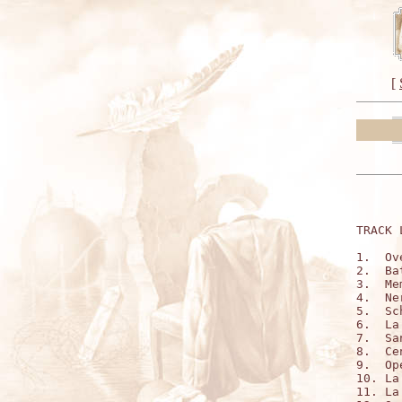
[
TRACK 
1.  Ov
2.  Ba
3.  Mem
4.  Ner
5.  Sc
6.  La
7.  Sa
8.  Cen
9.  Op
10. La
11. La 