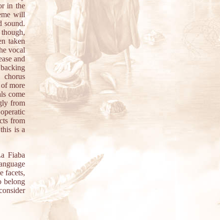
r in the
eme will
ed sound.
 though,
en taken
the vocal
ease and
 backing
e chorus
 of more
als come
ngly from
operatic
acts from
this is a
La Fiaba
 language
e facets,
o belong
consider