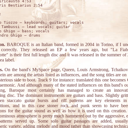
iricausto 4:53 	

ris Bestiarius 2:54 	



o Tiozzo – keyboards; guitars; vocals

 Tambussi – lead vocals; guitar

o Ghigo – bass; vocals

on.
BAROQUE is an Italian band, formed in 2004 in Torino, if I un
s correctly. They released an EP a few years ago, but "La Fiab
te" is their first full length disc and it was released in the summer o
ea label.
s.
On the band's MySpace page, Queen, Louis Armstrong, Tchaikov
n are among the artists listed as influences, and the song titles are on
erious side to boot. Track 9 for instance: translated this one becomes
emonic. And although many of the stated influences on this band's ou
ding, Baroque most certainly has managed to create an innovat
ing disc. The dominant instruments are guitars and bass. Slightly gritt
en staccato guitar bursts and riff patterns are key elements in
itions, and in this case stoner rock and punk seem to have bee
tions for the guitar sound as well as how it is used on this creation.
y ominous atmosphere is pretty much hammered out by the aggressive, e
patterns served up. Some solo guitar passages are added, usuall
eric variety, adding melody and mood rather than showcasing technical