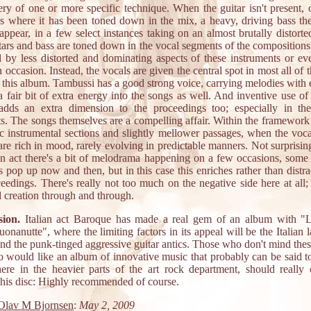
ery of one or more specific technique. When the guitar isn't present, o
es where it has been toned down in the mix, a heavy, driving bass th
appear, in a few select instances taking on an almost brutally distort
tars and bass are toned down in the vocal segments of the compositions
d by less distorted and dominating aspects of these instruments or ev
occasion. Instead, the vocals are given the central spot in most all of 
n this album. Tambussi has a good strong voice, carrying melodies with 
a fair bit of extra energy into the songs as well. And inventive use of
adds an extra dimension to the proceedings too; especially in th
s. The songs themselves are a compelling affair. Within the framework
ic instrumental sections and slightly mellower passages, when the voc
are rich in mood, rarely evolving in predictable manners. Not surprisi
ian act there's a bit of melodrama happening on a few occasions, some 
 pop up now and then, but in this case this enriches rather than distr
eedings. There's really not too much on the negative side here at all; 
d creation through and through.
ion.
Italian act Baroque has made a real gem of an album with "
onanutte", where the limiting factors in its appeal will be the Italian
nd the punk-tinged aggressive guitar antics. Those who don't mind thes
 would like an album of innovative music that probably can be said t
re in the heavier parts of the art rock department, should really 
 this disc: Highly recommended of course.
Olav M Bjornsen
:
May 2, 2009