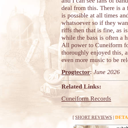
and I can see fans of band
deal from this. There is a
is possible at all times an
whatsoever so if they wan
riffs then that is fine, as
while the bass is often a
All power to Cuneiform fo
thoroughly enjoyed this, 
even more music to be rel
Progtector
:
June 2026
Related Links:
Cuneiform Records
[
SHORT REVIEWS
|
DETA