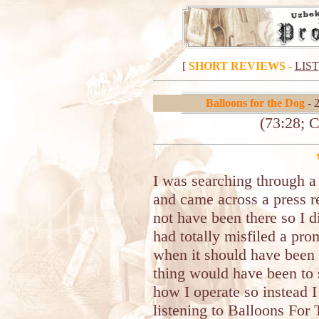
[
SHORT REVIEWS
-
LIST
Balloons for the Dog
- 
(73:28; 
I was searching through a
and came across a press r
not have been there so I 
had totally misfiled a pro
when it should have been
thing would have been to s
how I operate so instead I
listening to Balloons Fo