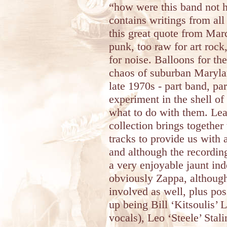
“how were this band not h
contains writings from al
this great quote from Mar
punk, too raw for art rock,
for noise. Balloons for t
chaos of suburban Maryla
late 1970s - part band, pa
experiment in the shell o
what to do with them. Leas
collection brings together
tracks to provide us with
and although the recording 
a very enjoyable jaunt in
obviously Zappa, althoug
involved as well, plus pos
up being Bill ‘Kitsoulis’
vocals), Leo ‘Steele’ Stal