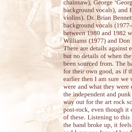
chainsaw), George ‘Georgy
background vocals), and E
violins). Dr. Brian Benne
background vocals (1977-
between 1980 and 1982 w
Williams (1977) and Don
There are details against
but no details of when th
been sourced from. The ba
for their own good, as if
earlier then I am sure we 
were and what they were do
the independent and punk
way out for the art rock s
post-rock, even though it 
of these. Listening to thi
the band broke up, it feel