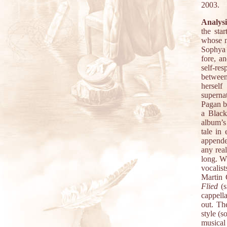
2003.
Analysi
the star
whose m
Sophya 
fore, a
self-re
between
herself
superna
Pagan be
a Black
album’s
tale in 
appende
any rea
long. W
vocalis
Martin 
Flied
(s
cappell
out. Th
style (
musical