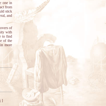
e one in
ract from
uld stick
eral, and
lovers of
ity with
e to find
e of the
ain more
S
]