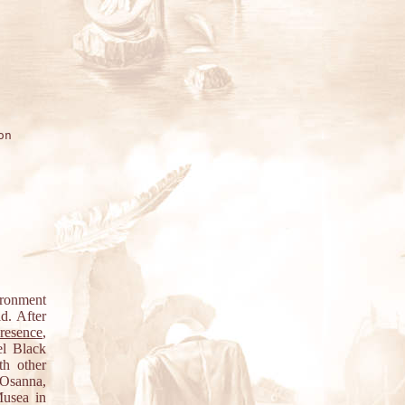
n

ironment
d. After
resence
,
el Black
th other
 Osanna,
Musea in