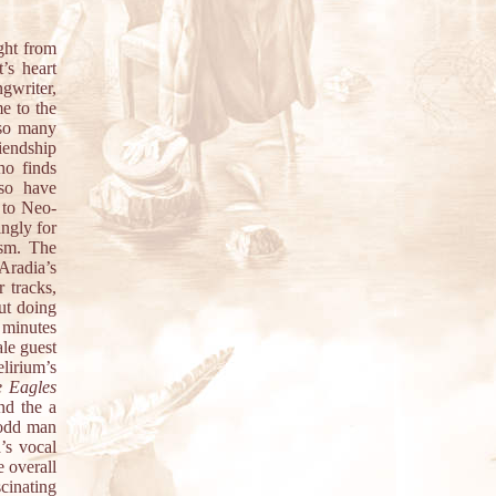
ght from
t’s heart
gwriter,
e to the
 so many
iendship
ho finds
lso have
 to Neo-
ingly for
ism. The
Aradia’s
r tracks,
ut doing
 minutes
ale guest
lirium’s
 Eagles
nd the a
 odd man
’s vocal
 overall
cinating