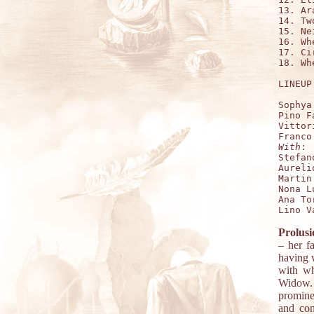
13. Ar
14. Tw
15. Ne
16. Wh
17. Ci
18. Wh
LINEUP:
Sophya
Pino F
Vittor
With
:

Stefan
Aureli
Martin
Nona L
Ana To
Prolusi
– her f
having 
with wh
Widow. 
promine
and con