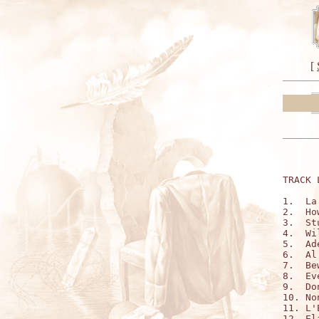
[
TRACK 
1.  La
2.  Ho
3.  St
4.  Wi
5.  Ad
6.  Al
7.  Be
8.  Ev
9.  Do
10. No
11. L'
12. El