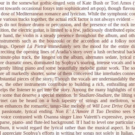
ur in the somewhat gothic-tinged vein of Kate Bush or Tori Amos (
nt towards occasional forays into sophisticated art-pop), though flavou
al dose of Mediterranean romance and lyricism. While the symphonic c
e various tracks together, the actual rock factor is not always evident 
gs do not feature drums or percussion, and the presence of the rock in
ition, the electric guitar, is limited to a few, judiciously distributed epi
er hand, the violin is a steady presence throughout the album, and oth
instruments such as the bouzouki or the accordion add a folksy not
dings. Opener
La Pietra
immediately sets the mood for the entire di
reciting the opening lines of Aradia’s story over a lush orchestral ba
inute-plus track, the longest on the album, alternates sedate, lyrical
re dramatic ones, dominated by Sophya’s soaring, intense vocals and 
gently lilting piano and some beautifully melodic guitar work. The so
are all markedly shorter, some of them conceived like interludes connec
stantial pieces of the story. Though the vocals are understandably the
w, the other instruments contribute to building a rich, enthralling at
lps the listener to get into the story. Among the many highlights of t
re some that deserve a special mention. In
Studiare-Studiare
, the lilting
vinet can be heard on a lush tapestry of strings and mellotron, w
on enhances the romantic, tango-like melody of
Will Love Drive Out t
s passionate, lyrical ending.
Non E’ L’Amore Il Tuo Destino
sees S
l voice contrasted with Osanna singer Lino Vairetti’s expressive, powe
parse, piano- and flute-led background. If I had to level one particular 
lbum, it would regard the lyrical rather than the musical aspect. In f
 appreciate Sophya’s efforts in writing her songs not solely in Italian,