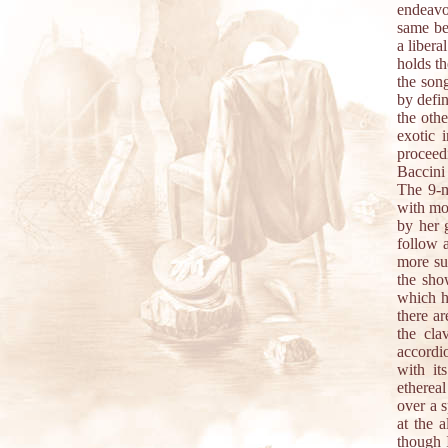
endeavo
same be
a liber
holds th
the son
by defin
the oth
exotic 
procee
Baccini 
The 9-m
with mo
by her 
follow 
more sub
the sho
which he
there a
the cla
accordi
with it
etherea
over a s
at the a
though I