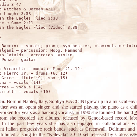
adia 3:47 

o Witches & Doreen 4:11 

i Luoghi 3:58 

en the Eagles Flied 3:38 

rcle Game 2:11

en the Eagles Flied (Video) 3.38



 Baccini – vocals; piano, synthesizer, clavinet, mellotro
algani – percussion; Moog, Hammond

io Cataldi – accordion, violin

o Vicarelli – modular Moog (1, 12)

o Fierro Jr. – drums (6, 12)

 Grice – flute (9), sax (15)

una – vocals (14)

rres – vocals (14)

on.
Born in Naples, Italy, Sophya BACCINI grew up in a musical env
ather was an opera singer, and she started playing the piano as a chil
worked for years as a backing vocalist, in 1990 she founded the band
P
om she recorded six albums, released by Genoa-based record lab
In the past few years she has also engaged in collaborations wi
nt Italian progressive rock bands, such as Greenwall, Delirium and
tributed a song to the “Kalevala” 3-CD set released by Colossus/