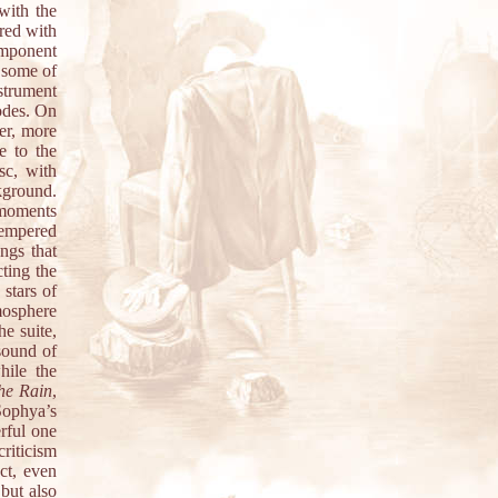
with the
red with
omponent
– some of
strument
sodes. On
er, more
e to the
sc, with
ckground.
 moments
tempered
ngs that
ting the
 stars of
mosphere
he suite,
 sound of
hile the
he Rain
,
ophya’s
rful one
criticism
act, even
 but also