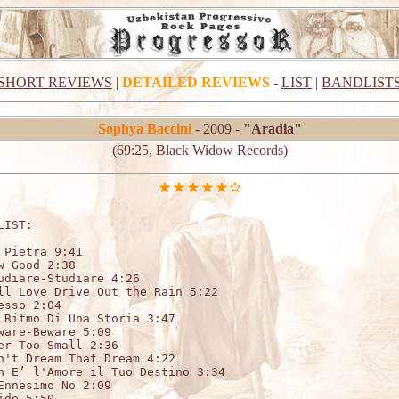
SHORT REVIEWS
|
DETAILED REVIEWS
-
LIST
|
BANDLIST
Sophya Baccini
- 2009 -
"Aradia"
(69:25, Black Widow Records)
LIST:                   

 Pietra 9:41 

w Good 2:38 

udiare-Studiare 4:26 

ll Love Drive Out the Rain 5:22 

esso 2:04 

 Ritmo Di Una Storia 3:47 

ware-Beware 5:09 

er Too Small 2:36 

n't Dream That Dream 4:22 

n E’ l'Amore il Tuo Destino 3:34 

Ennesimo No 2:09 

ide 5:50 
