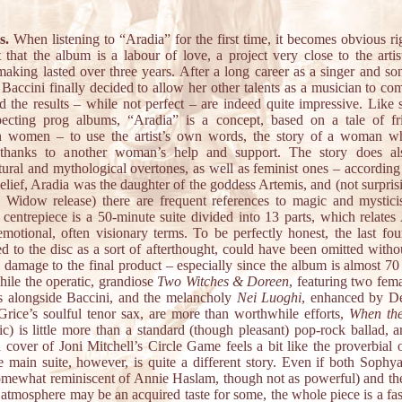
s.
When listening to “Aradia” for the first time, it becomes obvious ri
t that the album is a labour of love, a project very close to the artis
aking lasted over three years. After a long career as a singer and son
Baccini finally decided to allow her other talents as a musician to com
nd the results – while not perfect – are indeed quite impressive. Like
specting prog albums, “Aradia” is a concept, based on a tale of fr
 women – to use the artist’s own words, the story of a woman w
 thanks to another woman’s help and support. The story does a
tural and mythological overtones, as well as feminist ones – according
lief, Aradia was the daughter of the goddess Artemis, and (not surpris
 Widow release) there are frequent references to magic and mystic
 centrepiece is a 50-minute suite divided into 13 parts, which relates 
emotional, often visionary terms. To be perfectly honest, the last fou
d to the disc as a sort of afterthought, could have been omitted witho
l damage to the final product – especially since the album is almost 70
hile the operatic, grandiose
Two Witches & Doreen
, featuring two fem
ts alongside Baccini, and the melancholy
Nei Luoghi
, enhanced by De
Grice’s soulful tenor sax, are more than worthwhile efforts,
When the
ic) is little more than a standard (though pleasant) pop-rock ballad, a
a cover of Joni Mitchell’s Circle Game feels a bit like the proverbial
e main suite, however, is quite a different story. Even if both Sophya
somewhat reminiscent of Annie Haslam, though not as powerful) and the
 atmosphere may be an acquired taste for some, the whole piece is a fas