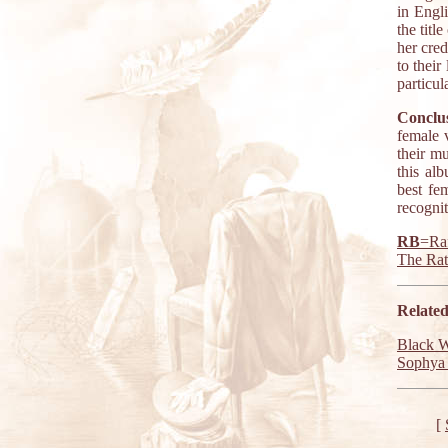
in Engl
the titl
her cred
to their
particul
Conclus
female 
their mu
this al
best fe
recogni
RB
=Raf
The Ra
Related
Black 
Sophya 
[