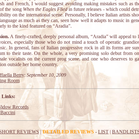
ish and French, I would suggest avoiding making mistakes such as th
e of the song
When the Eagles Flied
in future releases - which could det
ibility on the international scene. Personally, I believe Italian artists sho
 language as much as they can, seen how well it adapts to music in gen
arly to the kind featured on “Aradia”.
ion.
A finely-crafted, deeply personal album, “Aradia” will appeal to 
voices, especially those who do not mind a touch of operatic grandios
sic. In general, fans of Italian progressive rock in all its forms are sur
bum to their taste. On the whole, a very promising solo debut from on
male vocalists on the current prog scene, and one who deserves to g
tion outside her home country.
faella Berry
:
September 10, 2009
ting Room
 Links:
Widow Records
Baccini
SHORT REVIEWS
|
DETAILED REVIEWS
-
LIST
|
BANDLIST