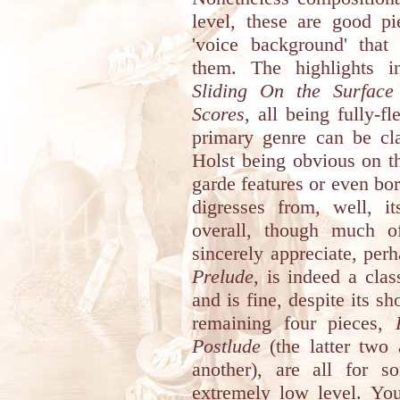
level, these are good pi
'voice background' that
them. The highlights 
Sliding On the Surface
Scores
, all being fully-f
primary genre can be cla
Holst being obvious on th
garde features or even bo
digresses from, well, it
overall, though much o
sincerely appreciate, per
Prelude
, is indeed a clas
and is fine, despite its s
remaining four pieces,
Postlude
(the latter two 
another), are all for s
extremely low level. You