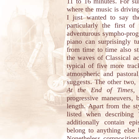
11 to 16 minutes. For sur
where the music is driving
I just wanted to say the
particularly the first 
adventurous sympho-prog 
piano can surprisingly t
from time to time also sta
the waves of Classical a
typical of five more tra
atmospheric and pastoral,
suggests. The other two,
At the End of Times
,
progressive maneuvers, bu
length. Apart from the st
listed when describing
additionally contain e
belong to anything else 
Nonetheless compositiona