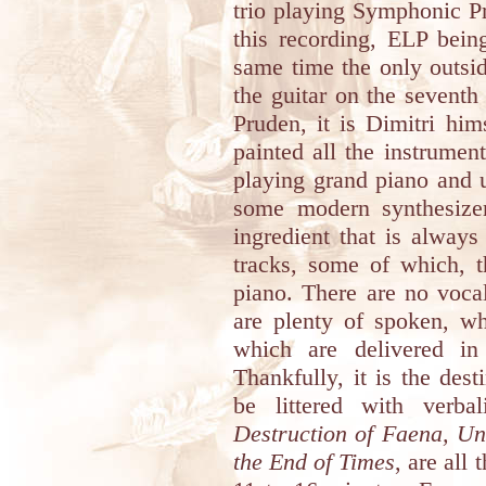
trio playing Symphonic Pr
this recording, ELP bein
same time the only outsid
the guitar on the seventh
Pruden, it is Dimitri hi
painted all the instrumen
playing grand piano and 
some modern synthesize
ingredient that is always
tracks, some of which, t
piano. There are no voca
are plenty of spoken, wh
which are delivered in
Thankfully, it is the dest
be littered with verb
Destruction of Faena, U
the End of Times
, are all