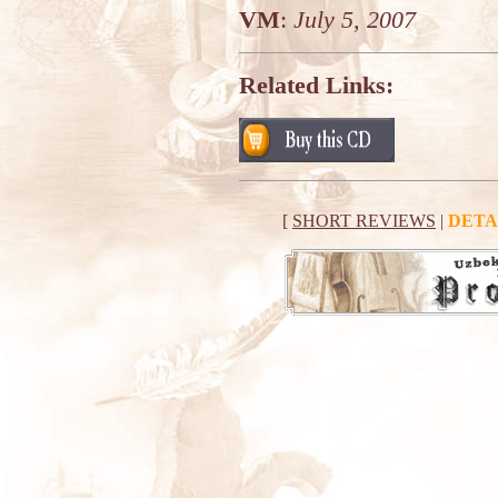
VM
:
July 5, 2007
Related Links:
[
SHORT REVIEWS
|
DETA