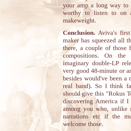
your amp a long way to c
worthy to listen to on 
makeweight.
Conclusion.
Aviva's first
maker has squeezed all th
there, a couple of those
compositions. On the 
imaginary double-LP rele
very good 48-minute or a
besides would've been a 
real band). So I think f
should give this "Rokus Ton
discovering America if I
among you who, unlike m
narrations etc if the mu
welcome those.