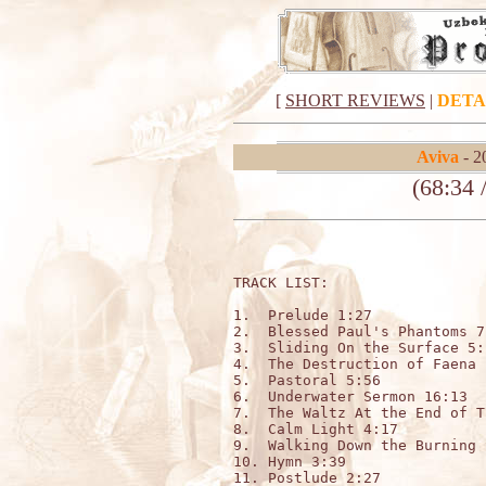
[
SHORT REVIEWS
|
DETA
Aviva
- 2
(68:34 
TRACK LIST:                   
1.  Prelude 1:27

2.  Blessed Paul's Phantoms 7:
3.  Sliding On the Surface 5:1
4.  The Destruction of Faena 
5.  Pastoral 5:56

6.  Underwater Sermon 16:13

7.  The Waltz At the End of T
8.  Calm Light 4:17

9.  Walking Down the Burning 
10. Hymn 3:39

11. Postlude 2:27
