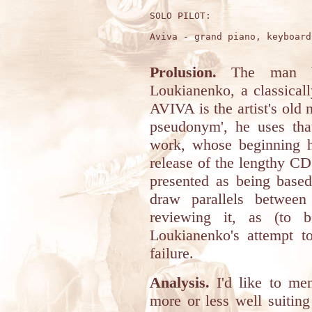
SOLO PILOT:

Aviva - grand piano, keyboard
Prolusion.
The man beh
Loukianenko, a classical
AVIVA is the artist's old
pseudonym', he uses tha
work, whose beginning h
release of the lengthy CD
presented as being based
draw parallels betwee
reviewing it, as (to b
Loukianenko's attempt t
failure.
Analysis.
I'd like to men
more or less well suitin