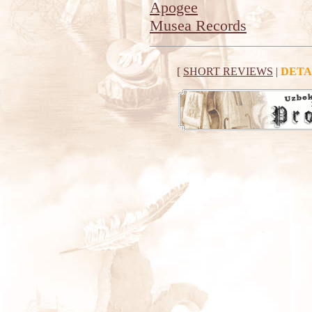
Apogee
Musea Records
[
SHORT REVIEWS
|
DETA