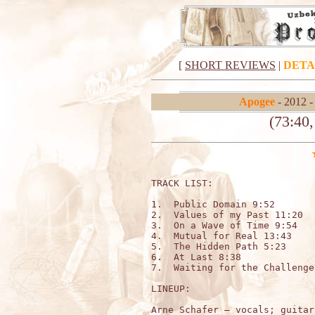
[
SHORT REVIEWS
|
DETA
Apogee
- 2012 
(73:40
TRACK LIST:

1.  Public Domain 9:52

2.  Values of my Past 11:20

3.  On a Wave of Time 9:54

4.  Mutual for Real 13:43

5.  The Hidden Path 5:23

6.  At Last 8:38

7.  Waiting for the Challenge
LINEUP:
