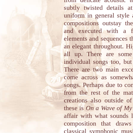
subtly twisted details 
uniform in general style
compositions outstay th
and executed with a fi
elements and sequences th
an elegant throughout. H
all up. There are some 
individual songs too, but
There are two main exce
come across as somewhat
songs. Perhaps due to cont
from the rest of the mat
creations also outside of
these is
On a Wave of My
affair with what sounds l
composition that draws
classical symphonic musi