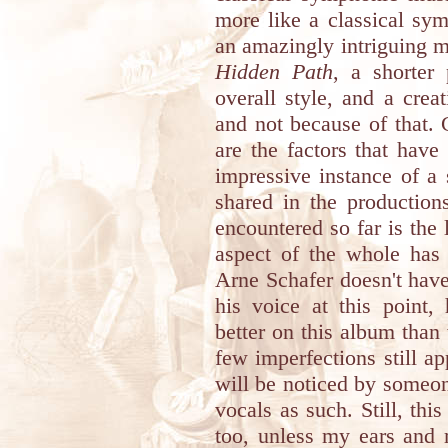
more like a classical sym
an amazingly intriguing 
Hidden Path
, a shorter
overall style, and a creat
and not because of that. 
are the factors that hav
impressive instance of a
shared in the productio
encountered so far is the l
aspect of the whole has
Arne Schafer doesn't have
his voice at this point,
better on this album than
few imperfections still ap
will be noticed by someone
vocals as such. Still, th
too, unless my ears and