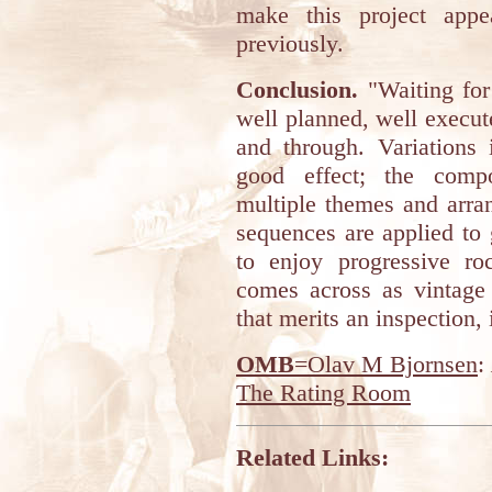
make this project appe
previously.
Conclusion.
"Waiting for
well planned, well execu
and through. Variations 
good effect; the comp
multiple themes and arra
sequences are applied to 
to enjoy progressive ro
comes across as vintage 
that merits an inspection, i
OMB
=Olav M Bjornsen
:
The Rating Room
Related Links: