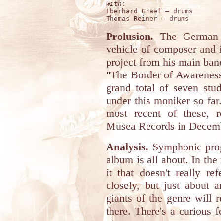
With
:

Eberhard Graef – drums 

Prolusion.
The German 
vehicle of composer and i
project from his main ba
"The Border of Awareness
grand total of seven stu
under this moniker so far
most recent of these, r
Musea Records in Decem
Analysis.
Symphonic progr
album is all about. In the 
it that doesn't really re
closely, but just about 
giants of the genre will 
there. There's a curious 