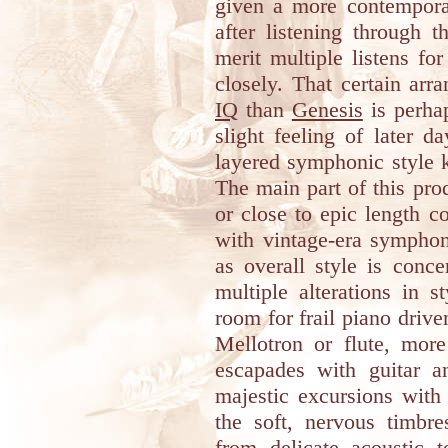
given a more contemporar
after listening through 
merit multiple listens fo
closely. That certain arr
IQ
than
Genesis
is perhap
slight feeling of later 
layered symphonic style 
The main part of this pro
or close to epic length 
with vintage-era symphon
as overall style is conc
multiple alterations in s
room for frail piano driv
Mellotron or flute, more
escapades with guitar 
majestic excursions with
the soft, nervous timbre
from delicate acoustic 