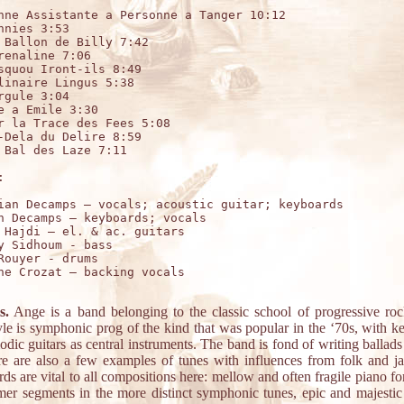
nne Assistante a Personne a Tanger 10:12

hnies 3:53

 Ballon de Billy 7:42

renaline 7:06

squou Iront-ils 8:49

linaire Lingus 5:38

rgule 3:04

e a Emile 3:30

r la Trace des Fees 5:08

-Dela du Delire 8:59

 Bal des Laze 7:11



ian Decamps – vocals; acoustic guitar; keyboards

n Decamps – keyboards; vocals

 Hajdi – el. & ac. guitars

y Sidhoum - bass

Rouyer - drums

ne Crozat – backing vocals

s.
Ange is a band belonging to the classic school of progressive roc
yle is symphonic prog of the kind that was popular in the ‘70s, with k
dic guitars as central instruments. The band is fond of writing ballads
re are also a few examples of tunes with influences from folk and ja
s are vital to all compositions here: mellow and often fragile piano fo
mer segments in the more distinct symphonic tunes, epic and majestic 