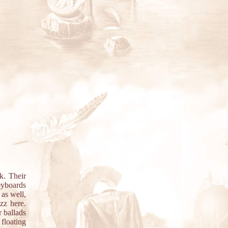
k. Their
eyboards
 as well,
zz here.
r ballads
floating