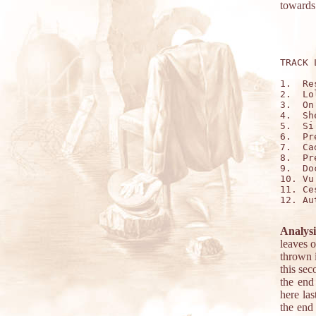
towards 
TRACK 
1.  Re
2.  Lo
3.  On
4.  Sh
5.  Si
6.  Pr
7.  Ca
8.  Pr
9.  Do
10. Vu
11. Ce
12. Au
Analysi
leaves o
thrown i
this se
the end
here la
the end