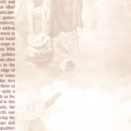
lody and
at other
ndscape.
 guitars
ensively,
d adding
lement in
nd build
ecamps is
out. With
 politics
and often
e to the
 edge of
he tunes
 the two
 them in
 quite a
ls
as the
d in this
nly, the
with one
cing the
amps and
qualities