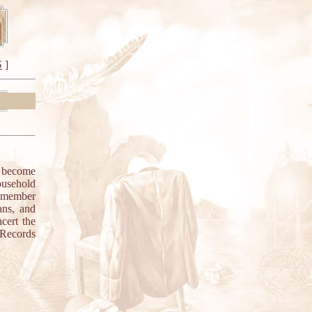
S
]
e become
household
g member
ans, and
cert the
 Records