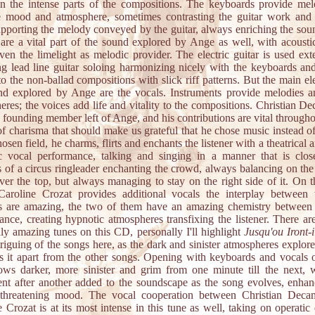
in the intense parts of the compositions. The keyboards provide me
 mood and atmosphere, sometimes contrasting the guitar work and 
upporting the melody conveyed by the guitar, always enriching the sou
 are a vital part of the sound explored by Ange as well, with acoustic
ven the limelight as melodic provider. The electric guitar is used ext
ng lead line guitar soloing harmonizing nicely with the keyboards an
o the non-ballad compositions with slick riff patterns. But the main e
nd explored by Ange are the vocals. Instruments provide melodies a
res; the voices add life and vitality to the compositions. Christian D
 founding member left of Ange, and his contributions are vital through
of charisma that should make us grateful that he chose music instead of
hosen field, he charms, flirts and enchants the listener with a theatrical 
c vocal performance, talking and singing in a manner that is clos
 of a circus ringleader enchanting the crowd, always balancing on the
ver the top, but always managing to stay on the right side of it. On t
aroline Crozat provides additional vocals the interplay between
ts are amazing, the two of them have an amazing chemistry between
ance, creating hypnotic atmospheres transfixing the listener. There are
lly amazing tunes on this CD, personally I'll highlight
Jusqu'ou Iront-i
riguing of the songs here, as the dark and sinister atmospheres explore
ts it apart from the other songs. Opening with keyboards and vocals o
ows darker, more sinister and grim from one minute till the next, 
ent after another added to the soundscape as the song evolves, enhan
 threatening mood. The vocal cooperation between Christian Dec
 Crozat is at its most intense in this tune as well, taking on operatic 