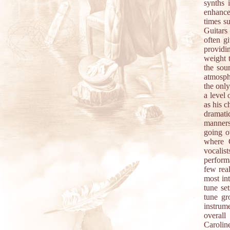
synths 
enhance
times s
Guitars
often gi
providi
weight t
the sou
atmosphe
the only
a level 
as his c
dramati
manners
going o
where C
vocalis
perform
few rea
most int
tune se
tune gr
instrum
overall
Caroline