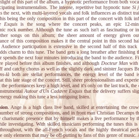
ghlight of this part of the album, a hypnotic performance from both voca
icipating instrumentalists. The intense, repetitive but hypnotic tune
Si 
s the next, with multi-layered vocals and folk influences as distinct trai
his being the only composition in this part of the concert with folk in
e Exquis
is the song where the concert peaks, an epic 12-minu
ic rock number. Although the tune as such isn't as fascinating or in
ther songs on this album; the sheer amount of energy given out
ance of this composition makes it the central point in this second hal
. Audience participation is extensive in the second half of this track 
dds charm to this tune. The band gets a long breather after finishing t
z
spends the next four minutes introducing the band to the audience. F
are played before this album finishes, and although
Docteur Man
with 
iff and catchy chorus as well as the slightly dark and sinister Jacques B
ns-là
both are stellar performances, the energy level of the band is
t this late stage of the concert. Still, sheer professionalism and experi
at the performances keep a high level, and it's only on the last track, the
instrumental
Autour d'Un Cadavre Exquis
that the delivery suffers slig
energy making this tune a less intriguing listen.
sion
. Ange is a high class live band, skilled at entertaining the cro
number of strong compositions, and in front man Christian Decamps t
y charismatic presence that by himself makes a live performance by t
ile investigating. With skilled musicians performing the tunes this is 
 throughout, with the all-French vocals and the highly theatrical per
e only elements that may be off-putting to fans of this genre of music. A