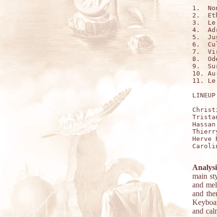
1.  No
2.  Et
3.  Le
4.  Ad
5.  Ju
6.  Cu
7.  Vi
8.  Od
9.  Su
10. Au
11. Le
LINEUP:
Christ
Trista
Hassan
Thierr
Herve 
Caroli
Analysi
main st
and melo
and the
Keyboard
and cal