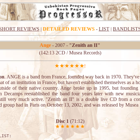
SHORT REVIEWS
|
DETAILED REVIEWS
-
LIST
|
BANDLIST
Ange
- 2007 -
"Zenith an II"
(142:13 2CD / Musea Records)
!
on
. ANGE is a band from France, founded way back in 1970. They'v
 of an institution in France, but haven't established themselves as a 
tside of their native country. Ange broke up in 1995, but foundin
an Decamps reestablished the band four years later with new musici
 still very much active. "Zenith an II" is a double live CD from a con
d group had in Paris on October 13, 2002, and was released by Musea
.
Disc 1
(71:12)
LIST:
