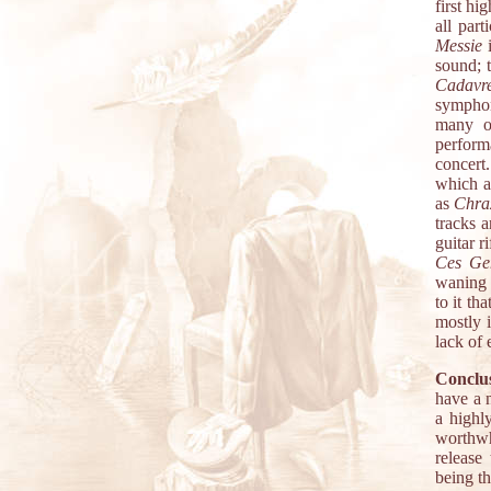
first hi
all part
Messie
i
sound; t
Cadavr
symphon
many o
perform
concert
which a
as
Chra
tracks 
guitar r
Ces Ge
waning a
to it th
mostly 
lack of 
Conclu
have a 
a highl
worthwh
release
being th