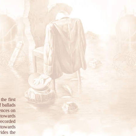
he first
f ballads
uences on
 towards
recorded
 towards
ides the