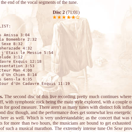
the end of the vocal segments of the tune.
Disc 2
(71:01)
LIST:

s Amissa 3:04 

la Bomembre 2:32

 Sexe 8:32

eherazade 4:32

 j'Etais le Messie 5:54

elude 3:12

davre Exquis 12:18

esentation 3:53

cteur Man 4:00

 d'Un Chien 8:14

s Gens-la 6:35

tour d'Un Cadavre Exquis 11:19

s.
The second disc of this live recording pretty much continues where t
ff, with symphonic rock being the main style explored, with a couple o
n for good measure. There aren't as many tunes with distinct folk infl
cond disc though, and the performance does get somewhat less energetic
 here as well. Which is very understandable; as the concert that was 
sts for more than two hours, the musicians are bound to get exhausted
 of such a musical marathon. The extremely intense tune
On Sexe
prov