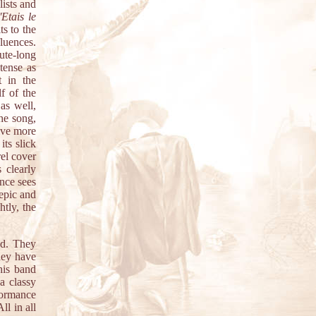
lists and
j'Etais le
ts to the
fluences.
te-long
tense as
 in the
f of the
as well,
he song,
ive more
its slick
rel cover
 clearly
ence sees
 epic and
htly, the
wd. They
hey have
his band
a classy
formance
ll in all