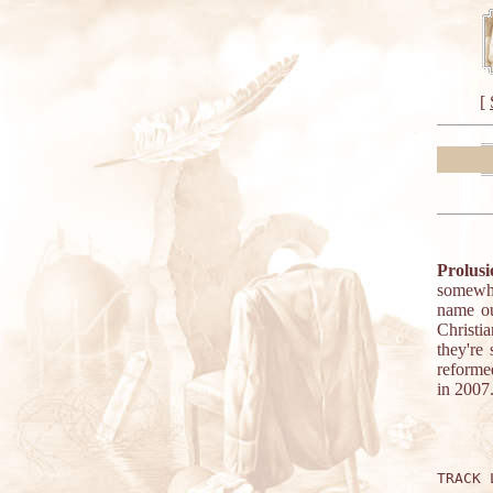
[
Prolusi
somewhat
name ou
Christi
they're
reforme
in 2007
TRACK 