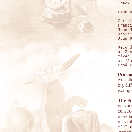
Track 
Line-u
Christ
Franci
Jean-M
Daniel
Jean-P
Record
at Zen
Mixed 
at "Am
Prolog
excepti
big dif
example
The A
version
constru
more he
music t
of Cla