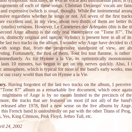
 and symphonic structures, as well as vocal and instrumental parts, is typ
angements of each of these songs. Christian Decamps' vocals are fanta
 and expressive (which is usual, though). While the instrumental arra
ensive regardless whether he sings or not. All seven of the first track
re excellent and, in my view, about two thirds of them are better th
l (studio) versions. However, Le Cimeteries des Arlequins (this is the tit
 second Ange album) is the only real masterpiece on "Tome 87". The
n, distinctly original and unique, stylistics is present here in all of its
the last two tracks on the album, I wonder why Ange have decided to cl
ith songs that, from the progressive standpoint of view, are abs
esting. Fortunately, the first of them, Tout feu tout flamme, is rather 
immediately. As for Hymne a la Vie, its optimistically monotonous
 lasts 10 minutes, has begun to get on my nerves quickly. Also, I 
c atmosphere, which is typical for most of the band's early works, m
for our crazy world than that on Hymne a la Vie.
ry.
Having forgotten of the last two tracks on the album, I perceive
 "Tome 87" album as a remarkable live document, which once again
e mightiness of Ange is by no means limited to the precincts of the
more, the tracks that are featured on most (if not all) of the band'
released after 1978, find a new sense on the live albums by Ange.
, this French band is undoubtedly on par with the other Titans of Prog,
, Yes, King Crimson, Pink Floyd, Jethro Tull, etc.
il 24, 2002