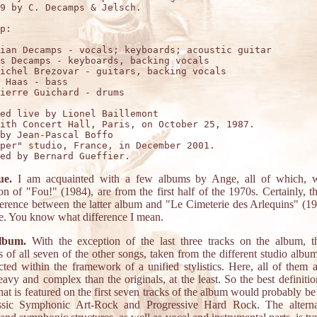
9 by C. Decamps & Jelsch.

p:

ian Decamps - vocals; keyboards; acoustic guitar

s Decamps - keyboards, backing vocals

ichel Brezovar - guitars, backing vocals

 Haas - bass 

ierre Guichard - drums

ed live by Lionel Baillemont

ith Concert Hall, Paris, on October 25, 1987.

by Jean-Pascal Boffo

per" studio, France, in December 2001.

ue.
I am acquainted with a few albums by Ange, all of which, w
on of "Fou!" (1984), are from the first half of the 1970s. Certainly, th
ference between the latter album and "Le Cimeterie des Arlequins" (19
. You know what difference I mean.
lbum.
With the exception of the last three tracks on the album, th
s of all seven of the other songs, taken from the different studio albu
cted within the framework of a unified stylistics. Here, all of them a
avy and complex than the originals, at the least. So the best definitio
hat is featured on the first seven tracks of the album would probably be
ssic Symphonic Art-Rock and Progressive Hard Rock. The alterna