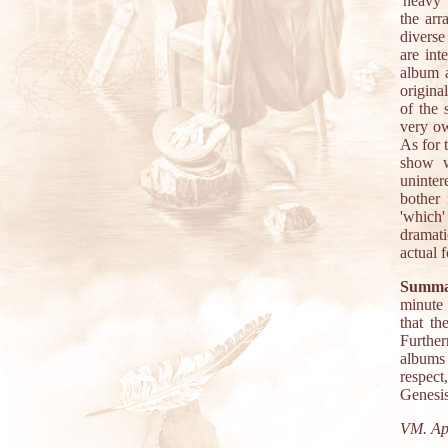
'heavy'
the arr
diverse
are int
album a
origina
of the
very ow
As for 
show w
uninter
bother 
'which'
dramati
actual 
Summa
minute
that th
Further
albums 
respect
Genesis
VM. Apr