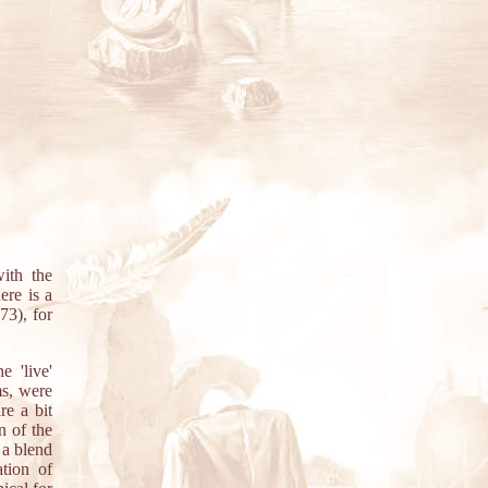
ith the
ere is a
73), for
e 'live'
ms, were
re a bit
n of the
 a blend
tion of