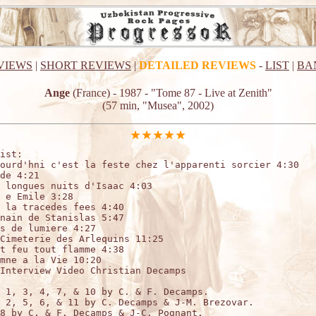
VIEWS
|
SHORT REVIEWS
|
DETAILED REVIEWS
-
LIST
|
BA
Ange
(France) - 1987 - "Tome 87 - Live at Zenith"
(57 min, "Musea", 2002)
ist:

ourd'hni c'est la feste chez l'apparenti sorcier 4:30

de 4:21

 longues nuits d'Isaac 4:03

 e Emile 3:28

 la tracedes fees 4:40

nain de Stanislas 5:47

s de lumiere 4:27

Cimeterie des Arlequins 11:25

t feu tout flamme 4:38

mne a la Vie 10:20

Interview Video Christian Decamps

 1, 3, 4, 7, & 10 by C. & F. Decamps.

 2, 5, 6, & 11 by C. Decamps & J-M. Brezovar.

8 by C. & F. Decamps & J-C. Pognant.
