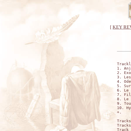
[
KEY RE
Trackl
1. Anj
2. Exo
3. Les
4. Ode
5. Sur
6. Le 
7. Fil
8. Le 
9. Tou
10. Hy
+.    
Tracks
Tracks
Track 