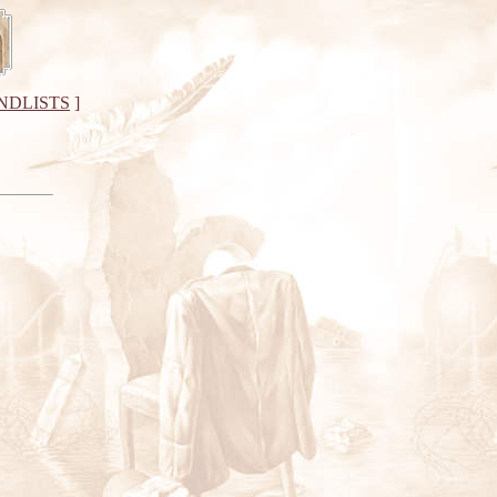
NDLISTS
]