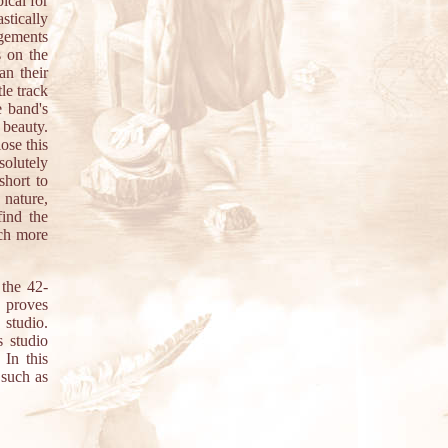
ical for
stically
ngements
s on the
an their
le track
 band's
 beauty.
ose this
olutely
short to
 nature,
find the
uch more
 the 42-
 proves
 studio.
s studio
 In this
 such as