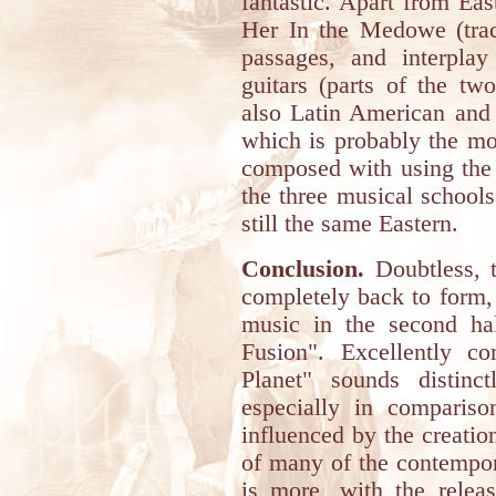
fantastic. Apart from Eas
Her In the Medowe (track
passages, and interplay
guitars (parts of the t
also Latin American and 
which is probably the mo
composed with using the '
the three musical school
still the same Eastern.
Conclusion.
Doubtless, t
completely back to form,
music in the second hal
Fusion". Excellently c
Planet" sounds distinct
especially in comparison
influenced by the creation
of many of the contempo
is more, with the relea