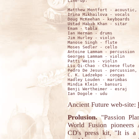
Line-up: 

Matthew Montfort - acoustic, 
Irina Mikhailova - vocals    
Doug McKeehan - keyboards  

Ustad Habib Khan - sitar

Emam - tabla       

Ian Herman - drums 

Jim Hurley - violin

Manose Singh - flute

Moses Sedler - cello

Antoine Lammam - percussion 

Georges Lammam - violin     

Patti Weiss - violin        

Liu Qi-Chao - Chinese flute 

Pedro De Jesus - percussion, 
C. K. Ladzekpo - congas

Hadley Louden - marimbas 

Mindia Klein - bansuri   

Benji Wertheimer - esraj 

Ancient Future web-site:
Prolusion.
"Passion Plan
World Fusion pioneers 
CD's press kit, "It is a