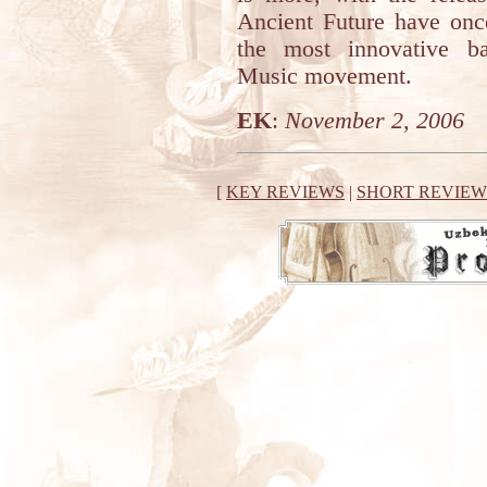
Ancient Future have once
the most innovative ba
Music movement.
EK
:
November 2, 2006
[
KEY REVIEWS
|
SHORT REVIEW