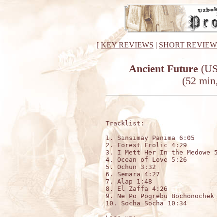
[
KEY REVIEWS
|
SHORT REVIEW
Ancient Future
(US
(52 min,
Tracklist:

1. Sinsimay Panima 6:05

2. Forest Frolic 4:29  

3. I Mett Her In the Medowe 5
4. Ocean of Love 5:26        
5. Ochun 3:32                
6. Semara 4:27               
7. Alap 1:48                 
8. El Zaffa 4:26             
9. Ne Po Pogrebu Bochonochek 
10. Socha Socha 10:34
