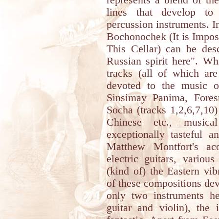
represents a blend of t
lines that develop to
percussion instruments. 
Bochonochek (It is Impos
This Cellar) can be desc
Russian spirit here". Wha
tracks (all of which are
devoted to the music o
Sinsimay Panima, Fores
Socha (tracks 1,2,6,7,10) 
Chinese etc., music
exceptionally tasteful a
Matthew Montfort's aco
electric guitars, variou
(kind of) the Eastern vi
of these compositions dev
only two instruments he
guitar and violin), the