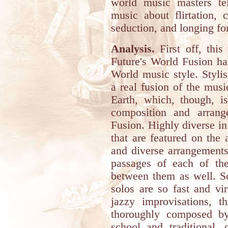
world music masters te
music about flirtation, 
seduction, and longing fo
Analysis.
First off, this
Future's World Fusion ha
World music style. Stylis
a real fusion of the musi
Earth, which, though, i
composition and arran
Fusion. Highly diverse in
that are featured on the 
and diverse arrangements
passages of each of the
between them as well. So
solos are so fast and vi
jazzy improvisations, t
thoroughly composed by
school and traditional,