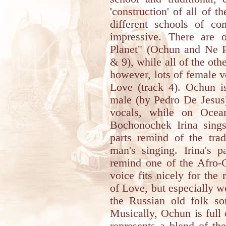
'construction' of all of 
different schools of co
impressive. There are 
Planet" (Ochun and Ne 
& 9), while all of the oth
however, lots of female 
Love (track 4). Ochun is
male (by Pedro De Jesus)
vocals, while on Oce
Bochonochek Irina sing
parts remind of the trad
man's singing. Irina's 
remind one of the Afro-C
voice fits nicely for the
of Love, but especially w
the Russian old folk 
Musically, Ochun is full