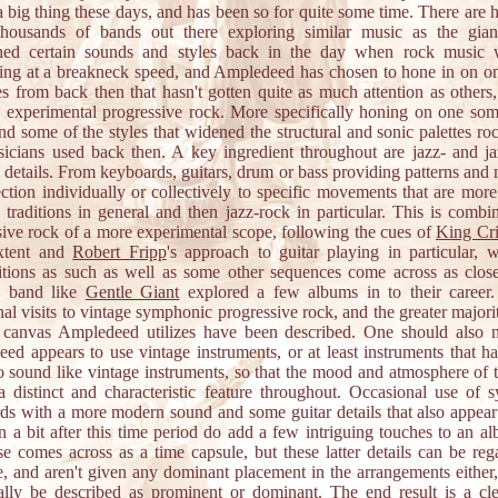
a big thing these days, and has been so for quite some time. There are
thousands of bands out there exploring similar music as the gia
shed certain sounds and styles back in the day when rock music w
ing at a breakneck speed, and Ampledeed has chosen to hone in on on
ies from back then that hasn't gotten quite as much attention as other
c, experimental progressive rock. More specifically honing on one som
nd some of the styles that widened the structural and sonic palettes ro
icians used back then. A key ingredient throughout are jazz- and ja
 details. From keyboards, guitars, drum or bass providing patterns and 
ection individually or collectively to specific movements that are mor
e traditions in general and then jazz-rock in particular. This is combi
sive rock of a more experimental scope, following the cues of
King Cr
xtent and
Robert Fripp
's approach to guitar playing in particular, w
tions as such as well as some other sequences come across as close
a band like
Gentle Giant
explored a few albums in to their career
al visits to vintage symphonic progressive rock, and the greater majori
ic canvas Ampledeed utilizes have been described. One should also n
ed appears to use vintage instruments, or at least instruments that h
to sound like vintage instruments, so that the mood and atmosphere of t
 a distinct and characteristic feature throughout. Occasional use of s
ds with a more modern sound and some guitar details that also appear
n a bit after this time period do add a few intriguing touches to an a
se comes across as a time capsule, but these latter details can be reg
e, and aren't given any dominant placement in the arrangements either,
eally be described as prominent or dominant. The end result is a cl