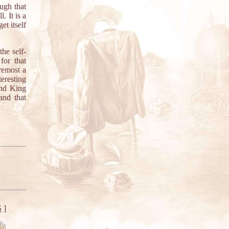
ugh that
. It is a
t itself
he self-
for that
oremost a
teresting
and King
and that
S
]