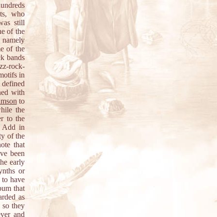
 hundreds
nts, who
as still
e of the
s, namely
e of the
ck bands
zz-rock-
motifs in
e defined
ned with
imson
to
hile the
r to the
. Add in
ty of the
ote that
ave been
he early
ynths or
 to have
lbum that
arded as
 so they
ever and