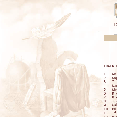
[
TRACK 
1.  We
2.  Su
3.  It
4.  Wa
5.  Wh
6.  Dr
7.  Br
8.  Tr
9.  Wa
10. Bu
11. If
12. Bi