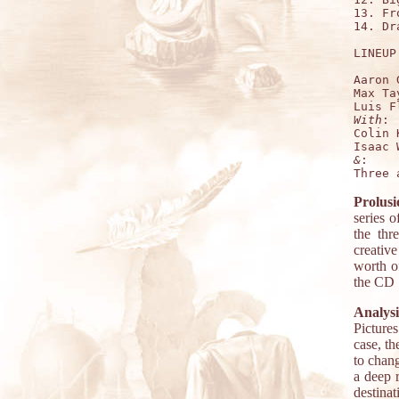
13. Fr
14. Dr
LINEUP:
Aaron 
Max Ta
With
:

Colin 
&
:

Prolusi
series o
the th
creativ
worth o
the CD 
Analysi
Pictures
case, th
to chang
a deep 
destinat