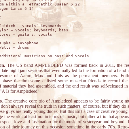
om Within a Tetrapathic Quasar 6:22

agon Lance 6:14



Goldich – vocals’ keyboards

ylor – vocals; keyboards, bass

Kupka – saxophone 

on.
The US band AMPLEDEED was formed back in 2011, the resu
f late night jam sessions that eventually led to the formation of a band 
reesome of Aaron, Max and Luis as the permanent members. Foll
e phase the threesome enlisted some musician friends to record the
f material they had assembled, and the end result was self-released in
"A Is for Ampledeed".
s.
The creative core trio of Ampledeed appears to be fairly young mu
 don't always reveal the truth in such matters, of course, but if they do s
ese guys are really young dudes. But this isn't a case of creative youn
e the world, at least not in terms of music, but rather a trio that appear
respect, love and fascination for the music of yesteryear and beyond. T
ion of their journey on this occasion sometime in the early 70's. Retro