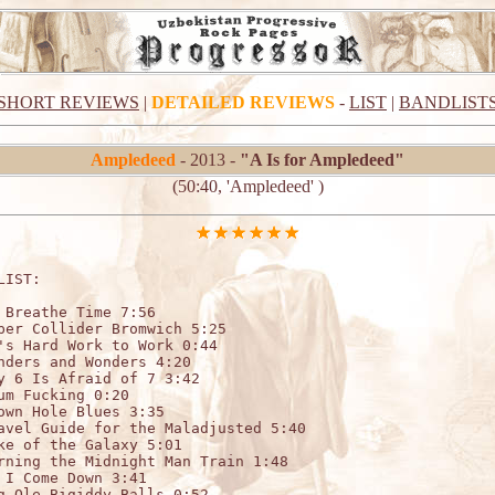
SHORT REVIEWS
|
DETAILED REVIEWS
-
LIST
|
BANDLIST
Ampledeed
- 2013 -
"A Is for Ampledeed"
(50:40, 'Ampledeed' )
LIST:

 Breathe Time 7:56

per Collider Bromwich 5:25

's Hard Work to Work 0:44

nders and Wonders 4:20

y 6 Is Afraid of 7 3:42

um Fucking 0:20

own Hole Blues 3:35

avel Guide for the Maladjusted 5:40

ke of the Galaxy 5:01

rning the Midnight Man Train 1:48

 I Come Down 3:41

g Ole Bigiddy Balls 0:52
