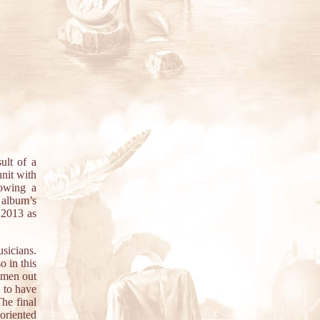
lt of a
unit with
owing a
 album’s
 2013 as
sicians.
o in this
g men out
s to have
he final
-oriented