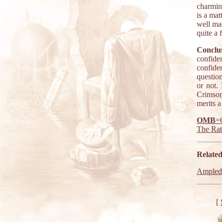
charmin
is a mat
well ma
quite a 
Conclus
confide
confiden
question
or not.
Crimson
merits a
OMB
=
The Ra
Related
Ampled
[