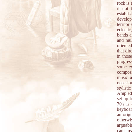
rock is 
if not 
establi
develop
territor
eclecti
bands a
and mus
oriented
that dir
in thos
progres
some e
composi
music 
occasion
stylist
Amplede
set up 
70's is
keyboar
an origi
otherwi
arguabl
can't r