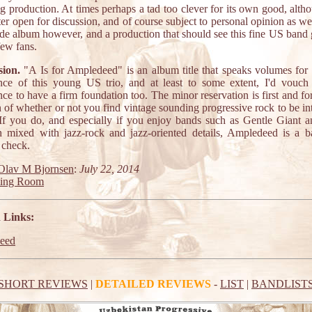
g production. At times perhaps a tad too clever for its own good, altho
ter open for discussion, and of course subject to personal opinion as well
de album however, and a production that should see this fine US band ge
few fans.
ion.
"A Is for Ampledeed" is an album title that speaks volumes for t
nce of this young US trio, and at least to some extent, I'd vouch 
ce to have a firm foundation too. The minor reservation is first and f
 of whether or not you find vintage sounding progressive rock to be in
 If you do, and especially if you enjoy bands such as Gentle Giant 
 mixed with jazz-rock and jazz-oriented details, Ampledeed is a b
 check.
Olav M Bjornsen
:
July 22, 2014
ting Room
 Links:
eed
SHORT REVIEWS
|
DETAILED REVIEWS
-
LIST
|
BANDLIST