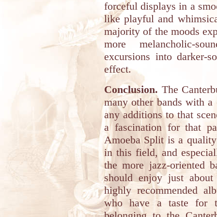
forceful displays in a sm
like playful and whimsica
majority of the moods exp
more melancholic-sou
excursions into darker-
effect.
Conclusion.
The Canterbu
many other bands with a 
any additions to that scen
a fascination for that pa
Amoeba Split is a quality 
in this field, and especia
the more jazz-oriented b
should enjoy just about 
highly recommended alb
who have a taste for t
belonging to the Canter