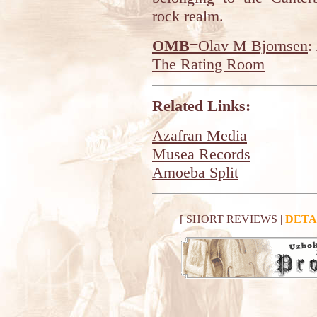
rock realm.
OMB
=Olav M Bjornsen
:
The Rating Room
Related Links:
Azafran Media
Musea Records
Amoeba Split
[
SHORT REVIEWS
|
DETA