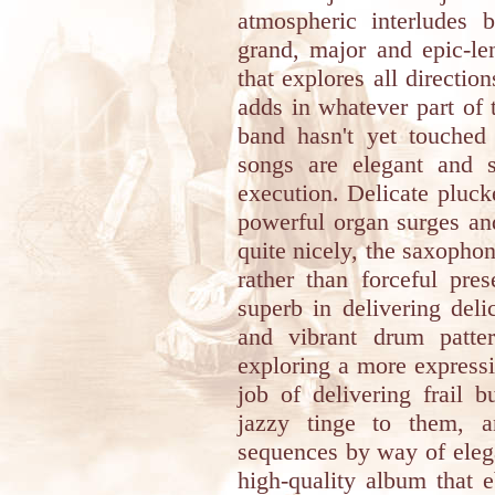
atmospheric interludes b
grand, major and epic-l
that explores all directio
adds in whatever part of 
band hasn't yet touched 
songs are elegant and 
execution. Delicate pluck
powerful organ surges an
quite nicely, the saxophon
rather than forceful pre
superb in delivering deli
and vibrant drum patte
exploring a more expressi
job of delivering frail 
jazzy tinge to them, a
sequences by way of elegan
high-quality album that 