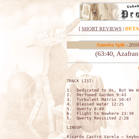
[
SHORT REVIEWS
|
DETA
Amoeba Split
- 2010
(63:40, Azafra
TRACK LIST:

1.  Dedicated to Us, But We W
2.  Perfumed Garden 9:43

3.  Turbulent Matrix 10:47

4.  Blessed Water 12:25

5.  Qwerty 0:49

6.  Flight to Nowhere 23:39

5.  Qwerty Revisited 2:28

LINEUP:

Ricardo Castro Varela – keybo