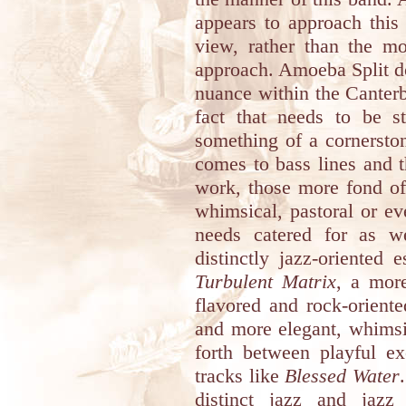
appears to approach this 
view, rather than the m
approach. Amoeba Split d
nuance within the Canter
fact that needs to be s
something of a cornerston
comes to bass lines and 
work, those more fond of
whimsical, pastoral or eve
needs catered for as w
distinctly jazz-oriented
Turbulent Matrix
, a more
flavored and rock-orien
and more elegant, whimsi
forth between playful ex
tracks like
Blessed Water
distinct jazz and jazz 