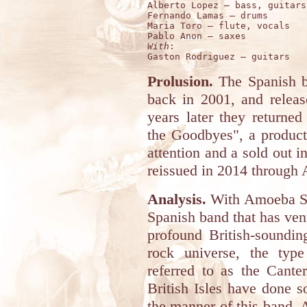
Alberto Lopez – bass, guitars

Fernando Lamas – drums 

Maria Toro – flute, vocals

With
:

Prolusion.
The Spanish 
back in 2001, and releas
years later they returne
the Goodbyes", a product
attention and a sold out 
reissued in 2014 through
Analysis.
With Amoeba Spl
Spanish band that has ven
profound British-sounding
rock universe, the typ
referred to as the Cante
British Isles have done s
the manner of this band. A