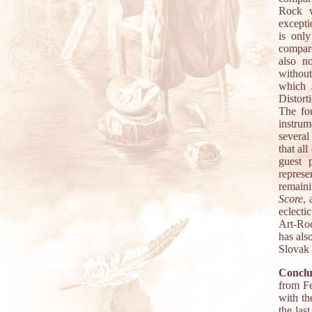
Rock w
excepti
is onl
compare
also n
without
which J
Distort
The fo
instrum
several
that al
guest 
repres
remaini
Score
,
eclecti
Art-Roc
has als
Slovak 
Conclu
from Fe
with th
the las