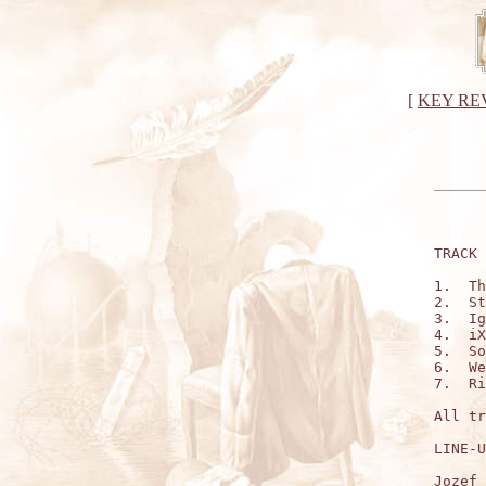
[
KEY RE
TRACK 
1.  Th
2.  St
3.  Ig
4.  iX
5.  So
6.  We
7.  Ri
All tr
LINE-U
Jozef 