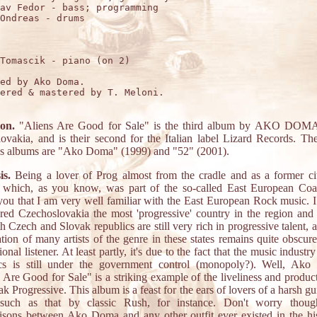
av Fedor - bass; programming

Ondreas - drums

Tomascik - piano (on 2)

ed by Ako Doma.

ered & mastered by T. Meloni.

ion.
"Aliens Are Good for Sale" is the third album by AKO DOMA,
ovakia, and is their second for the Italian label Lizard Records. Th
us albums are "Ako Doma" (1999) and "52" (2001).
is.
Being a lover of Prog almost from the cradle and as a former ci
which, as you know, was part of the so-called East European Coali
you that I am very well familiar with the East European Rock music. 
red Czechoslovakia the most 'progressive' country in the region an
th Czech and Slovak republics are still very rich in progressive talent, 
ation of many artists of the genre in these states remains quite obscure
ional listener. At least partly, it's due to the fact that the music industr
ics is still under the government control (monopoly?). Well, Ako
 Are Good for Sale" is a striking example of the liveliness and produc
ak Progressive. This album is a feast for the ears of lovers of a harsh gui
such as that by classic Rush, for instance. Don't worry thou
sons between Ako Doma and any other outfit ever existed in the hi