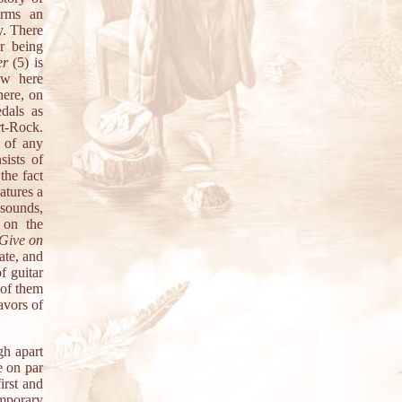
orms an
y. There
r being
er
(5) is
ow here
here, on
edals as
rt-Rock.
s of any
sists of
the fact
atures a
sounds,
 on the
 Give on
ate, and
f guitar
 of them
avors of
gh apart
e on par
irst and
emporary