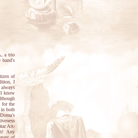
 a trio
e band's
tizen of
tion, I
I always
d I know
although
 for the
y in both
 Doma's
tiveness
tar Art-
gh! Any
story of