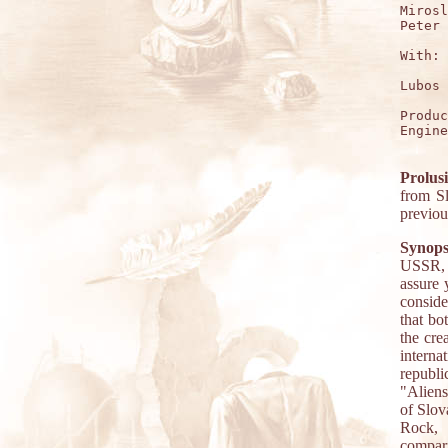
Mirosl
Peter 
With:

Lubos 
Produc
Engine
Prolus
from Sl
previo
Synops
USSR, 
assure 
conside
that bo
the cre
internat
republ
"Aliens
of Slov
Rock, 
compari