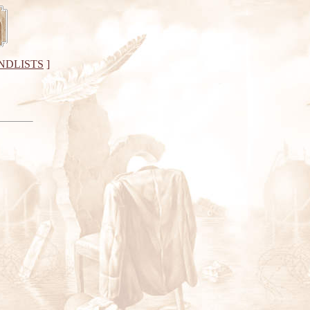
NDLISTS
]