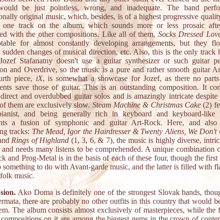
ould be just pointless, wrong, and inadequate. The band perf
onally original music, which, besides, is of a highest progressive qualit
y one track on the album, which sounds more or less prosaic afte
d with the other compositions. Like all of them,
Socks Dressed Lov
otable for almost constantly developing arrangements, but they fl
 sudden changes of musical direction, etc. Also, this is the only track 
ozef Stafanatny doesn't use a guitar synthesizer or such guitar p
ion and Overdrive, so the music is a pure and rather smooth guitar A
urth piece,
iX
, is somewhat a showcase for Jozef, as there no part
ents save those of guitar. This is an outstanding composition. It con
 direct and overdubbed guitar solos and is amazingly intricate despite 
l of them are exclusively slow.
Steam Machine & Christmas Cake
(2) fe
pianist, and being generally rich in keyboard and keyboard-like 
ents a fusion of symphonic and guitar Art-Rock. Here, and also
ng tracks:
The Mead, Igor the Hairdresser & Twenty Aliens, We Don't
 and
Rings of Highland
(1, 3, 6, & 7), the music is highly diverse, intric
c and needs many listens to be comprehended. A unique combination o
k and Prog-Metal is in the basis of each of these four, though the first
o something to do with Avant-garde music, and the latter is filled with fl
folk music.
sion.
Ako Doma is definitely one of the strongest Slovak bands, thou
rmata, there are probably no other outfits in this country that would b
em. The album consists almost exclusively of masterpieces, while the f
t compositions on it are among the biggest gems in the crown of cont