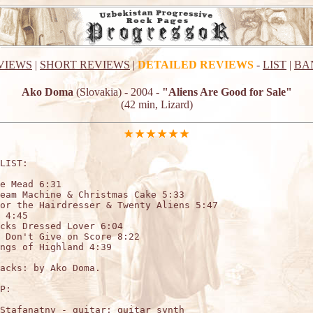
VIEWS
|
SHORT REVIEWS
|
DETAILED REVIEWS
-
LIST
|
BA
Ako Doma
(Slovakia) - 2004 -
"Aliens Are Good for Sale"
(42 min, Lizard)
LIST:

e Mead 6:31

eam Machine & Christmas Cake 5:33

or the Hairdresser & Twenty Aliens 5:47

 4:45

cks Dressed Lover 6:04

 Don't Give on Score 8:22

ngs of Highland 4:39

acks: by Ako Doma.

P:

Stafanatny - guitar; guitar synth
