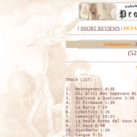
[
SHORT REVIEWS
|
DETA
Addamanera
- 
(52
TRACK LIST:                  
1.  Neurogenesi 4:30

2.  Gli Altri Non Sapevano Ni
3.  Qualcosa a Qualcuno 3:26

4.  Il Piromane 1:39

5.  La Barca 7:19

6.  Libelfule 1:16

7.  Lemonjelly 10:23

8.  La Reale Forma del Vaso 4:
9.  Il Vaso 6:08

10. Viandante 1:30

11. Langue 5:12
