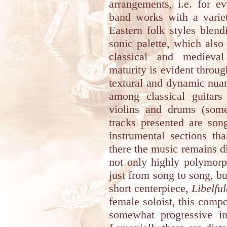
arrangements, i.e. for e
band works with a varie
Eastern folk styles blen
sonic palette, which also
classical and medieval
maturity is evident throug
textural and dynamic nuan
among classical guitar
violins and drums (som
tracks presented are son
instrumental sections th
there the music remains di
not only highly polymorph
just from song to song, bu
short centerpiece,
Libelful
female soloist, this comp
somewhat progressive i