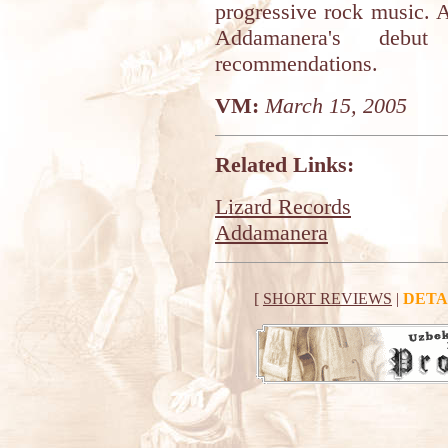
progressive rock music. 
Addamanera's deb
recommendations.
VM:
March 15, 2005
Related Links:
Lizard Records
Addamanera
[
SHORT REVIEWS
|
DETA