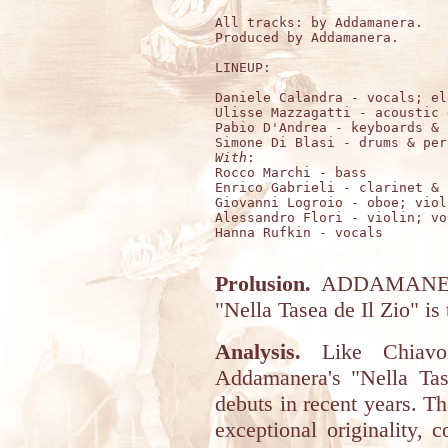
All tracks: by Addamanera.

Produced by Addamanera.

LINEUP:

Daniele Calandra - vocals; el
Ulisse Mazzagatti - acoustic 
Pabio D'Andrea - keyboards & 
With
:

Rocco Marchi - bass

Enrico Gabrieli - clarinet & s
Giovanni Logroio - oboe; viola
Alessandro Flori - violin; voc
Hanna Rufkin - vocals

Prolusion.
ADDAMANERA 
"Nella Tasea de Il Zio" is t
Analysis.
Like Chiavo 
Addamanera's "Nella Tase
debuts in recent years. Th
exceptional originality, 