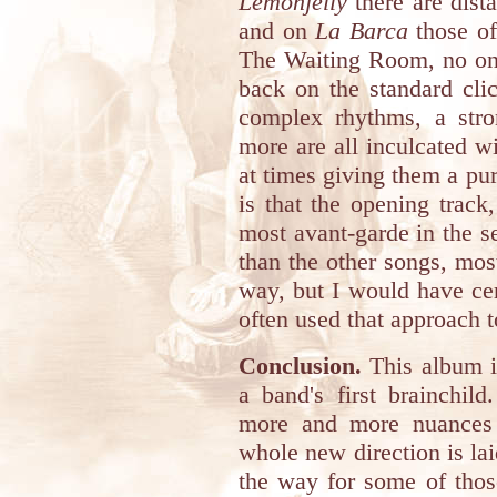
Lemonjelly
there are dist
and on
La Barca
those of
The Waiting Room, no one 
back on the standard cli
complex rhythms, a str
more are all inculcated wi
at times giving them a pu
is that the opening track
most avant-garde in the set
than the other songs, most
way, but I would have ce
often used that approach t
Conclusion.
This album is
a band's first brainchil
more and more nuances 
whole new direction is lai
the way for some of thos