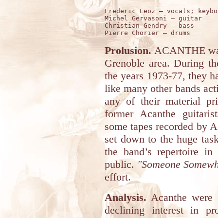
Frederic Leoz – vocals; keybo
Michel Gervasoni – guitar 

Christian Gendry – bass  

Prolusion.
ACANTHE was a
Grenoble area. During the
the years 1973-77, they ha
like many other bands acti
any of their material pr
former Acanthe guitaris
some tapes recorded by Ac
set down to the huge task 
the band’s repertoire in
public.
"Someone Somewh
effort.
Analysis.
Acanthe were o
declining interest in pr