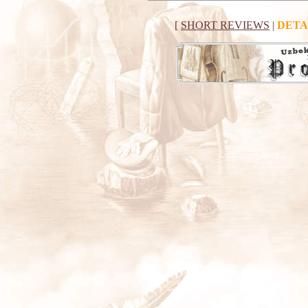
[
SHORT REVIEWS
|
DETA