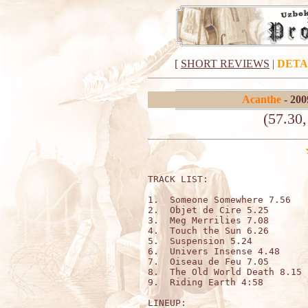
[
SHORT REVIEWS
|
DETA
Acanthe
- 200
(57.30
TRACK LIST:                   
1.  Someone Somewhere 7.56

2.  Objet de Cire 5.25

3.  Meg Merrilies 7.08

4.  Touch the Sun 6.26

5.  Suspension 5.24

6.  Univers Insense 4.48 

7.  Oiseau de Feu 7.05

8.  The Old World Death 8.15

9.  Riding Earth 4:58

LINEUP:
