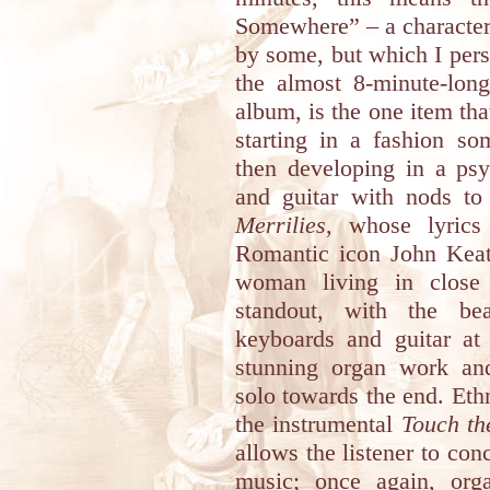
Somewhere” – a character
by some, but which I perso
the almost 8-minute-long
album, is the one item tha
starting in a fashion s
then developing in a psy
and guitar with nods t
Merrilies
, whose lyric
Romantic icon John Keats
woman living in close 
standout, with the bea
keyboards and guitar at
stunning organ work an
solo towards the end. Eth
the instrumental
Touch th
allows the listener to con
music; once again, org