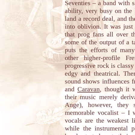
Seventies – a band with 
ability, very busy on the 
land a record deal, and t
into oblivion. It was jus
that prog fans all over 
some of the output of a 
puts the efforts of man
other higher-profile F
progressive rock is classy
edgy and theatrical. Ther
sound shows influences f
and
Caravan
, though it 
their music merely deriv
Ange), however, they s
memorable vocalist – I w
vocals are the weakest l
while the instrumental p