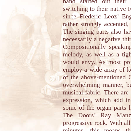
band started out their 
switching to their native F
since Frederic Leoz’ Eng
rather strongly accented
The singing parts also h
necessarily a negative thin
Compositionally speakin
melody, as well as a tig
would envy. As most prog
employ a wide array of k
of the above-mentioned 
overwhelming manner, but
musical fabric. There are
expression, which add int
some of the organ parts h
The Doors’ Ray Manza
progressive rock. With al
minutes, this means t