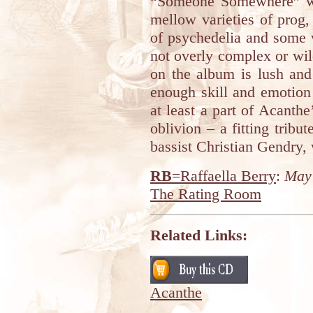
“Someone Somewhere” wil
mellow varieties of prog
of psychedelia and some 
not overly complex or wil
on the album is lush and
enough skill and emotion 
at least a part of Acanthe
oblivion – a fitting tribu
bassist Christian Gendry,
RB
=Raffaella Berry
:
May 
The Rating Room
Related Links:
Acanthe