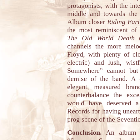
protagonists, with the inte
middle and towards the 
Album closer
Riding Ear
the most reminiscent of 
The Old World Death
(
channels the more melo
Floyd, with plenty of cl
electric) and lush, wis
Somewhere” cannot but e
demise of the band. A c
elegant, measured bran
counterbalance the exc
would have deserved a 
Records for having unear
prog scene of the Seventie
Conclusion.
An album r