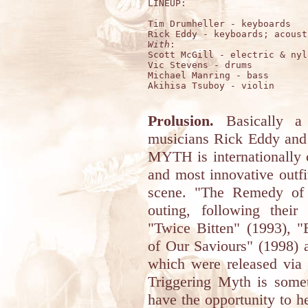
LINEUP:

Tim Drumheller - keyboards

With
:

Scott McGill - electric & nyl
Vic Stevens - drums

Michael Manring - bass

Akihisa Tsuboy - violin

Prolusion.
Basically a 
musicians Rick Eddy an
MYTH is internationally 
and most innovative outf
scene. "The Remedy of A
outing, following thei
"Twice Bitten" (1993), 
of Our Saviours" (1998) 
which were released via 
Triggering Myth is somet
have the opportunity to he