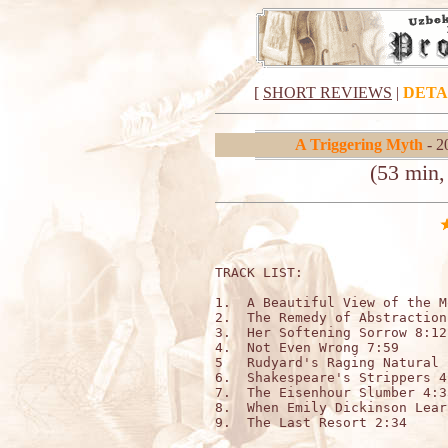
[
SHORT REVIEWS
|
DETA
A Triggering Myth
- 2
(53 min,
TRACK LIST:                   
1.  A Beautiful View of the M
2.  The Remedy of Abstraction
3.  Her Softening Sorrow 8:12

4.  Not Even Wrong 7:59

5   Rudyard's Raging Natural 2
6.  Shakespeare's Strippers 4:
7.  The Eisenhour Slumber 4:33
8.  When Emily Dickinson Lear
9.  The Last Resort 2:34
