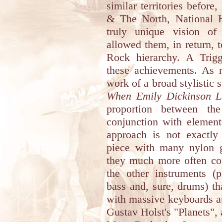
similar territories before
& The North, National H
truly unique vision of 
allowed them, in return, t
Rock hierarchy. A Trig
these achievements. As 
work of a broad stylistic
When Emily Dickinson L
proportion between the
conjunction with element
approach is not exactly
piece with many nylon gu
they much more often com
the other instruments (pi
bass and, sure, drums) th
with massive keyboards a
Gustav Holst's "Planets"