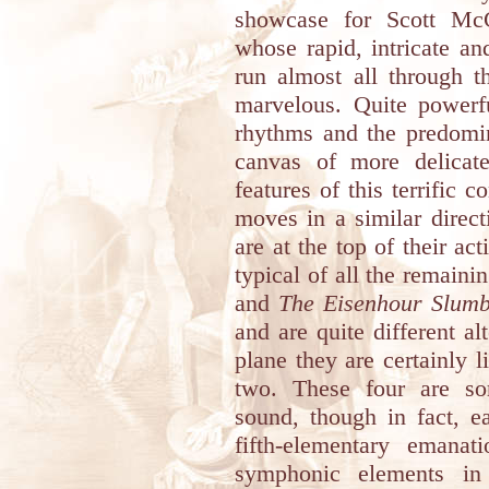
showcase for Scott McGi
whose rapid, intricate an
run almost all through t
marvelous. Quite powerf
rhythms and the predomi
canvas of more delicate
features of this terrific 
moves in a similar direct
are at the top of their ac
typical of all the remaini
and
The Eisenhour Slum
and are quite different alt
plane they are certainly 
two. These four are so
sound, though in fact, e
fifth-elementary emana
symphonic elements in