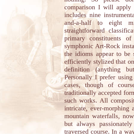
comparison I will apply
includes nine instrument
and-a-half to eight 
straightforward classifi
primary constituents o
symphonic Art-Rock insta
the idioms appear to be 
efficiently stylized that 
definition (anything bu
Personally I prefer usin
cases, though of cours
traditionally accepted for
such works. All composit
intricate, ever-morphing
mountain waterfalls, now
but always passionatel
traversed course. In a wa