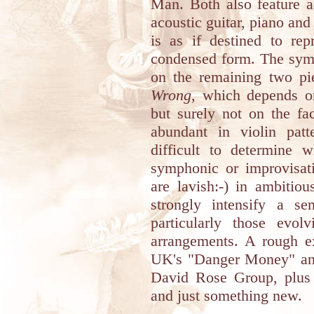
Man. Both also feature a
acoustic guitar, piano and
is as if destined to re
condensed form. The sym
on the remaining two p
Wrong
, which depends on
but surely not on the fac
abundant in violin patte
difficult to determine 
symphonic or improvisat
are lavish:-) in ambitio
strongly intensify a s
particularly those evol
arrangements. A rough 
UK's "Danger Money" and
David Rose Group, plus
and just something new.