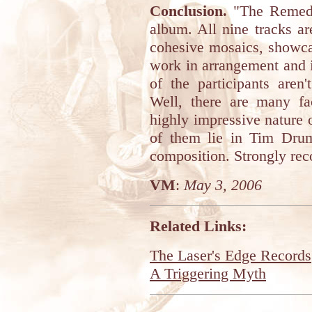
Conclusion.
"The Remedy 
album. All nine tracks are 
cohesive mosaics, showca
work in arrangement and 
of the participants are
Well, there are many fa
highly impressive nature of
of them lie in Tim Drum
composition. Strongly r
VM
:
May 3, 2006
Related Links:
The Laser's Edge Records
A Triggering Myth