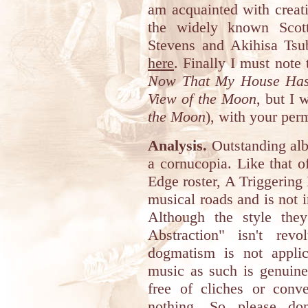
am acquainted with creati
the widely known Scot
Stevens and Akihisa Tsu
here
. Finally I must note t
Now That My House Has 
View of the Moon
, but I 
the Moon
), with your per
Analysis.
Outstanding albu
a cornucopia. Like that o
Edge roster, A Triggering 
musical roads and is not 
Although the style the
Abstraction" isn't rev
dogmatism is not applic
music as such is genuinel
free of cliches or conve
nothing. So please don