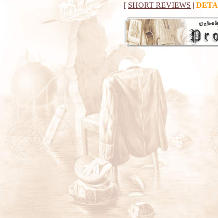
[
SHORT REVIEWS
|
DETA