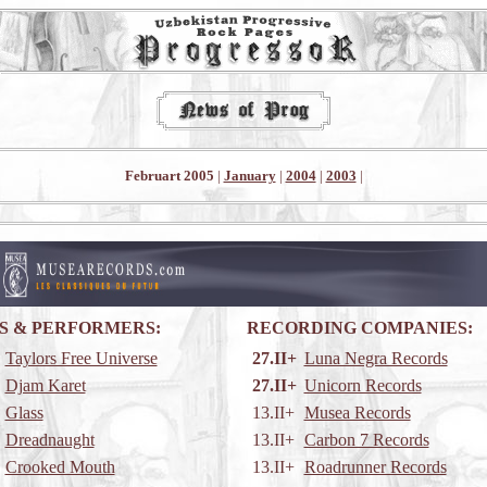
Februart 2005
|
January
|
2004
|
2003
|
S & PERFORMERS:
RECORDING COMPANIES:
Taylors Free Universe
27.II+
Luna Negra Records
Djam Karet
27.II+
Unicorn Records
Glass
13.II+
Musea Records
Dreadnaught
13.II+
Carbon 7 Records
Crooked Mouth
13.II+
Roadrunner Records