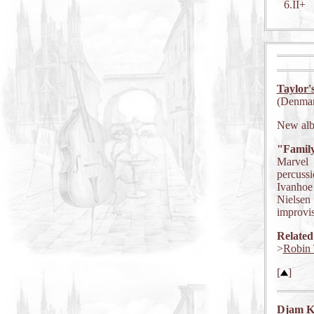
6.II+
Taylor'
(Denmar
New al
"Famil
Marvel 
percuss
Ivanhoe 
Nielsen 
improvis
Related
>
Robin 
[
]
Djam K