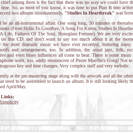
t chief among them is the fact that there was no way we could have t
 time. So, as most of you know, it was time to put Plan B into acti
record two albums simultaneously,
"Studies In Heartbreak"
was born
l be an all-instrumental affair. One song long, 50 minutes or thereabou
chunks (From Hello To Goodbye, A Song For Karen, Studies In Heartbr
 Life, Failures Of The Soul, Hourglass Fortune). We are very excit
l on this CD and don't want to say too much about it at the momen
y the most dramatic music we have ever recorded, featuring many c
otifs and arrangements, too. In addition, the usual jazz, folk, ro
sive and even blues influences all come to bear. There is some mean
aphone work, too, oddly reminiscent of Pierre Moerlin's Gong! Not t
rageous key and time changes. Very complex stuff and very melodic.
rrently at the pre-mastering stage along with the artwork and all the other
hat need to be assembled to launch an album. It is still looking likely tha
sed April/May.
 Links:
Simplicity