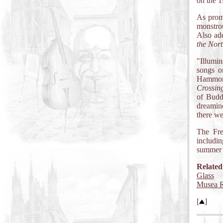
on the 1
As promi
monstrou
Also add
the Nort
"Illumin
songs o
Hammon
Crossin
of Budd
dreamin
there we
The Fr
includin
summer t
Related
Glass
Musea R
[
]