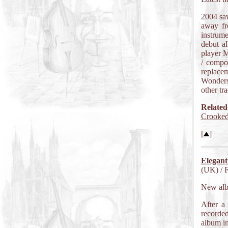
2004 sa
away fr
instrume
debut a
player M
/ compo
replacem
Wonders
other tr
Related
Crooke
[
]
Elegant
(UK) / 
New al
After a
recorde
album in