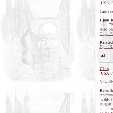
(USA) /
Latest n
Djam K
titled
"R
Also on 
Gayle El
Related
Djam Ka
[
]
Glass
(USA) /
New al
Relentl
recordin
as this 
August 
complete