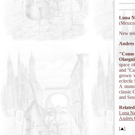
Luna N
(Mexico)
New rel
Andres 
"Como 
Olaegui
space of
and "Cam
grown w
eclectic
A stunn
classic 
and Sou
Related
Luna Ne
Andres 
[
]