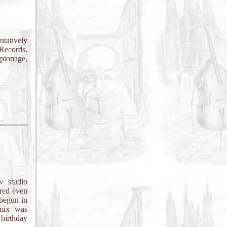
tatively
Records.
spionage,
w studio
ered even
 begun in
 mix was
 birthday