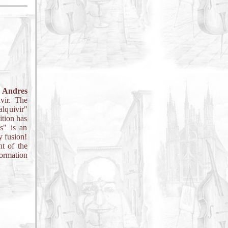
o
Andres
vir. The
alquivir"
ition has
s" is an
y fusion!
t of the
formation