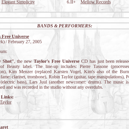
Elegant Simplicity
6.II+
Mellow Records
BANDS & PERFORMERS:
s Free Universe
k) / February 27, 2005
bum:
y Shot"
, the new
Taylor's Free Universe
CD has just been release
of Beauty label. The line-up includes: Pierre Tassone (processed
ion), Kim Menzer (replaced Karsten Vogel, Kim's also of the Bur
fame: clarinet, trombone), Robin Taylor (guitar, tape manipulations), Pe
(electric bass), Lars Juul (another newcomer: drums). The music is
ed and was recorded in the studio without any overdubs.
 Links:
Taylor
aret