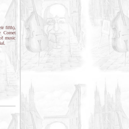
r fifth),
by Comet
of music
al.