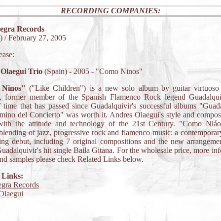
RECORDING COMPANIES:
egra Records
 / February 27, 2005
ease:
Olaegui Trio
(Spain) - 2005 - "Como Ninos"
Ninos"
("Like Children") is a new solo album by guitar virtuos
, former member of the Spanish Flamenco Rock legend Guadalqui
 time that has passed since Guadalquivir's successful albums "Guad
ino del Concierto" was worth it. Andres Olaegui's style and compos
ith the attitude and technology of the 21st Century. "Como Niáo
 blending of jazz, progressive rock and flamenco music: a contemporar
ing debut, including 7 original compositions and the new arrangemen
Guadalquivir's hit single Baila Gitana. For the wholesale price, more in
nd samples please check Related Links below.
 Links:
gra Records
Olaegui