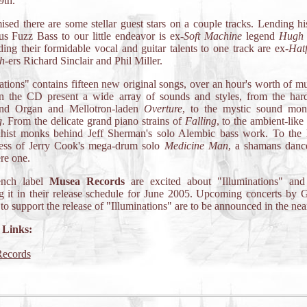
9th.
sed there are some stellar guest stars on a couple tracks. Lending h
s Fuzz Bass to our little endeavor is ex-
Soft Machine
legend
Hugh 
ing their formidable vocal and guitar talents to one track are ex-
Hatf
h
-ers Richard Sinclair and Phil Miller.
ations" contains fifteen new original songs, over an hour's worth of m
n the CD present a wide array of sounds and styles, from the hard
d Organ and Mellotron-laden
Overture
, to the mystic sound mon
g
. From the delicate grand piano strains of
Falling
, to the ambient-like
hist monks behind Jeff Sherman's solo Alembic bass work. To the 
ess of Jerry Cook's mega-drum solo
Medicine Man
, a shamans dance
re one.
ench label
Musea Records
are excited about "Illuminations" and
g it in their release schedule for June 2005. Upcoming concerts by G
o support the release of "Illuminations" are to be announced in the near
 Links:
ecords