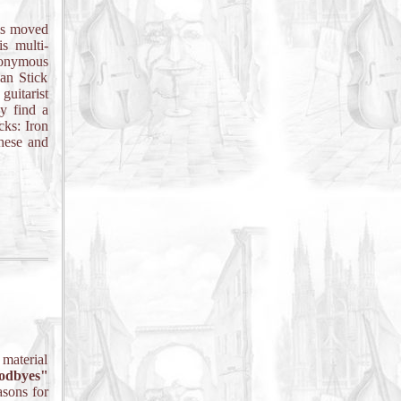
is moved
s multi-
eponymous
an Stick
guitarist
y find a
cks: Iron
hese and
material
odbyes"
asons for