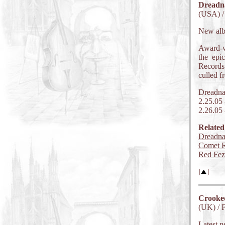
Dreadn
(USA) /
New al
Award-w
the epi
Records
culled f
Dreadna
2.25.05
2.26.05
Related
Dreadna
Comet R
Red Fez
[
]
Crooke
(UK) / 
Latest n