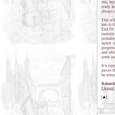
this, bu
ready in
always 
This wil
into 6 
End Of A
materia
probabl
styled m
progres
and vibr
some out
It is cu
pieces t
be relea
Related
Elegant 
[
]