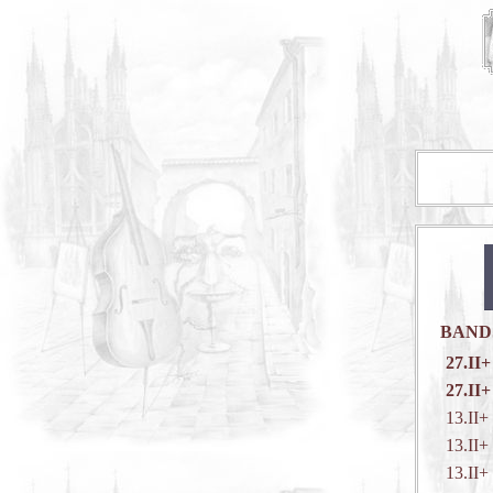
BAND
27.II+
27.II+
13.II+
13.II+
13.II+