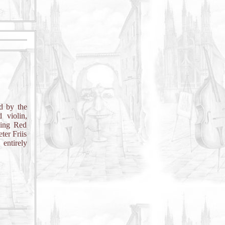
d by the
 violin,
ning Red
ter Friis
 entirely