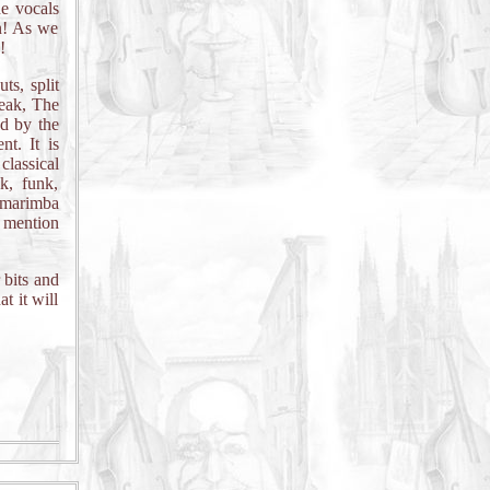
he vocals
on! As we
!
ts, split
eak, The
ed by the
t. It is
lassical
ck, funk,
 marimba
o mention
 bits and
t it will