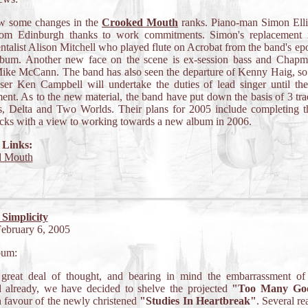
w some changes in the
Crooked Mouth
ranks. Piano-man Simon Ell
om Edinburgh thanks to work commitments. Simon's replacement i
ntalist Alison Mitchell who played flute on Acrobat from the band's 
lbum. Another new face on the scene is ex-session bass and Chapm
ike McCann. The band has also seen the departure of Kenny Haig, so 
ser Ken Campbell will undertake the duties of lead singer until the
ent. As to the new material, the band have put down the basis of 3 tra
, Delta and Two Worlds. Their plans for 2005 include completing t
acks with a view to working towards a new album in 2006.
 Links:
d Mouth
 Simplicity
February 6, 2005
bum:
 great deal of thought, and bearing in mind the embarrassment of 
d already, we have decided to shelve the projected
"Too Many Go
 favour of the newly christened
"Studies In Heartbreak"
. Several re