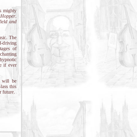
is mighty
Hopper
.
ield and
usic. The
-driving
tages of
 chanting
hypnotic
 if ever
 will be
lass this
 future.