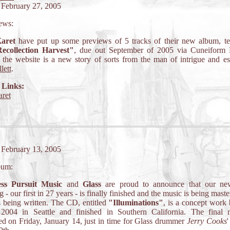
 February 27, 2005
ews:
aret
have put up some previews of 5 tracks of their new album, ten
ecollection Harvest"
, due out September of 2005 via Cuneiform 
the website is a new story of sorts from the man of intrigue and e
lett
.
 Links:
ret
 February 13, 2005
bum:
ess Pursuit Music
and
Glass
are proud to announce that our ne
g - our first in 27 years - is finally finished and the music is being mast
is being written. The CD, entitled
"Illuminations"
, is a concept work
2004 in Seattle and finished in Southern California. The final
d on Friday, January 14, just in time for Glass drummer
Jerry Cooks
'