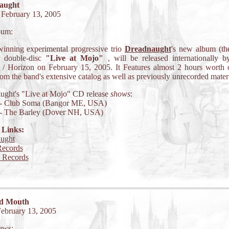
aught
 February 13, 2005
bum:
inning experimental progressive trio
Dreadnaught
's new album (thei
c double-disc
"Live at Mojo"
, will be released internationally 
 / Horizon on February 15, 2005. It Features almost 2 hours worth 
rom the band's extensive catalog as well as previously unrecorded materi
ught's "Live at Mojo" CD release
shows
:
 - Club Soma (Bangor ME, USA)
 - The Barley (Dover NH, USA)
 Links:
ught
ecords
 Records
d Mouth
February 13, 2005
ews: