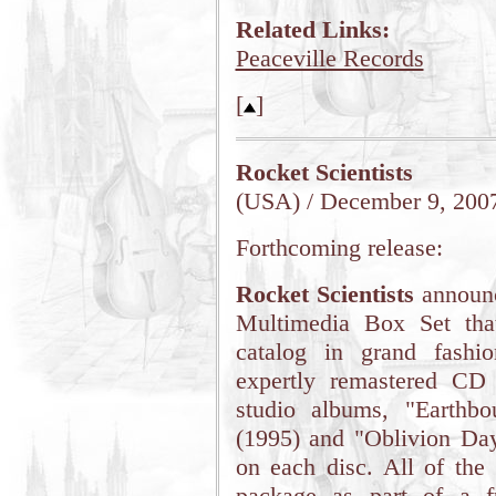
Related Links:
Peaceville Records
[
]
Rocket Scientists
(USA) / December 9, 200
Forthcoming release:
Rocket Scientists
announ
Multimedia Box Set that
catalog in grand fashi
expertly remastered CD e
studio albums, "Earthbo
(1995) and "Oblivion Day
on each disc. All of the 
package as part of a f