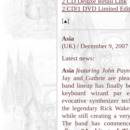
2 CD Deluxe Retail Link
2 CD/1 DVD Limited Editi
[
]
Asia
(UK) / December 9, 2007
Latest news:
Asia
featuring John Payn
Jay and Guthrie are pleas
band lineup has finally b
keyboard wizard par ex
evocative synthesizer tec
the legendary Rick Wak
while still creating a ve
The band has commenced