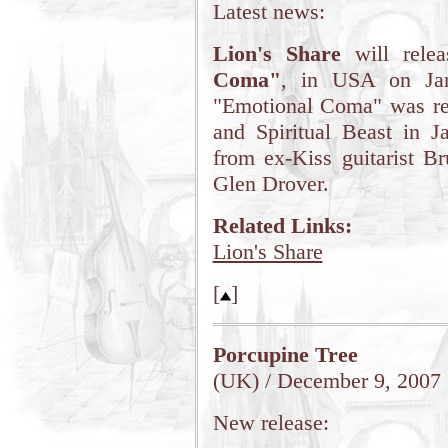
Latest news:
Lion's Share
will rele
Coma"
, in USA on Jan
"Emotional Coma" was r
and Spiritual Beast in J
from ex-Kiss guitarist B
Glen Drover.
Related Links:
Lion's Share
[
]
Porcupine Tree
(UK) / December 9, 2007
New release: