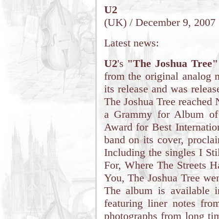
U2
(UK) / December 9, 2007
Latest news:
U2
's
"The Joshua Tree"
from the original analog 
its release and was relea
The Joshua Tree reached 
a Grammy for Album of 
Award for Best Internati
band on its cover, procla
Including the singles I S
For, Where The Streets 
You, The Joshua Tree went
The album is available 
featuring liner notes fro
photographs from long tim