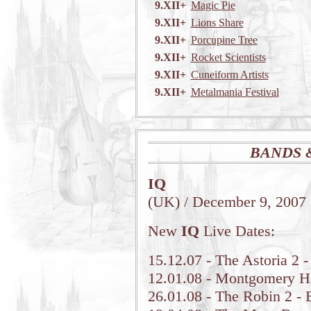
9.XII+
Magic Pie
9.XII+
Lions Share
9.XII+
Porcupine Tree
9.XII+
Rocket Scientists
9.XII+
Cuneiform Artists
9.XII+
Metalmania Festival
BANDS 
IQ
(UK) / December 9, 2007
New
IQ
Live Dates:
15.12.07 - The Astoria 2
12.01.08 - Montgomery H
26.01.08 - The Robin 2 - 