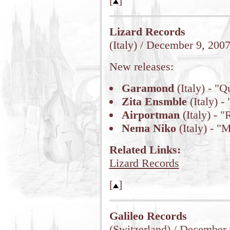
[
]
Lizard Records
(Italy) / December 9, 200
New releases:
Garamond
(Italy) - "Q
Zita Ensmble
(Italy) -
Airportman
(Italy) - 
Nema Niko
(Italy) - "
Related Links:
Lizard Records
[
]
Galileo Records
(Switzerland) / December 