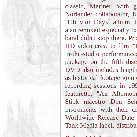
classic, Mariner, with 
Norlander collaborator, 
"Oblivion Days" album, E
also remixed especially f
band didn't stop there. P
HD video crew to film "T
in-the-studio performanc
package on the fifth di
DVD also includes length
as historical footage goin
recording sessions in 19
featurette, "An Aftern
Stick maestro Don Schi
instruments with their 
Worldwide Release Date:
Tank Media label, distrib