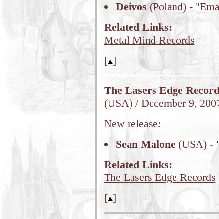
Deivos
(Poland) - "Em
Related Links:
Metal Mind Records
[
]
The Lasers Edge Record
(USA) / December 9, 200
New release:
Sean Malone
(USA) - "
Related Links:
The Lasers Edge Records
[
]