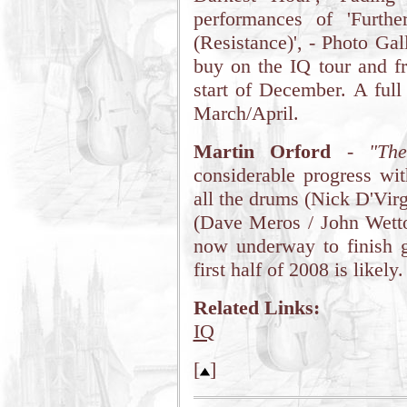
performances of 'Furthe
(Resistance)', - Photo Ga
buy on the IQ tour and f
start of December. A full
March/April.
Martin Orford
-
"Th
considerable progress wi
all the drums (Nick D'Vir
(Dave Meros / John Wetto
now underway to finish gu
first half of 2008 is likely.
Related Links:
IQ
[
]