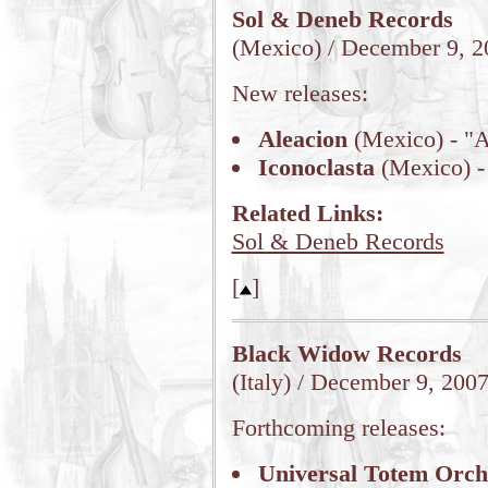
Sol & Deneb Records
(Mexico) / December 9, 2
New releases:
Aleacion
(Mexico) - "A
Iconoclasta
(Mexico) - 
Related Links:
Sol & Deneb Records
[
]
Black Widow Records
(Italy) / December 9, 200
Forthcoming releases:
Universal Totem Orch