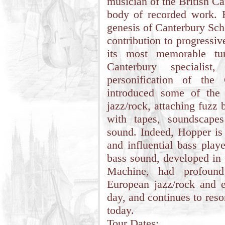
musician of the British C
body of recorded work. H
genesis of Canterbury Scho
contribution to progressi
its most memorable tun
Canterbury speciali
personification of the
introduced some of the 
jazz/rock, attaching fuzz
with tapes, soundscapes
sound. Indeed, Hopper is 
and influential bass play
bass sound, developed in 
Machine, had profound
European jazz/rock and 
day, and continues to res
today.
Tour Dates: