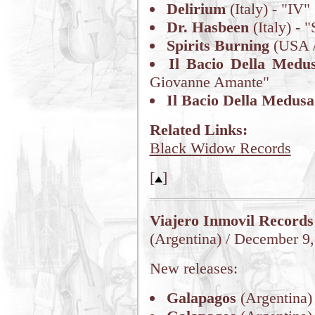
Delirium
(Italy) - "IV"
Dr. Hasbeen
(Italy) - "
Spirits Burning
(USA /
Il Bacio Della Medu
Giovanne Amante"
Il Bacio Della Medusa
Related Links:
Black Widow Records
[
]
Viajero Inmovil Records
(Argentina) / December 9
New releases:
Galapagos
(Argentina)