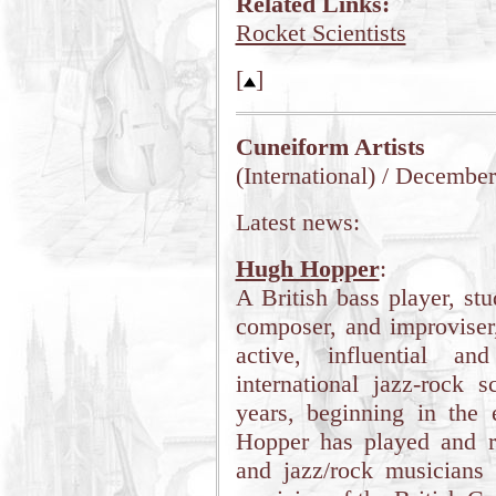
Related Links:
Rocket Scientists
[
]
Cuneiform Artists
(International) / Decembe
Latest news:
Hugh Hopper
:
A British bass player, stu
composer, and improvise
active, influential an
international jazz-rock 
years, beginning in the 
Hopper has played and re
and jazz/rock musicians 