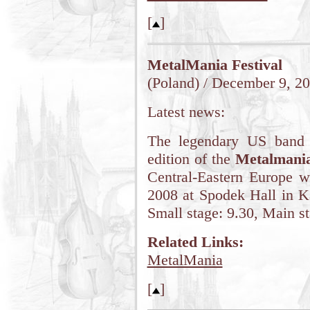
[
]
MetalMania Festival
(Poland) / December 9, 2
Latest news:
The legendary US band 
edition of the
Metalmani
Central-Eastern Europe w
2008 at Spodek Hall in K
Small stage: 9.30, Main st
Related Links:
MetalMania
[
]