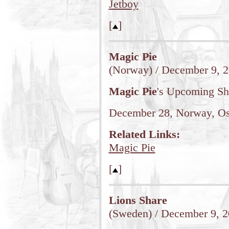
Jetboy
[
]
Magic Pie
(Norway) / December 9, 
Magic Pie
's Upcoming S
December 28, Norway, Osl
Related Links:
Magic Pie
[
]
Lions Share
(Sweden) / December 9, 