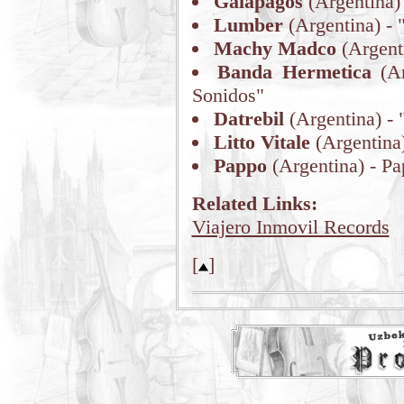
Galapagos
(Argentina) 
Lumber
(Argentina) - 
Machy Madco
(Argent
Banda Hermetica
(Ar
Sonidos"
Datrebil
(Argentina) - 
Litto Vitale
(Argentina)
Pappo
(Argentina) - P
Related Links:
Viajero Inmovil Records
[
]