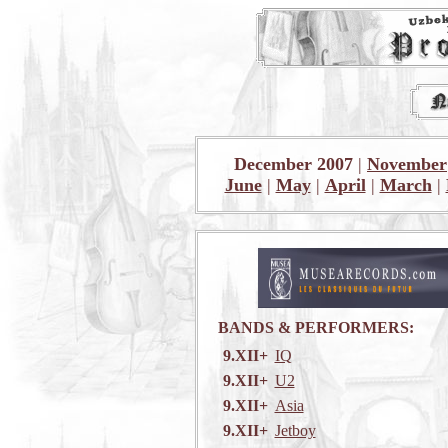
December 2007
|
November
June
|
May
|
April
|
March
|
BANDS & PERFORMERS:
9.XII+
IQ
9.XII+
U2
9.XII+
Asia
9.XII+
Jetboy