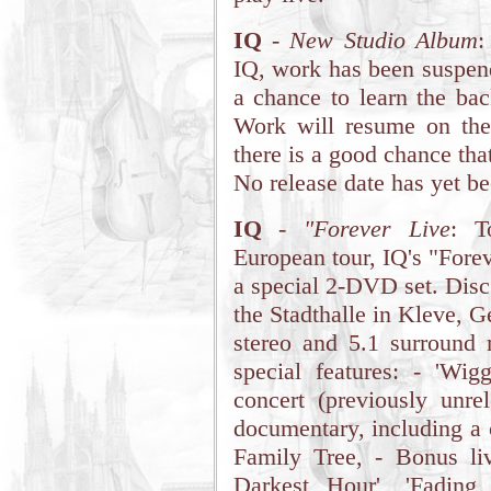
IQ
-
New Studio Album
:
IQ, work has been suspen
a chance to learn the bac
Work will resume on the
there is a good chance tha
No release date has yet b
IQ
-
"Forever Live
: T
European tour, IQ's "Forev
a special 2-DVD set. Disc 
the Stadthalle in Kleve, 
stereo and 5.1 surround 
special features: - 'Wi
concert (previously unr
documentary, including a 
Family Tree, - Bonus liv
Darkest Hour', 'Fadin