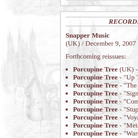
RECORD
Snapper Music
(UK) / December 9, 2007
Forthcoming reissues:
Porcupine Tree
(UK) -
Porcupine Tree
- "Up 
Porcupine Tree
- "The
Porcupine Tree
- "Sign
Porcupine Tree
- "Com
Porcupine Tree
- "Stu
Porcupine Tree
- "Voy
Porcupine Tree
- "Met
Porcupine Tree
- "War