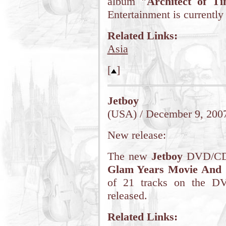
album
"Architect of T
Entertainment is currently
Related Links:
Asia
[
]
Jetboy
(USA) / December 9, 200
New release:
The new
Jetboy
DVD/CD i
Glam Years Movie And
of 21 tracks on the DV
released.
Related Links: