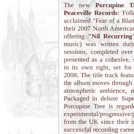
The new
Porcupine T
Peaceville Records
: Foll
acclaimed "Fear of a Blan
their 2007 North American
offering
"Nil Recurring
music) was written dur
sessions, completed ove
presented as a cohesive, 
in its own right, set for
2008. The title track feat
the album moves through t
atmospheric ambience, m
Packaged in deluxe Super
Porcupine Tree is regar
experimental/progressive
from the UK since their i
successful recording caree