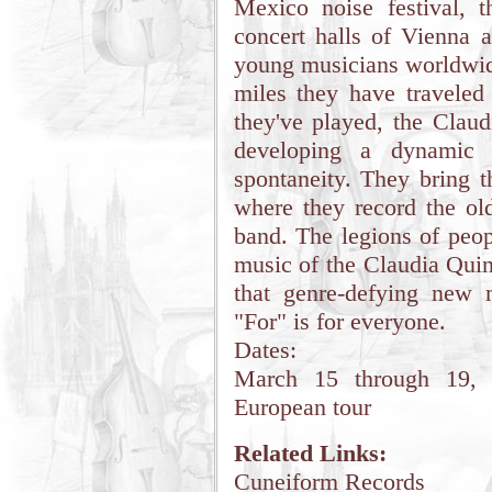
Mexico noise festival, t
concert halls of Vienna 
young musicians worldwide
miles they have traveled
they've played, the Clau
developing a dynamic 
spontaneity. They bring t
where they record the old
band. The legions of peo
music of the Claudia Quint
that genre-defying new 
"For" is for everyone.
Dates:
March 15 through 19, 
European tour
Related Links:
Cuneiform Records