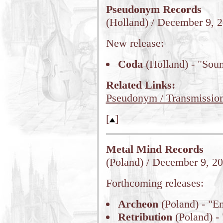
Pseudonym Records
(Holland) / December 9, 
New release:
Coda
(Holland) - "Sou
Related Links:
Pseudonym / Transmissio
[
]
Metal Mind Records
(Poland) / December 9, 2
Forthcoming releases:
Archeon
(Poland) - "E
Retribution
(Poland) -