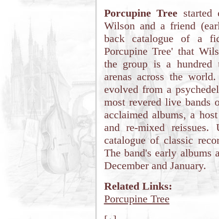
Porcupine Tree
started 
Wilson and a friend (ear
back catalogue of a fic
Porcupine Tree' that Wils
the group is a hundred t
arenas across the world.
evolved from a psychedeli
most revered live bands on
acclaimed albums, a host 
and re-mixed reissues. U
catalogue of classic reco
The band's early albums a
December and January.
Related Links:
Porcupine Tree