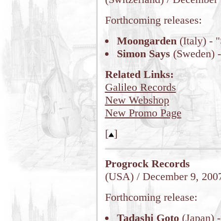
Forthcoming releases:
Moongarden
(Italy) -
Simon Says
(Sweden) -
Related Links:
Galileo Records
New Webshop
New Promo Page
[
]
Progrock Records
(USA) / December 9, 200
Forthcoming release:
Tadashi Goto
(Japan) -