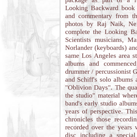
Looking Backward book a
and commentary from th
photos by Raj Naik, Nei
complete the Looking B
Scientists musicians, Ma
Norlander (keyboards) and
same Los Angeles area st
albums and commenced 
drummer / percussionist G
and Schiff's solo albums 
"Oblivion Days". The quar
the studio" material wher
band's early studio album
years of perspective. Thi
chronicles those recordin
recorded over the years
disc including a special