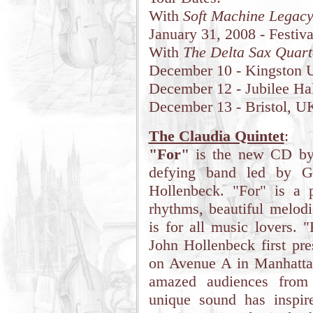
With
Soft Machine Legac
January 31, 2008 - Festiva
With
The Delta Sax Quart
December 10 - Kingston U
December 12 - Jubilee Ha
December 13 - Bristol, U
The Claudia Quintet
:
"For"
is the new CD b
defying band led by G
Hollenbeck. "For" is a p
rhythms, beautiful melodi
is for all music lovers. 
John Hollenbeck first pre
on Avenue A in Manhattan
amazed audiences from
unique sound has inspir