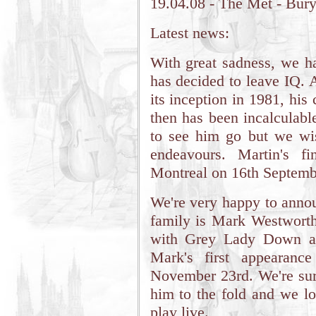
19.04.08 - The Met - Bur
Latest news:
With great sadness, we h
has decided to leave IQ. 
its inception in 1981, his 
then has been incalculabl
to see him go but we wis
endeavours. Martin's f
Montreal on 16th Septemb
We're very happy to annou
family is Mark Westworth
with Grey Lady Down an
Mark's first appearan
November 23rd. We're sure
him to the fold and we l
play live.