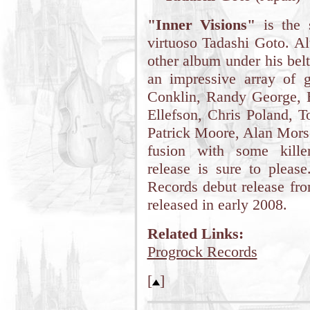
"Inner Visions"
is the 
virtuoso Tadashi Goto. A
other album under his belt
an impressive array of g
Conklin, Randy George, B
Ellefson, Chris Poland, T
Patrick Moore, Alan Morse
fusion with some killer
release is sure to pleas
Records debut release fr
released in early 2008.
Related Links:
Progrock Records
[
]