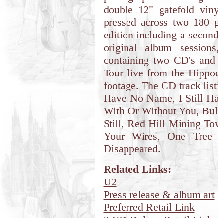
double 12" gatefold viny
pressed across two 180 g
edition including a secon
original album session
containing two CD's and
Tour live from the Hippod
footage. The CD track list
Have No Name, I Still Ha
With Or Without You, Bul
Still, Red Hill Mining To
Your Wires, One Tree 
Disappeared.
Related Links:
U2
Press release & album art
Preferred Retail Link