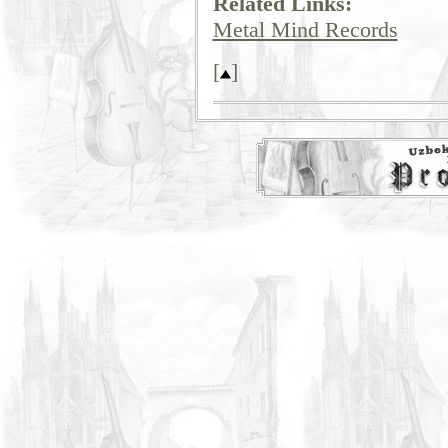
Related Links:
Metal Mind Records
[
]