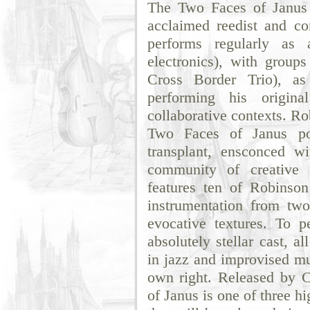
The Two Faces of Janus is
acclaimed reedist and c
performs regularly as 
electronics), with group
Cross Border Trio), as
performing his origin
collaborative contexts. Ro
Two Faces of Janus po
transplant, ensconced w
community of creative 
features ten of Robinson
instrumentation from two
evocative textures. To p
absolutely stellar cast, a
in jazz and improvised mu
own right. Released by 
of Janus is one of three h