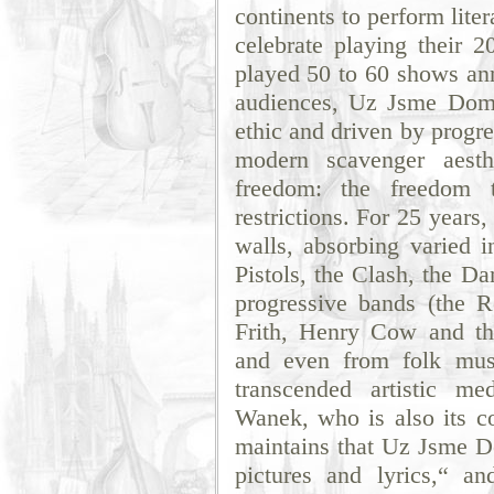
continents to perform liter
celebrate playing their 
played 50 to 60 shows ann
audiences, Uz Jsme Dom
ethic and driven by progr
modern scavenger aesth
freedom: the freedom t
restrictions. For 25 years
walls, absorbing varied 
Pistols, the Clash, the D
progressive bands (the 
Frith, Henry Cow and t
and even from folk musi
transcended artistic m
Wanek, who is also its co
maintains that Uz Jsme Do
pictures and lyrics,“ an