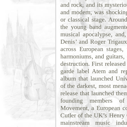
and rock, and its mysteri
and modern, was shockingl
or classical stage. Around
the young band augmente
musical apocalypse, and,
Denis’ and Roger Trigaux,
across European stages, 
harmoniums, and guitars, 
destruction. First release
garde label Atem and rep
album that launched Univ
of the darkest, most mena
release that launched them
founding members of 
Movement, a European coa
Cutler of the UK’s Henry 
mainstream music indu