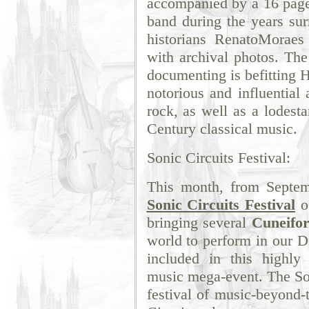
accompanied by a 16 page 
band during the years sur
historians RenatoMoraes
with archival photos. Th
documenting is befitting H
notorious and influential
rock, as well as a lodesta
Century classical music.
Sonic Circuits Festival:
This month, from Septem
Sonic Circuits Festival
o
bringing several
Cuneifo
world to perform in our 
included in this highly
music mega-event. The Son
festival of music-beyond