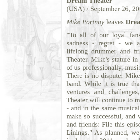
Dream Theater
(USA) / September 26, 20
Mike Portnoy
leaves
Drea
"To all of our loyal fan
sadness - regret - we 
lifelong drummer and fr
Theater. Mike's stature in
of us professionally, musi
There is no dispute: Mike
band. While it is true th
ventures and challenge
Theater will continue to 
- and in the same musical 
make so successful, and w
and friends: File this ep
Linings." As planned, we