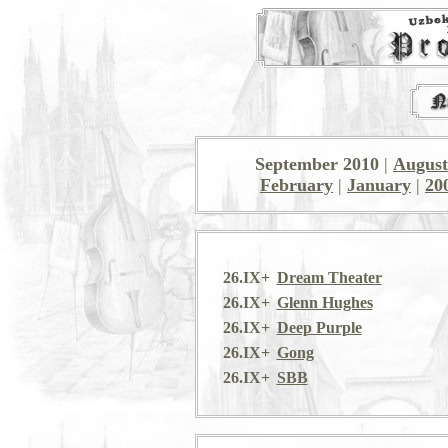
September 2010
|
August
February
|
January
|
20
26.IX+
Dream Theater
26.IX+
Glenn Hughes
26.IX+
Deep Purple
26.IX+
Gong
26.IX+
SBB