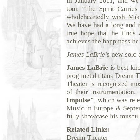
in January 2011, and we'l
tour, "The Spirit Carrie
wholeheartedly wish Mike
We have had a long and me
true hope that he finds 
achieves the happiness he
James LaBrie
’s new solo 
James LaBrie
is best kno
prog metal titans Dream T
Theater is recognized mos
of their instrumentation
Impulse"
, which was rel
Music in Europe & Septem
fully showcase his muscula
Related Links:
Dream Theater