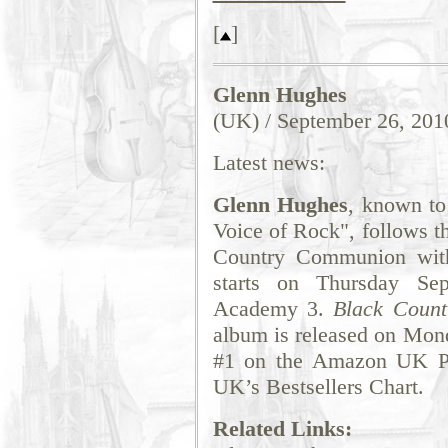
[
]
Glenn Hughes
(UK) / September 26, 201
Latest news:
Glenn Hughes
, known to
Voice of Rock", follows t
Country Communion with
starts on Thursday Se
Academy 3.
Black Coun
album is released on Mond
#1 on the Amazon UK Pr
UK’s Bestsellers Chart.
Related Links: