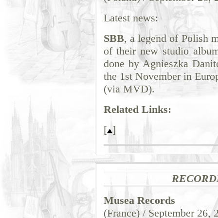
Latest news:
SBB
, a legend of Polish 
of their new studio alb
done by Agnieszka Danit
the 1st November in Euro
(via MVD).
Related Links:
[
]
RECORD
Musea Records
(France) / September 26, 