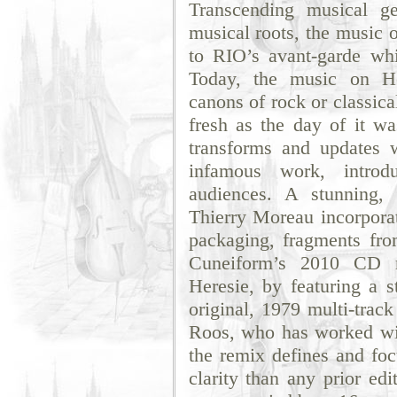
Transcending musical g
musical roots, the music 
to RIO’s avant-garde whil
Today, the music on He
canons of rock or classic
fresh as the day of it w
transforms and updates
infamous work, introd
audiences. A stunning,
Thierry Moreau incorporat
packaging, fragments fro
Cuneiform’s 2010 CD re
Heresie, by featuring a s
original, 1979 multi-trac
Roos, who has worked wit
the remix defines and foc
clarity than any prior ed