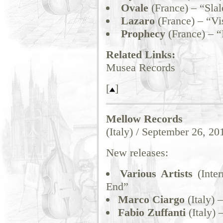
Ovale
(France) – “Sla
Lazaro
(France) – “Vi
Prophecy
(France) – “
Related Links:
Musea Records
[
]
Mellow Records
(Italy) / September 26, 20
New releases:
Various Artists
(Inter
End”
Marco Ciargo
(Italy) 
Fabio Zuffanti
(Italy) 