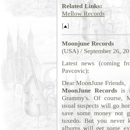
Related Links:
Mellow Records
[
]
Moonjune Records
(USA) / September 26, 20
Latest news (coming fr
Pavcovic):
Dear MoonJune Friends,
MoonJune Records
is s
Grammy's. Of course, M
usual suspects will go ho
save some money not g
tuxedo. But you never k
albums will get some ext