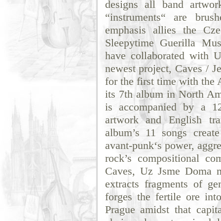
designs all band artwo
“instruments“ are brus
emphasis allies the Cz
Sleepytime Guerilla M
have collaborated with 
newest project, Caves / 
for the first time with th
its 7th album in North A
is accompanied by a 12-
artwork and English tra
album’s 11 songs creat
avant-punk‘s power, aggre
rock’s compositional com
Caves, Uz Jsme Doma mi
extracts fragments of g
forges the fertile ore in
Prague amidst that capita