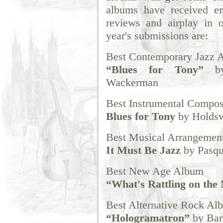
albums have received ent
reviews and airplay in 
year's submissions are:
Best Contemporary Jazz 
“Blues for Tony”
by 
Wackerman
Best Instrumental Compos
Blues for Tony
by Holdsw
Best Musical Arrangemen
It Must Be Jazz
by Pasq
Best New Age Album
“What's Rattling on the
Best Alternative Rock Al
“Hologramatron”
by Bar