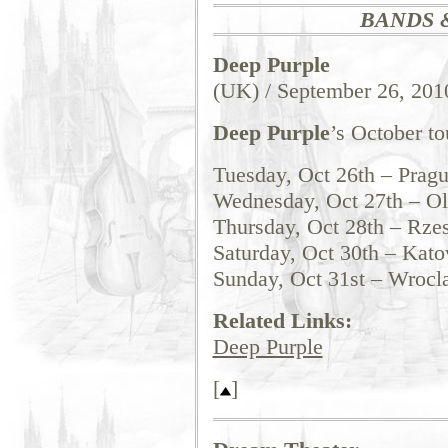
BANDS 
Deep Purple
(UK) / September 26, 201
Deep Purple
’s October to
Tuesday, Oct 26th – Prag
Wednesday, Oct 27th – O
Thursday, Oct 28th – Rze
Saturday, Oct 30th – Kato
Sunday, Oct 31st – Wrocl
Related Links:
Deep Purple
[
]