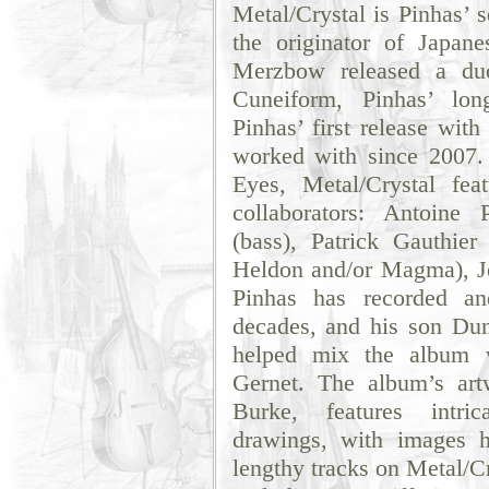
Metal/Crystal is Pinhas’ 
the originator of Japan
Merzbow released a duo
Cuneiform, Pinhas’ long
Pinhas’ first release wi
worked with since 2007.
Eyes, Metal/Crystal fea
collaborators: Antoine 
(bass), Patrick Gauthie
Heldon and/or Magma), J
Pinhas has recorded an
decades, and his son Dun
helped mix the album w
Gernet. The album’s ar
Burke, features intric
drawings, with images h
lengthy tracks on Metal/C