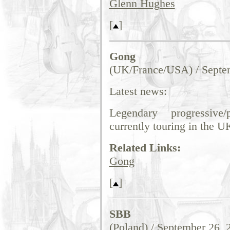
Glenn Hughes
[
]
Gong
(UK/France/USA) / Septe
Latest news:
Legendary progressive
currently touring in the U
Related Links:
Gong
[
]
SBB
(Poland) / September 26, 