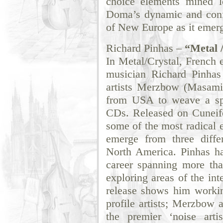
choice elements mined 
Doma’s dynamic and conf
of New Europe as it emerg
Richard Pinhas –
“Metal 
In Metal/Crystal, French e
musician Richard Pinhas
artists Merzbow (Masami
from USA to weave a spe
CDs. Released on Cuneifo
some of the most radical e
emerge from three diffe
North America. Pinhas ha
career spanning more tha
exploring areas of the int
release shows him workin
profile artists; Merzbow 
the premier ‘noise artis