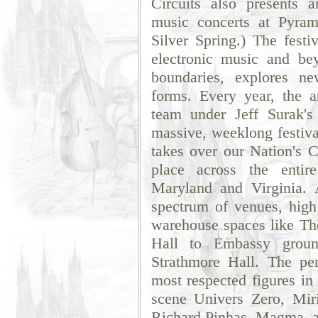
Circuits also presents 
music concerts at Pyram
Silver Spring.) The festi
electronic music and be
boundaries, explores ne
forms. Every year, the a
team under Jeff Surak's
massive, weeklong festival
takes over our Nation's Ca
place across the enti
Maryland and Virginia. 
spectrum of venues, high
warehouse spaces like The
Hall to Embassy grou
Strathmore Hall. The pe
most respected figures in
scene Univers Zero, Mi
Richard Pinhas, Magma, as