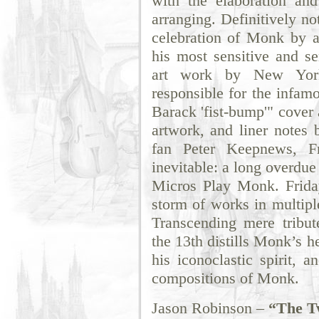
with the elaboration and
arranging. Definitively not
celebration of Monk by a
his most sensitive and se
art work by New Yorke
responsible for the infam
Barack 'fist-bump'" cover
artwork, and liner notes 
fan Peter Keepnews, Fr
inevitable: a long overdue
Micros Play Monk. Friday
storm of works in multip
Transcending mere tribut
the 13th distills Monk’s 
his iconoclastic spirit, a
compositions of Monk.
Jason Robinson –
“The Tw