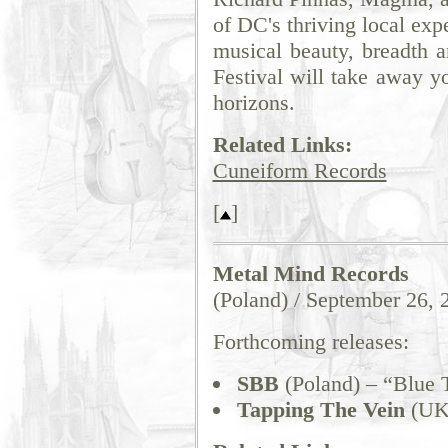
of DC's thriving local exp
musical beauty, breadth a
Festival will take away y
horizons.
Related Links:
Cuneiform Records
[
]
Metal Mind Records
(Poland) / September 26, 
Forthcoming releases:
SBB
(Poland) – “Blue 
Tapping The Vein
(UK)