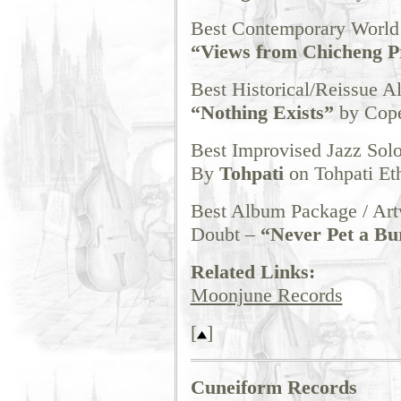
Best Contemporary Worl
“Views from Chicheng P
Best Historical/Reissue 
“Nothing Exists”
by Cope
Best Improvised Jazz Sol
By
Tohpati
on Tohpati Et
Best Album Package / Ar
Doubt –
“Never Pet a Bu
Related Links:
Moonjune Records
[
]
Cuneiform Records