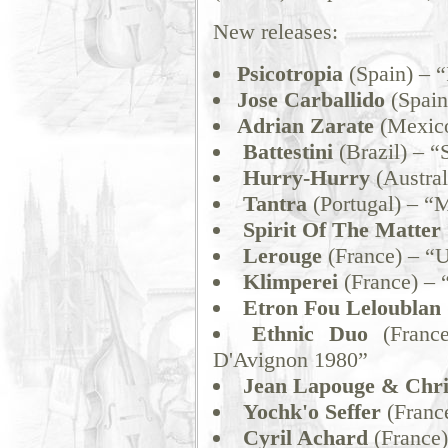
New releases:
Psicotropia
(Spain) – “
Jose Carballido
(Spain
Adrian Zarate
(Mexico
Battestini
(Brazil) – “
Hurry-Hurry
(Austral
Tantra
(Portugal) – “M
Spirit Of The Matter
Lerouge
(France) – “U
Klimperei
(France) – 
Etron Fou Leloublan
Ethnic Duo
(France
D'Avignon 1980”
Jean Lapouge & Chri
Yochk'o Seffer
(Franc
Cyril Achard
(France)