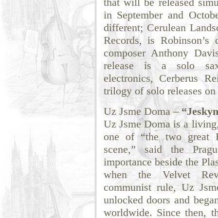
that will be released simu
in September and Octobe
different; Cerulean Lands
Records, is Robinson’s 
composer Anthony Davis
release is a solo sax
electronics, Cerberus R
trilogy of solo releases o
Uz Jsme Doma –
“Jeskyn
Uz Jsme Doma is a living, 
one of “the two great B
scene,” said the Prag
importance beside the Plas
when the Velvet Revo
communist rule, Uz Jsme
unlocked doors and began 
worldwide. Since then, t