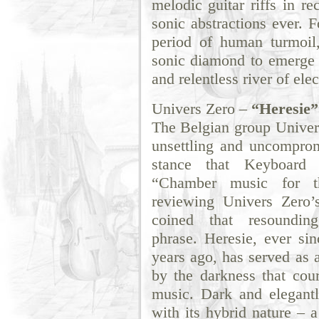
melodic guitar riffs in re
sonic abstractions ever.
period of human turmoil,
sonic diamond to emerge f
and relentless river of ele
Univers Zero –
“Heresie”
The Belgian group Univers
unsettling and uncomprom
stance that Keyboard 
“Chamber music for t
reviewing Univers Zero’
coined that resounding 
phrase. Heresie, ever sin
years ago, has served as a
by the darkness that cou
music. Dark and elegantl
with its hybrid nature – 