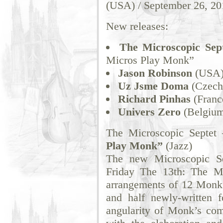
(USA) / September 26, 20
New releases:
The Microscopic Sep
Micros Play Monk”
Jason Robinson
(USA) 
Uz Jsme Doma
(Czech
Richard Pinhas
(France
Univers Zero
(Belgium)
The Microscopic Septet
Play Monk”
(Jazz)
The new Microscopic Se
Friday The 13th: The Mi
arrangements of 12 Monk 
and half newly-written 
angularity of Monk’s com