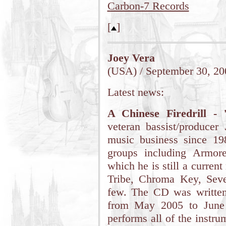
Carbon-7 Records
[
]
Joey Vera
(USA) / September 30, 20
Latest news:
A Chinese Firedrill - 
veteran bassist/producer
music business since 1
groups including Armor
which he is still a curren
Tribe, Chroma Key, Sev
few. The CD was written
from May 2005 to June 
performs all of the instr