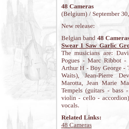
48 Cameras
(Belgium) / September 30
New release:
Belgian band
48 Camera
Swear I Saw Garlic Gr
The musicians are: Dav
Pogues - Marc Ribbot - 
Arthur H - Boy George - 
Waits), Jean-Pierre De
Marotta, Jean Marie Mat
Tempels (guitars - bass -
violin - cello - accordio
vocals.
Related Links:
48 Cameras