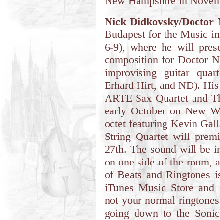
New Hampshire in Novem
Nick Didkovsky/Doctor 
Budapest for the Music in
6-9), where he will pres
composition for Doctor N
improvising guitar qua
Erhard Hirt, and ND). His
ARTE Sax Quartet and Th
early October on New Wo
octet featuring Kevin Gal
String Quartet will pr
27th. The sound will be in
on one side of the room, 
of Beats and Ringtones 
iTunes Music Store and 
not your normal ringtones
going down to the Sonic