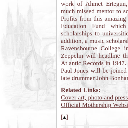
work of Ahmet Ertegun,
much missed mentor to so
Profits from this amazing
Education Fund which 
scholarships to universi
addition, a music scholarsh
Ravensbourne College i
Zeppelin will headline t
Atlantic Records in 1947.
Paul Jones will be joined
late drummer John Bonha
Related Links:
Cover art, photo and press
Official Mothership Websi
[
]