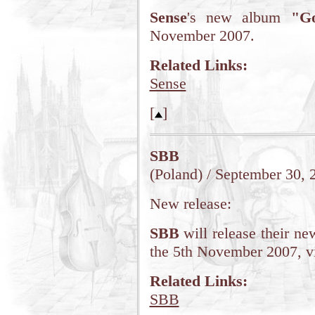
Sense
's new album
"G
November 2007.
Related Links:
Sense
[
]
SBB
(Poland) / September 30, 
New release:
SBB
will release their ne
the 5th November 2007, v
Related Links:
SBB