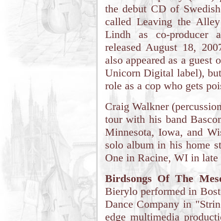
the debut CD of Swedish
called Leaving the Alley
Lindh as co-producer a
released August 18, 200
also appeared as a guest
Unicorn Digital label), bu
role as a cop who gets po
Craig Walkner (percussion
tour with his band Bascom
Minnesota, Iowa, and Wis
solo album in his home st
One in Racine, WI in late
Birdsongs Of The Meso
Bierylo performed in Bos
Dance Company in "String
edge multimedia product