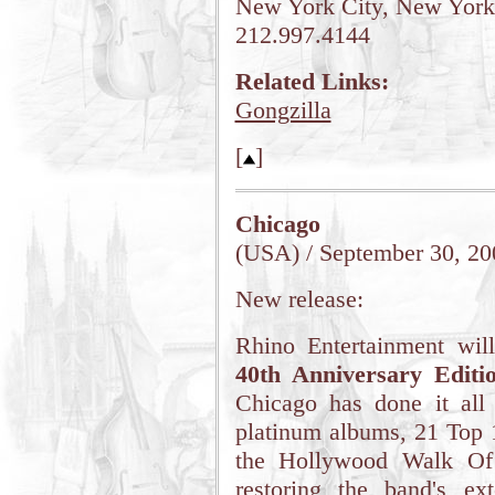
New York City, New York
212.997.4144
Related Links:
Gongzilla
[
]
Chicago
(USA) / September 30, 20
New release:
Rhino Entertainment wil
40th Anniversary Editi
Chicago has done it all
platinum albums, 21 Top 
the Hollywood Walk Of 
restoring the band's ex