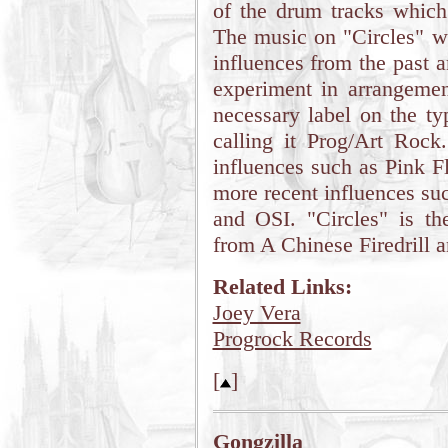
of the drum tracks which
The music on "Circles" wa
influences from the past a
experiment in arrangemen
necessary label on the ty
calling it Prog/Art Rock
influences such as Pink F
more recent influences su
and OSI. "Circles" is t
from A Chinese Firedrill 
Related Links:
Joey Vera
Progrock Records
[
]
Gongzilla