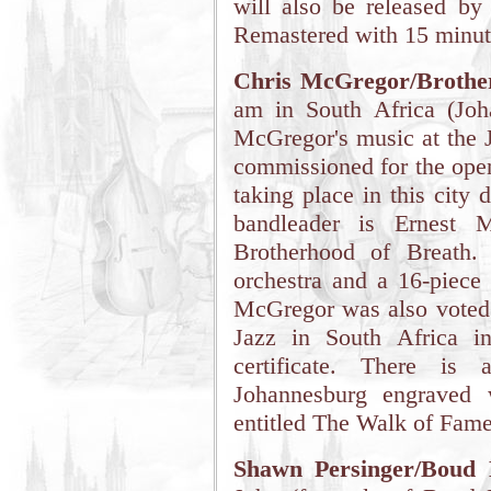
will also be released b
Remastered with 15 minute
Chris McGregor/Brothe
am in South Africa (Joh
McGregor's music at the J
commissioned for the open
taking place in this city
bandleader is Ernest M
Brotherhood of Breath.
orchestra and a 16-piece
McGregor was also voted o
Jazz in South Africa i
certificate. There i
Johannesburg engraved 
entitled The Walk of Fame
Shawn Persinger/Boud