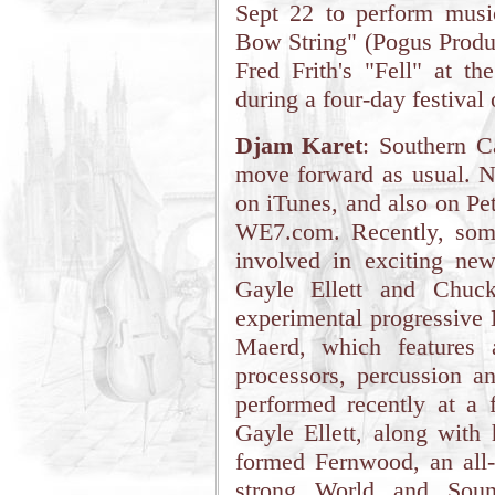
Sept 22 to perform mus
Bow String" (Pogus Produc
Fred Frith's "Fell" at t
during a four-day festival 
Djam Karet
: Southern C
move forward as usual. 
on iTunes, and also on Pe
WE7.com. Recently, som
involved in exciting ne
Gayle Ellett and Chuc
experimental progressive 
Maerd, which features a
processors, percussion an
performed recently at a 
Gayle Ellett, along with
formed Fernwood, an all-
strong World and Sound