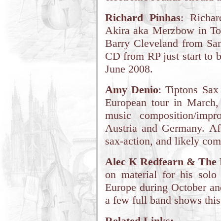
Richard Pinhas
: Richar
Akira aka Merzbow in Tok
Barry Cleveland from San
CD from RP just start to b
June 2008.
Amy Denio
: Tiptons Sax
European tour in March, 
music composition/impr
Austria and Germany. Af
sax-action, and likely com
Alec K Redfearn & The 
on material for his solo
Europe during October an
a few full band shows this 
Related Links: