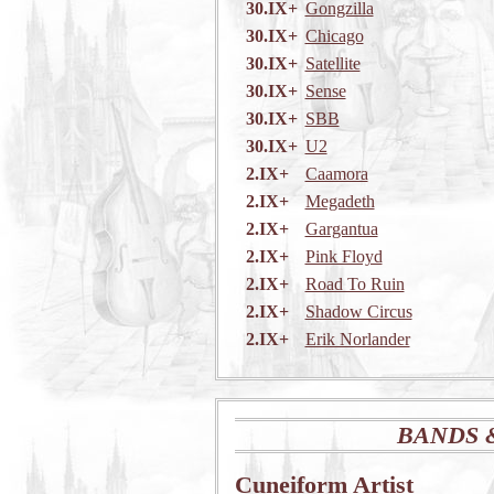
30.IX+
Gongzilla
30.IX+
Chicago
30.IX+
Satellite
30.IX+
Sense
30.IX+
SBB
30.IX+
U2
2.IX+
Caamora
2.IX+
Megadeth
2.IX+
Gargantua
2.IX+
Pink Floyd
2.IX+
Road To Ruin
2.IX+
Shadow Circus
2.IX+
Erik Norlander
BANDS 
Cuneiform Artist