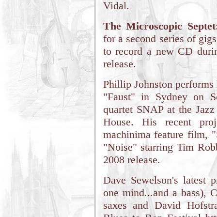
Vidal.
The Microscopic Septet
for a second series of gi
to record a new CD durin
release.
Phillip Johnston performs 
"Faust" in Sydney on S
quartet SNAP at the Jazz
House. His recent proj
machinima feature film, "
"Noise" starring Tim Rob
2008 release.
Dave Sewelson's latest pr
one mind...and a bass), C
saxes and David Hofstra