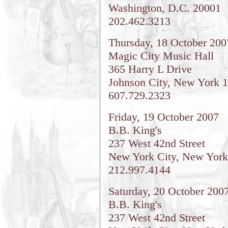
Washington, D.C. 20001
202.462.3213
Thursday, 18 October 200
Magic City Music Hall
365 Harry L Drive
Johnson City, New York 
607.729.2323
Friday, 19 October 2007
B.B. King's
237 West 42nd Street
New York City, New York
212.997.4144
Saturday, 20 October 200
B.B. King's
237 West 42nd Street