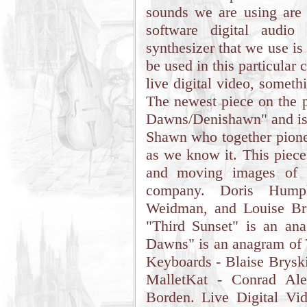
sounds we are using are 
software digital audio
synthesizer that we use is
be used in this particular c
live digital video, somet
The newest piece on the p
Dawns/Denishawn" and is a
Shawn who together pione
as we know it. This piece 
and moving images of 
company. Doris Hump
Weidman, and Louise Br
"Third Sunset" is an an
Dawns" is an anagram of 
Keyboards - Blaise Brysk
MalletKat - Conrad Alex
Borden. Live Digital Vi