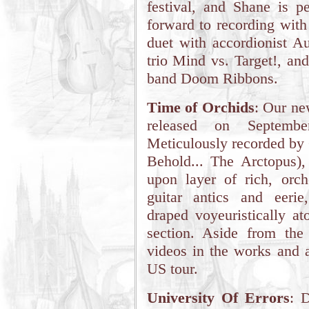
festival, and Shane is p
forward to recording with 
duet with accordionist Au
trio Mind vs. Target!, an
band Doom Ribbons.
Time of Orchids
: Our n
released on Septemb
Meticulously recorded by
Behold... The Arctopus)
upon layer of rich, orche
guitar antics and eerie
draped voyeuristically a
section. Aside from th
videos in the works and 
US tour.
University Of Errors
: 