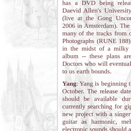
has a DVD being release
Daevid Allen's Universit
(live at the Gong Unco
2006 in Amsterdam). The 
many of the tracks from o
Photographs (RUNE 188).
in the midst of a milky 
album -- these plans ar
Doctors who will eventual
to us earth bounds.
Yang
: Yang is beginning 
October. The release date
should be available du
currently searching for g
new project with a singer
guitar as harmonic, me
electronic sounds should a