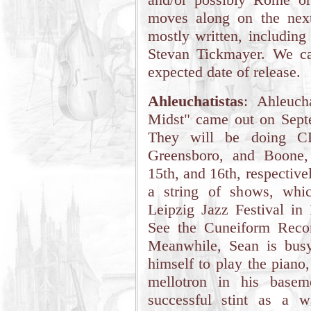
moves along on the nex
mostly written, includin
Stevan Tickmayer. We ca
expected date of release.
Ahleuchatistas
: Ahleuch
Midst" came out on Sept
They will be doing CD 
Greensboro, and Boone,
15th, and 16th, respective
a string of shows, whi
Leipzig Jazz Festival in
See the Cuneiform Recor
Meanwhile, Sean is busy
himself to play the piano,
mellotron in his basem
successful stint as a w