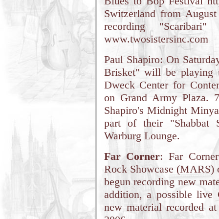
Blues to Bop Festival ht
Switzerland from August
recording "Scaribari"
www.twosistersinc.com
Paul Shapiro: On Saturday
Brisket" will be playing
Dweck Center for Contem
on Grand Army Plaza. 7
Shapiro's Midnight Minyan
part of their "Shabbat
Warburg Lounge.
Far Corner
: Far Corne
Rock Showcase (MARS) on
begun recording new materi
addition, a possible live
new material recorded at