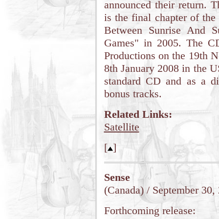
announced their return. 
is the final chapter of the
Between Sunrise And Su
Games" in 2005. The CD
Productions on the 19th 
8th January 2008 in the U
standard CD and as a di
bonus tracks.
Related Links:
Satellite
[
]
Sense
(Canada) / September 30,
Forthcoming release: