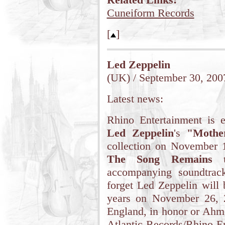
Cuneiform Records
[
]
Led Zeppelin
(UK) / September 30, 200
Latest news:
Rhino Entertainment is e
Led Zeppelin
's
"Mothe
collection on November 1
The Song Remains 
accompanying soundtrac
forget Led Zeppelin will b
years on November 26, 
England, in honor or Ahm
Atlantic Records/Rhino E