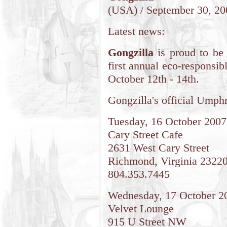
(USA) / September 30, 20
Latest news:
Gongzilla
is proud to be
first annual eco-responsib
October 12th - 14th.
Gongzilla's official Umphr
Tuesday, 16 October 2007
Cary Street Cafe
2631 West Cary Street
Richmond, Virginia 2322
804.353.7445
Wednesday, 17 October 2
Velvet Lounge
915 U Street NW