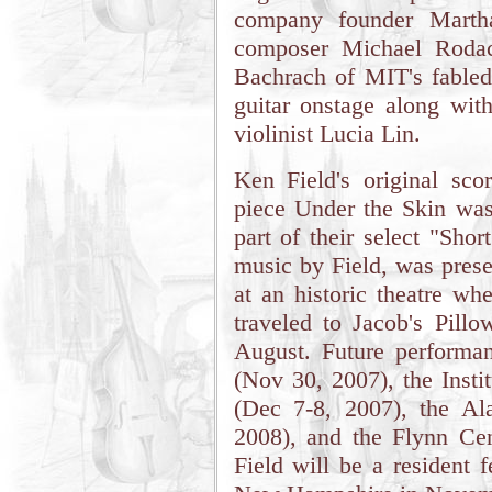
company founder Marth
composer Michael Rodac
Bachrach of MIT's fable
guitar onstage along wit
violinist Lucia Lin.
Ken Field's original sc
piece Under the Skin was
part of their select "Sho
music by Field, was prese
at an historic theatre w
traveled to Jacob's Pill
August. Future performa
(Nov 30, 2007), the Insti
(Dec 7-8, 2007), the Al
2008), and the Flynn Ce
Field will be a resident