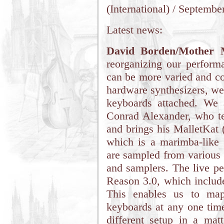
(International) / Septembe
Latest news:
David Borden/Mother 
reorganizing our perform
can be more varied and con
hardware synthesizers, we
keyboards attached. We 
Conrad Alexander, who te
and brings his MalletKat 
which is a marimba-like
are sampled from various 
and samplers. The live pe
Reason 3.0, which includ
This enables us to map
keyboards at any one time
different setup in a mat