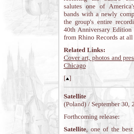
salutes one of America's
bands with a newly comp
the group's entire recor
40th Anniversary Edition 
from Rhino Records at all 
Related Links:
Cover art, photos and pres
Chicago
[
]
Satellite
(Poland) / September 30, 
Forthcoming release:
Satellite
, one of the best