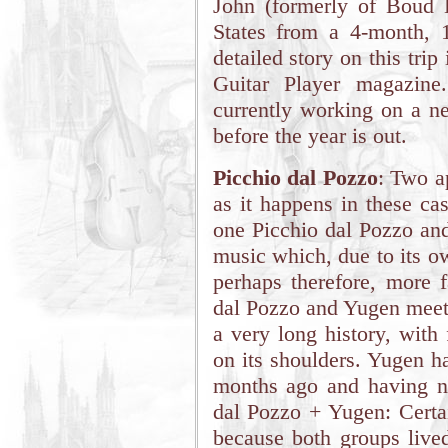
John (formerly of Boud D
States from a 4-month, 1
detailed story on this tr
Guitar Player magazine
currently working on a n
before the year is out.
Picchio dal Pozzo
: Two a
as it happens in these ca
one Picchio dal Pozzo and
music which, due to its ow
perhaps therefore, more 
dal Pozzo and Yugen meet 
a very long history, with
on its shoulders. Yugen h
months ago and having no
dal Pozzo + Yugen: Certai
because both groups lived