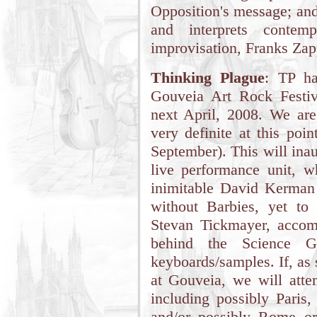
Opposition's message; and
and interprets contemp
improvisation, Franks Za
Thinking Plague
: TP ha
Gouveia Art Rock Festiv
next April, 2008. We are 
very definite at this poi
September). This will ina
live performance unit, wh
inimitable David Kerman
without Barbies, yet to
Stevan Tickmayer, acco
behind the Science G
keyboards/samples. If, as
at Gouveia, we will atte
including possibly Paris,
and/or possibly Rome o