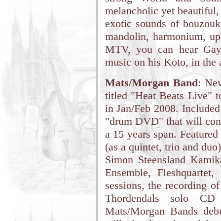
melancholic yet beautiful,
exotic sounds of bouzouki
mandolin, harmonium, up
MTV, you can hear Gayle
music on his Koto, in the
Mats/Morgan Band
: Ne
titled "Heat Beats Live" 
in Jan/Feb 2008. Included
"drum DVD" that will cont
a 15 years span. Feature
(as a quintet, trio and du
Simon Steensland Kamik
Ensemble, Fleshquartet
sessions, the recording o
Thordendals solo CD
Mats/Morgan Bands debu