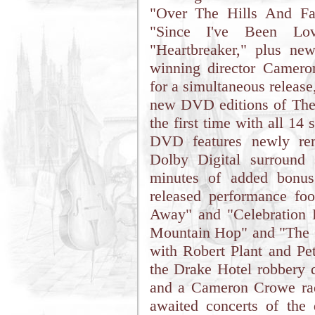
"Over The Hills And Fa
"Since I've Been Lo
"Heartbreaker," plus n
winning director Camer
for a simultaneous releas
new DVD editions of Th
the first time with all 14
DVD features newly rem
Dolby Digital surround
minutes of added bonus 
released performance fo
Away" and "Celebration 
Mountain Hop" and "The 
with Robert Plant and Pe
the Drake Hotel robbery 
and a Cameron Crowe rad
awaited concerts of the 