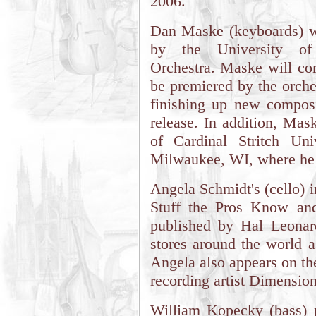
2006.
Dan Maske (keyboards) w
by the University of
Orchestra. Maske will c
be premiered by the orche
finishing up new composit
release. In addition, Mas
of Cardinal Stritch Univ
Milwaukee, WI, where he 
Angela Schmidt's (cello) 
Stuff the Pros Know an
published by Hal Leonar
stores around the world as
Angela also appears on th
recording artist Dimensio
William Kopecky (bass) p