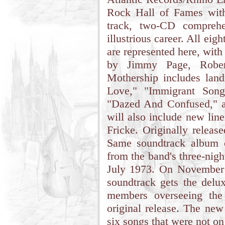
Rock Hall of Fames with
track, two-CD comprehen
illustrious career. All eig
are represented here, with
by Jimmy Page, Rober
Mothership includes lan
Love," "Immigrant Song
"Dazed And Confused," a
will also include new lin
Fricke. Originally relea
Same soundtrack album o
from the band's three-nig
July 1973. On November
soundtrack gets the delux
members overseeing the
original release. The new
six songs that were not on