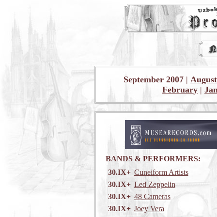
September 2007
|
August
February
|
Ja
BANDS & PERFORMERS:
30.IX+
Cuneiform Artists
30.IX+
Led Zeppelin
30.IX+
48 Cameras
30.IX+
Joey Vera