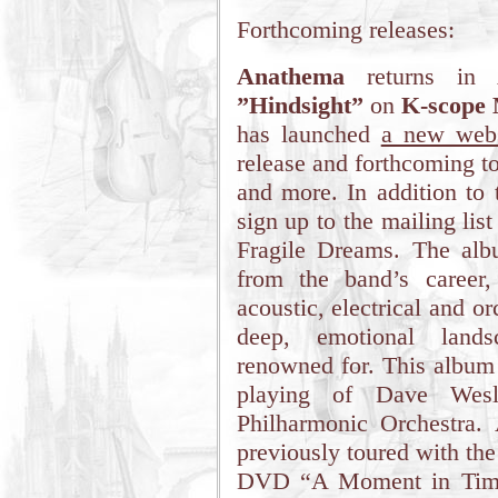
Forthcoming releases:
Anathema
returns in 
”Hindsight”
on
K-scope 
has launched
a new webs
release and forthcoming t
and more. In addition to 
sign up to the mailing list
Fragile Dreams. The alb
from the band’s career,
acoustic, electrical and or
deep, emotional lan
renowned for. This album w
playing of Dave Wesl
Philharmonic Orchestra.
previously toured with the
DVD “A Moment in Time”