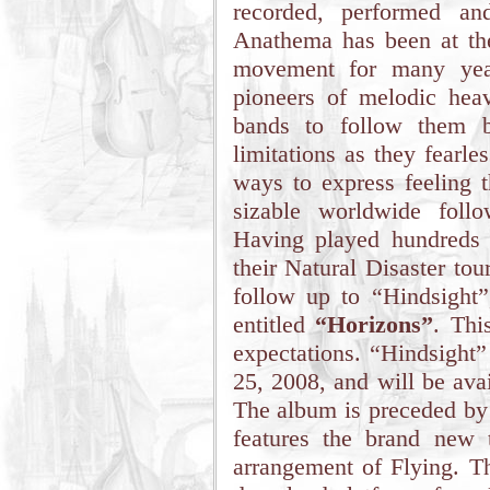
recorded, performed an
Anathema has been at the
movement for many year
pioneers of melodic hea
bands to follow them b
limitations as they fearl
ways to express feeling 
sizable worldwide foll
Having played hundreds 
their Natural Disaster tou
follow up to “Hindsight
entitled
“Horizons”
. Thi
expectations. “Hindsight
25, 2008, and will be ava
The album is preceded by
features the brand new
arrangement of Flying. Th