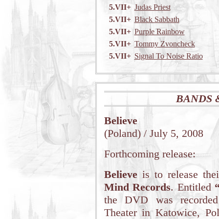
5.VII+
Judas Priest
5.VII+
Black Sabbath
5.VII+
Purple Rainbow
5.VII+
Tommy Zvoncheck
5.VII+
Signal To Noise Ratio
BANDS 
Believe
(Poland) / July 5, 2008
Forthcoming release:
Believe
is to release th
Mind Records
. Entitled
the DVD was recorded
Theater in Katowice, Po