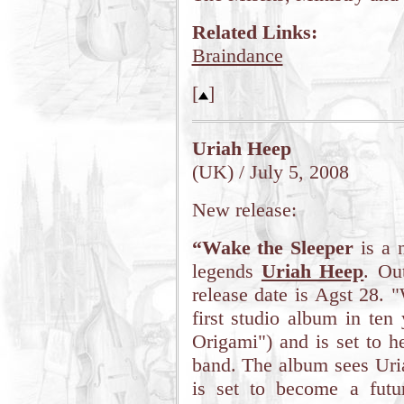
Related Links:
Braindance
[
]
Uriah Heep
(UK) / July 5, 2008
New release:
“Wake the Sleeper
is a 
legends
Uriah Heep
. Ou
release date is Agst 28. 
first studio album in ten 
Origami") and is set to h
band. The album sees Uria
is set to become a futu