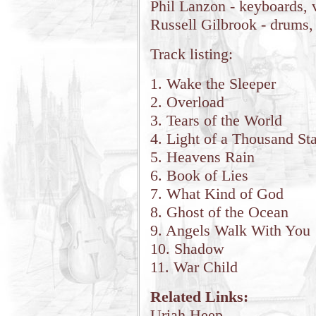
Phil Lanzon - keyboards, 
Russell Gilbrook - drums,
Track listing:
1. Wake the Sleeper
2. Overload
3. Tears of the World
4. Light of a Thousand Sta
5. Heavens Rain
6. Book of Lies
7. What Kind of God
8. Ghost of the Ocean
9. Angels Walk With You
10. Shadow
11. War Child
Related Links:
Uriah Heep