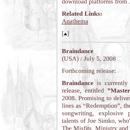
download platforms from 
Related Links:
Anathema
[
]
Braindance
(USA) / July 5, 2008
Forthcoming release:
Braindance
is currently
release, entitled
”Master
2008. Promising to delive
lines as “Redemption”, th
songwriting, explosive p
talents of Joe Simko, wh
The Misfits, Ministry a