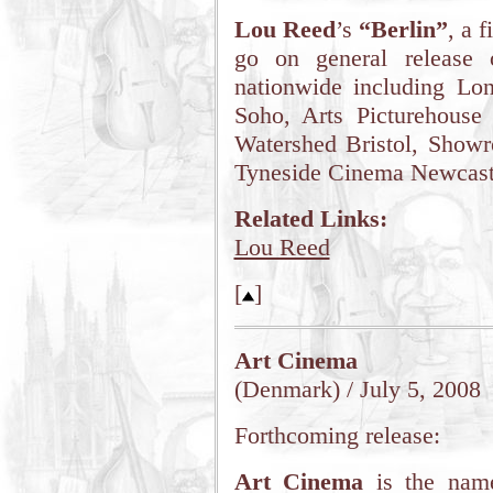
Lou Reed
’s
“Berlin”
, a 
go on general release 
nationwide including L
Soho, Arts Picturehouse
Watershed Bristol, Showr
Tyneside Cinema Newcastl
Related Links:
Lou Reed
[
]
Art Cinema
(Denmark) / July 5, 2008
Forthcoming release:
Art Cinema
is the name