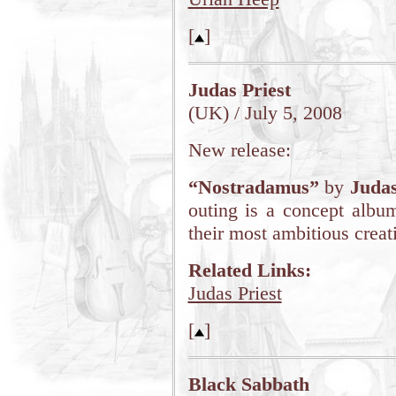
[
]
Judas Priest
(UK) / July 5, 2008
New release:
“Nostradamus”
by
Judas
outing is a concept album
their most ambitious creat
Related Links:
Judas Priest
[
]
Black Sabbath