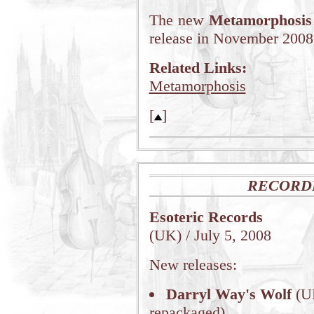
The new
Metamorphosis
release in November 2008
Related Links:
Metamorphosis
[
]
RECORD
Esoteric Records
(UK) / July 5, 2008
New releases:
Darryl Way's Wolf
(UK
repackaged)