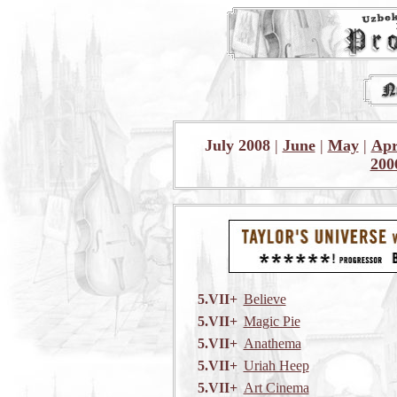
July 2008
|
June
|
May
|
Apr
200
5.VII+
Believe
5.VII+
Magic Pie
5.VII+
Anathema
5.VII+
Uriah Heep
5.VII+
Art Cinema