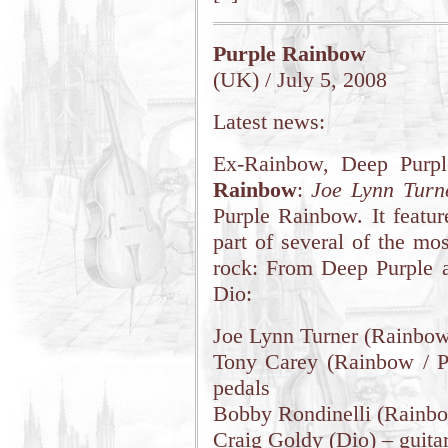
Purple Rainbow
(UK) / July 5, 2008
Latest news:
Ex-Rainbow, Deep Purp
Rainbow
:
Joe Lynn Turn
Purple Rainbow. It featu
part of several of the mos
rock: From Deep Purple 
Dio:
Joe Lynn Turner (Rainbow
Tony Carey (Rainbow / Pl
pedals
Bobby Rondinelli (Rainbo
Craig Goldy (Dio) – guita