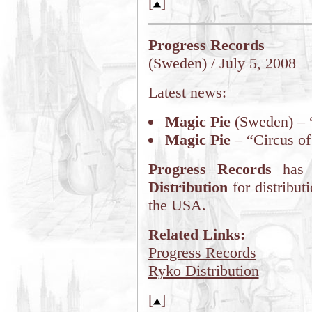
[
]
Progress Records
(Sweden) / July 5, 2008
Latest news:
Magic Pie
(Sweden) – 
Magic Pie
– “Circus of
Progress Records
has 
Distribution
for distribu
the USA.
Related Links:
Progress Records
Ryko Distribution
[
]