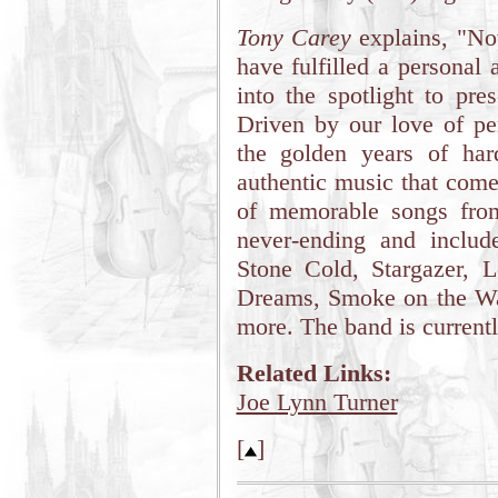
Tony Carey
explains, "No
have fulfilled a personal
into the spotlight to pre
Driven by our love of per
the golden years of har
authentic music that come
of memorable songs from 
never-ending and inclu
Stone Cold, Stargazer, L
Dreams, Smoke on the Wa
more. The band is currentl
Related Links:
Joe Lynn Turner
[
]