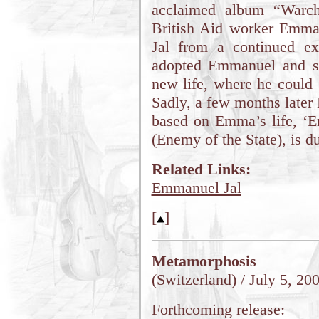
acclaimed album “Warch
British Aid worker Emm
Jal from a continued ex
adopted Emmanuel and s
new life, where he could 
Sadly, a few months later
based on Emma’s life, ‘E
(Enemy of the State), is du
Related Links:
Emmanuel Jal
[
]
Metamorphosis
(Switzerland) / July 5, 20
Forthcoming release: