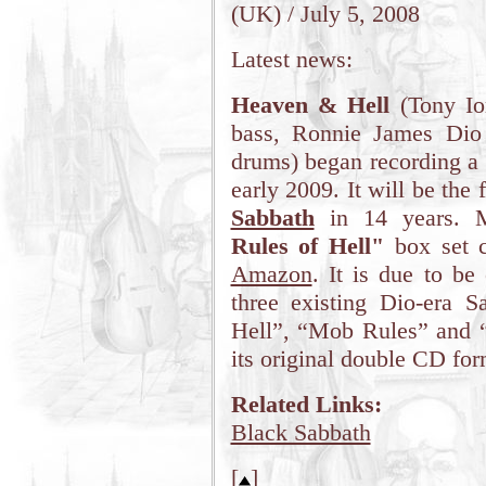
(UK) / July 5, 2008
Latest news:
Heaven & Hell
(Tony Io
bass, Ronnie James Dio
drums) began recording a 
early 2009. It will be the
Sabbath
in 14 years. M
Rules of Hell"
box set c
Amazon
. It is due to be
three existing Dio-era 
Hell”, “Mob Rules” and “
its original double CD for
Related Links:
Black Sabbath
[
]