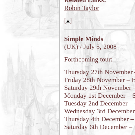
Robin Taylor
[
]
Simple Minds
(UK) / July 5, 2008
Forthcoming tour:
Thursday 27th November 
Friday 28th November – 
Saturday 29th November 
Monday 1st December – Sh
Tuesday 2nd December – C
Wednesday 3rd December 
Thursday 4th December –
Saturday 6th December – 