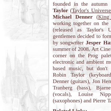
founded in the autumn
Taylor
(
Taylor's Universe
Michael Denner
(
King
working together on the
(released as Taylor's 
gentlemen decided to for
by songwriter
Jesper Har
summer of 2008. Art Cinem
corner on the Prog palet
electronic and ambient mus
based music, but don't 
Robin Taylor (keyboard
Denner (guitars), Jon H
Tranberg (bass), Bjarn
(vocals), Louise Nipp
(saxophones) and Pierre Ta
Related Links: