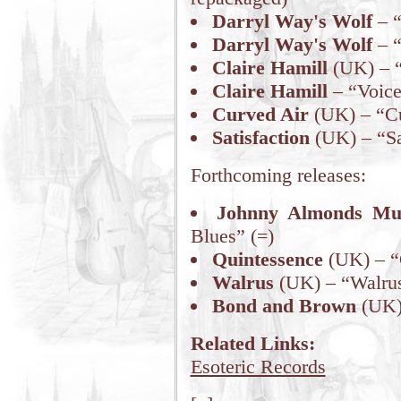
Darryl Way's Wolf
– “
Darryl Way's Wolf
– “
Claire Hamill
(UK) – “
Claire Hamill
– “Voice
Curved Air
(UK) – “Cu
Satisfaction
(UK) – “Sat
Forthcoming releases:
Johnny Almonds Mu
Blues” (=)
Quintessence
(UK) – “
Walrus
(UK) – “Walrus
Bond and Brown
(UK) 
Related Links:
Esoteric Records