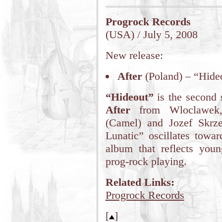
Progrock Records
(USA) / July 5, 2008
New release:
After
(Poland) – “Hide
“Hideout”
is the second 
After
from Wloclawek, 
(Camel) and Jozef Skrze
Lunatic” oscillates towar
album that reflects youn
prog-rock playing.
Related Links:
Progrock Records
[
]