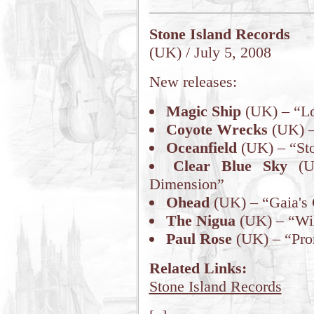
Stone Island Records
(UK) / July 5, 2008
New releases:
Magic Ship
(UK) – “Lo
Coyote Wrecks
(UK) –
Oceanfield
(UK) – “St
Clear Blue Sky
(UK
Dimension”
Ohead
(UK) – “Gaia's
The Nigua
(UK) – “Wil
Paul Rose
(UK) – “Pro
Related Links:
Stone Island Records