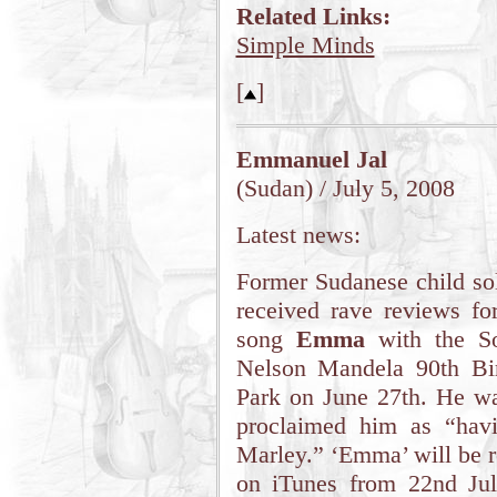
Related Links:
Simple Minds
[
]
Emmanuel Jal
(Sudan) / July 5, 2008
Latest news:
Former Sudanese child sol
received rave reviews fo
song
Emma
with the So
Nelson Mandela 90th Bi
Park on June 27th. He wa
proclaimed him as “hav
Marley.” ‘Emma’ will be r
on iTunes from 22nd July