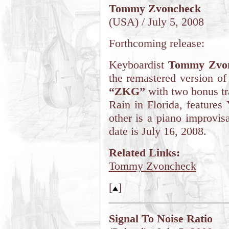
Tommy Zvoncheck
(USA) / July 5, 2008
Forthcoming release:
Keyboardist
Tommy Zvo
the remastered version of
“ZKG”
with two bonus tra
Rain in Florida, features
other is a piano improvis
date is July 16, 2008.
Related Links:
Tommy Zvoncheck
[
]
Signal To Noise Ratio