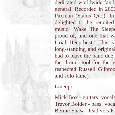
dedicated worldwide fan b
general. Recorded in 20
Paxman (Status Quo). I
delighted to be reunite
music; 'Wake The Sleepe
proud of, and one that w
Uriah Heep best.” This is 
long-standing and origin
had to leave the band due t
the drum stool for the v
respected Russell Gilbro
and solo fame).
Lineup:
Mick Box - guitars, vocal
Trevor Bolder - bass, voca
Bernie Shaw - lead vocals