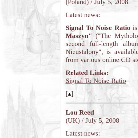
(Poland) / July 5, 2008
Latest news:
Signal To Noise Ratio
is
Maszyn"
("The Mytholog
second full-length alb
Nieustalony", is availa
from various online CD st
Related Links:
Signal To Noise Ratio
[
]
Lou Reed
(UK) / July 5, 2008
Latest news: