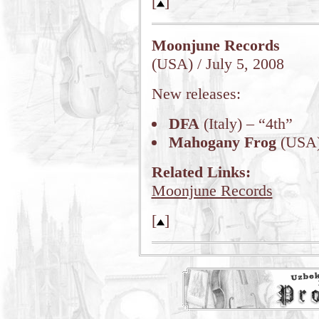
[
]
Moonjune Records
(USA) / July 5, 2008
New releases:
DFA
(Italy) – “4th”
Mahogany Frog
(USA)
Related Links:
Moonjune Records
[
]