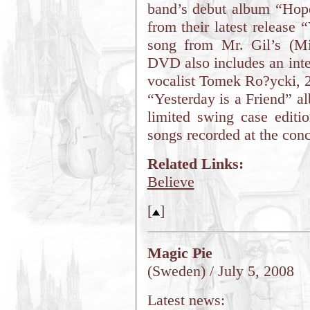
band’s debut album “Hop
from their latest release 
song from Mr. Gil’s (Mir
DVD also includes an inte
vocalist Tomek Ro?ycki, 2
“Yesterday is a Friend” a
limited swing case editi
songs recorded at the conc
Related Links:
Believe
[
]
Magic Pie
(Sweden) / July 5, 2008
Latest news: