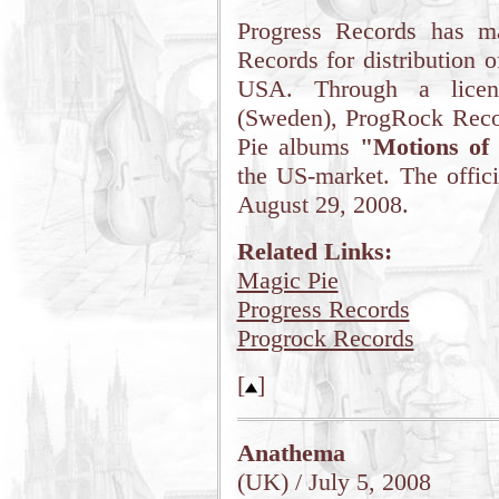
Progress Records has m
Records for distribution 
USA. Through a licen
(Sweden), ProgRock Reco
Pie albums
"Motions of
the US-market. The offici
August 29, 2008.
Related Links:
Magic Pie
Progress Records
Progrock Records
[
]
Anathema
(UK) / July 5, 2008