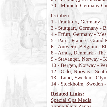
30 - Munich, Germany Ci
October:
1 - Frankfurt, Germany - 
3 - Stuttgart, Germany - 
4 - Erfurt, Germany - Mes
5 - Paris, France - Grand 
6 - Antwerp, Belgium - El
8 - Arhus, Denmark - Th
9 - Stavanger, Norway - 
10 - Bergen, Norway - Pe
12 - Oslo, Norway - Sent
13 - Lund, Sweden - Oly
14 - Stockholm, Sweden -
Related Links:
Special Ops Media
Zappa Plays Zappa