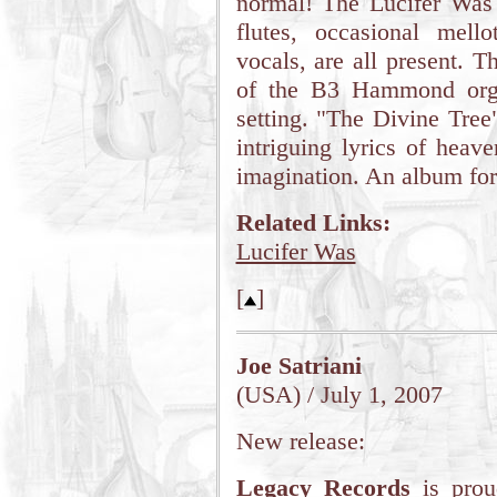
normal! The Lucifer Was 
flutes, occasional mel
vocals, are all present. T
of the B3 Hammond organ
setting. "The Divine Tree
intriguing lyrics of heave
imagination. An album for
Related Links:
Lucifer Was
[
]
Joe Satriani
(USA) / July 1, 2007
New release:
Legacy Records
is prou