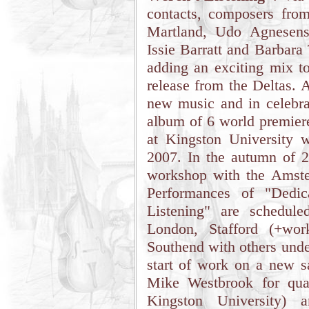
contacts, composers fro
Martland, Udo Agnesens
Issie Barratt and Barbara
adding an exciting mix t
release from the Deltas. 
new music and in celebra
album of 6 world premiere
at Kingston University 
2007. In the autumn of 20
workshop with the Amste
Performances of "Dedi
Listening" are schedul
London, Stafford (+wor
Southend with others unde
start of work on a new 
Mike Westbrook for quar
Kingston University) 