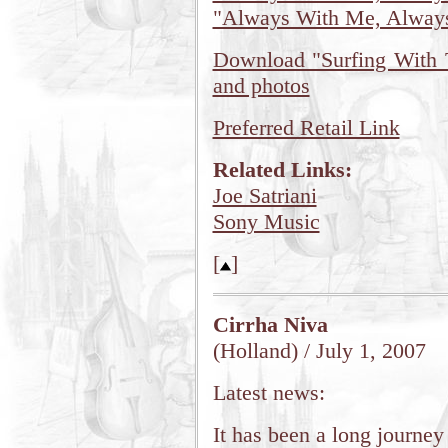
"Always With Me, Alway
Download "Surfing With T
and photos
Preferred Retail Link
Related Links:
Joe Satriani
Sony Music
[
]
Cirrha Niva
(Holland) / July 1, 2007
Latest news:
It has been a long journe