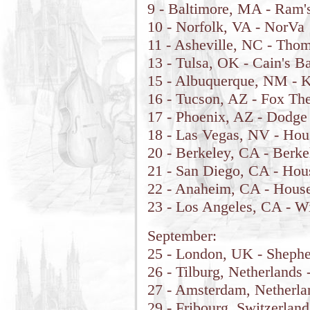
9 - Baltimore, MA - Ram'
10 - Norfolk, VA - NorVa
11 - Asheville, NC - Tho
13 - Tulsa, OK - Cain's B
15 - Albuquerque, NM - K
16 - Tucson, AZ - Fox The
17 - Phoenix, AZ - Dodge
18 - Las Vegas, NV - Hou
20 - Berkeley, CA - Berk
21 - San Diego, CA - Hou
22 - Anaheim, CA - House
23 - Los Angeles, CA - Wi
September:
25 - London, UK - Sheph
26 - Tilburg, Netherlands
27 - Amsterdam, Netherl
29 - Fribourg, Switzerland