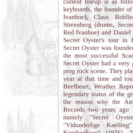
current lineup is as fol
keyboards, the founder of
Ivanhoe), Claus Bohlin
Streenberg (drums, Secre
Red Ivanhoe) and Daniel F
Secret Oyster's tour i
Secret Oyster was founde
the most successful Sca
Secret Oyster had a very 
prog rock scene. They pla
year at that time and to
Beefheart, Weather Repo
legendary status of the g
the reason why the Ame
Records two years ago b
namely "Secret Oyste
"Vidunderlige Kaellin
Krankenhaus" (1976). T