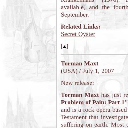
available, and the fourt
September.
Related Links:
Secret Oyster
[
]
Torman Maxt
(USA) / July 1, 2007
New release:
Torman Maxt
has just r
Problem of Pain: Part 1
and is a rock opera based
Testament that investiga
suffering on earth. Most 