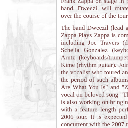
Frank Zappa on stage in p
hand. Dweezil will rota
over the course of the tour
The band Dweezil (lead gu
Zappa Plays Zappa is comp
including Joe Travers (d
Scheila Gonzalez (keyb
Arntz (keyboards/trumpet
Kime (rhythm guitar). Join
the vocalist who toured a
the period of such album
Are What You Is" and "Za
vocal on beloved song "Th
is also working on bringi
with a feature length p
2006 tour. It is expected
concurrent with the 2007 t