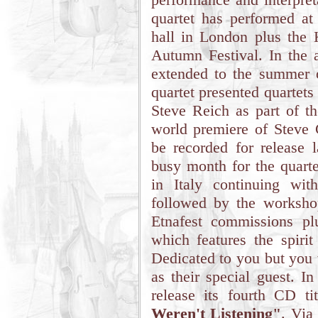
quartet has performed at
hall in London plus the 
Autumn Festival. In the 
extended to the summer o
quartet presented quartet
Steve Reich as part of th
world premiere of Steve
be recorded for release 
busy month for the quarte
in Italy continuing wi
followed by the workshop
Etnafest commissions p
which features the spiri
Dedicated to you but you 
as their special guest. I
release its fourth CD t
Weren't Listening"
. Via 