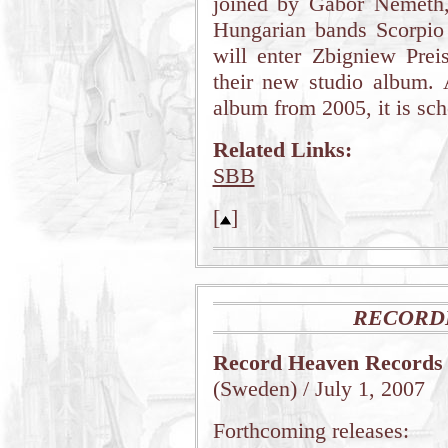
joined by Gabor Nemeth
Hungarian bands Scorpio
will enter Zbigniew Preis
their new studio album.
album from 2005, it is sch
Related Links:
SBB
[
]
RECORD
Record Heaven Records
(Sweden) / July 1, 2007
Forthcoming releases: