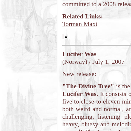
committed to a 2008 relea
Related Links:
Torman Maxt
[
]
Lucifer Was
(Norway) / July 1, 2007
New release:
"The Divine Tree"
is the
Lucifer Was
. It consists
five to close to eleven mi
both weird and normal, an
challenging, listening pl
heavy, bluesy and melodic