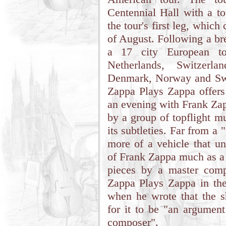
Centennial Hall with a to
the tour's first leg, whic
of August. Following a b
a 17 city European to
Netherlands, Switzerl
Denmark, Norway and Swe
Zappa Plays Zappa offers
an evening with Frank Zap
by a group of topflight m
its subtleties. Far from a
more of a vehicle that un
of Frank Zappa much as a
pieces by a master comp
Zappa Plays Zappa in th
when he wrote that the sh
for it to be "an argument
composer".