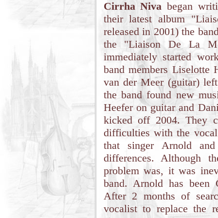
Cirrha Niva
began writi
their latest album "Lia
released in 2001) the ban
the "Liaison De La Mo
immediately started wo
band members Liselotte 
van der Meer (guitar) left
the band found new musi
Heefer on guitar and Dani
kicked off 2004. They c
difficulties with the voc
that singer Arnold an
differences. Although t
problem was, it was inev
band. Arnold has been C
After 2 months of sear
vocalist to replace the 