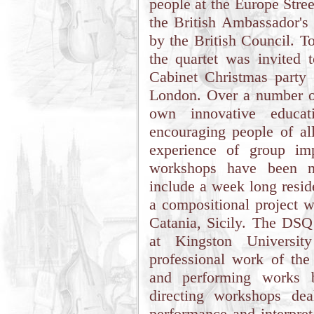
people at the Europe Stre
the British Ambassador's 
by the British Council. T
the quartet was invited 
Cabinet Christmas party 
London. Over a number o
own innovative educat
encouraging people of all
experience of group im
workshops have been m
include a week long resi
a compositional project w
Catania, Sicily. The DSQ 
at Kingston Universi
professional work of the
and performing works b
directing workshops dea
performance and interpret