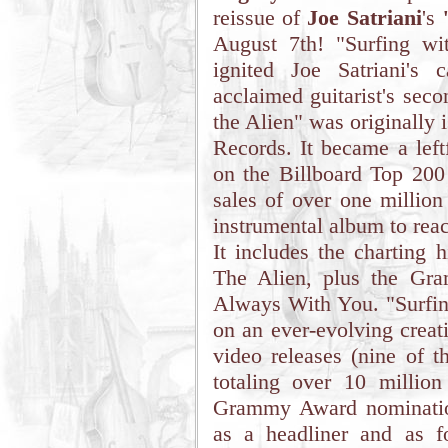
reissue of
Joe Satriani
's
August 7th! "Surfing wi
ignited Joe Satriani's
acclaimed guitarist's seco
the Alien" was originally 
Records. It became a left
on the Billboard Top 200
sales of over one million 
instrumental album to rea
It includes the charting 
The Alien, plus the Gr
Always With You. "Surfing
on an ever-evolving creat
video releases (nine of t
totaling over 10 millio
Grammy Award nomination
as a headliner and as fo