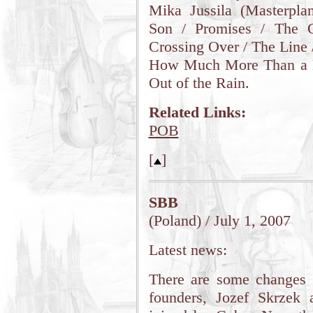
Mika Jussila (Masterplan
Son / Promises / The G
Crossing Over / The Line 
How Much More Than a D
Out of the Rain.
Related Links:
POB
[
]
SBB
(Poland) / July 1, 2007
Latest news:
There are some changes 
founders, Jozef Skrzek