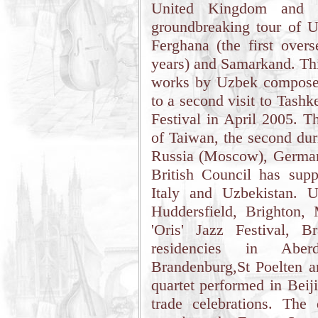
United Kingdom and o
groundbreaking tour of U
Ferghana (the first over
years) and Samarkand. Thi
works by Uzbek composers
to a second visit to Tash
Festival in April 2005. T
of Taiwan, the second dur
Russia (Moscow), Germany
British Council has sup
Italy and Uzbekistan. U
Huddersfield, Brighton
'Oris' Jazz Festival, 
residencies in Aber
Brandenburg,St Poelten a
quartet performed in Beij
trade celebrations. The