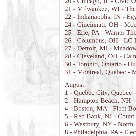
20 - Chicago, IL - Civic 
21 - Milwaukee, WI - Th
22 - Indianapolis, IN - E
24 - Cincinnati, OH - Moo
25 - Erie, PA - Warner The
26 - Columbus, OH - LC P
27 - Detroit, MI - Meadow
28 - Cleveland, OH - Cain
30 - Toronto, Ontario - 
31 - Montreal, Quebec - M
August:
1 - Quebec City, Quebec -
2 - Hampton Beach, NH -
4 - Boston, MA - Fleet Bo
5 - Red Bank, NJ - Count
6 - Westbury, NY - North 
8 - Philadelphia, PA - Elec