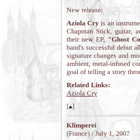
New release:
Aziola Cry
is an instrume
Chapman Stick, guitar, a
their new EP,
"Ghost Co
band's successful debut a
signature changes and moo
ambient, metal-infused com
goal of telling a story thr
Related Links:
Aziola Cry
[
]
Klimperei
(France) / July 1, 2007