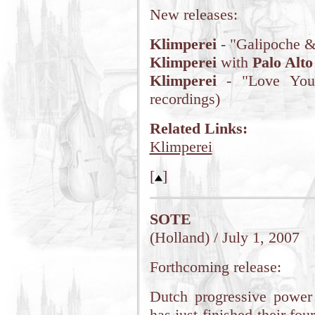
New releases:
Klimperei
- "Galipoche &
Klimperei
with
Palo Alto
Klimperei
- "Love You" 
recordings)
Related Links:
Klimperei
[
]
SOTE
(Holland) / July 1, 2007
Forthcoming release:
Dutch progressive power
has just finished their fo