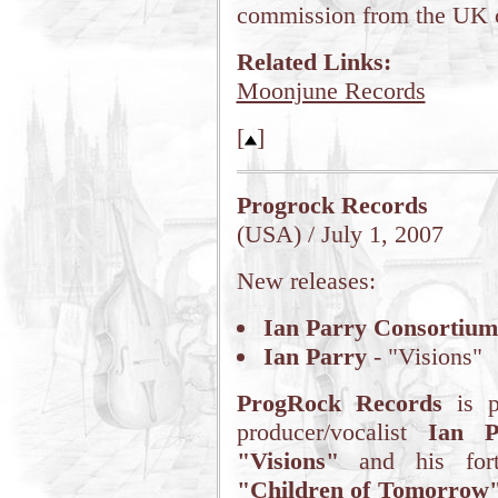
commission from the UK c
Related Links:
Moonjune Records
[
]
Progrock Records
(USA) / July 1, 2007
New releases:
Ian Parry Consortium
Ian Parry
- "Visions"
ProgRock Records
is p
producer/vocalist
Ian P
"Visions"
and his fo
"Children of Tomorrow