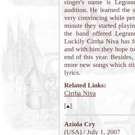
singer's name is Legra
audition. He learned the
very convincing while per
minute they started playing
the band offered Legrand
Luckily Cirrha Niva has f
and with him they hope to
end of this year. Besides
more new songs which stil
lyrics.
Related Links:
Cirrha Niva
[
]
Aziola Cry
(USA) / July 1, 2007