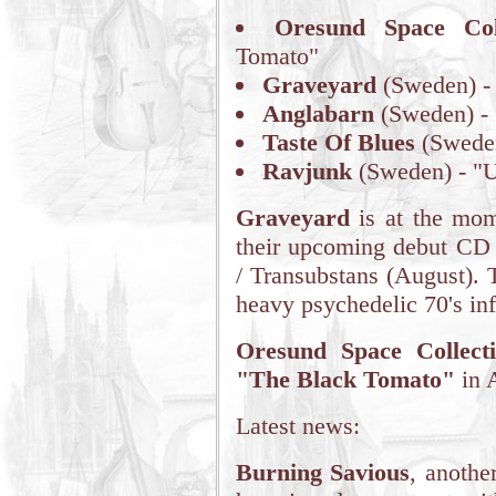
Oresund Space Coll
Tomato"
Graveyard
(Sweden) - 
Anglabarn
(Sweden) - 
Taste Of Blues
(Sweden
Ravjunk
(Sweden) - "U
Graveyard
is at the mome
their upcoming debut C
/ Transubstans (August). 
heavy psychedelic 70's in
Oresund Space Collecti
"The Black Tomato"
in 
Latest news:
Burning Savious
, anothe