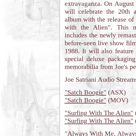
extravaganza. On August 
will celebrate the 20th 
album with the release of
with the Alien". This m
includes the newly remast
before-seen live show fil
1988. It will also featur
special deluxe packaging
memorabilia from Joe's pe
Joe Satriani Audio Stream
"Satch Boogie"
(ASX)
"Satch Boogie"
(MOV)
"Surfing With The Alien"
"Surfing With The Alien"
"Always With Me, Alway