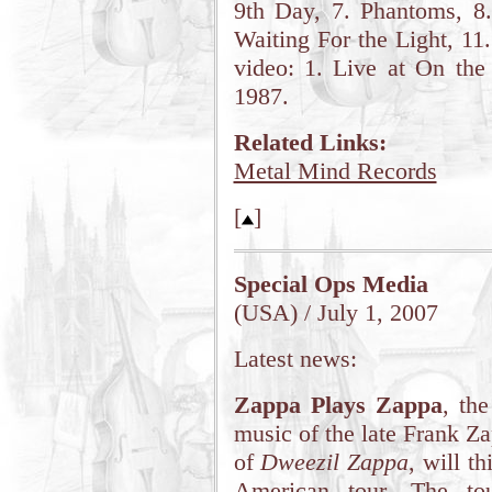
9th Day, 7. Phantoms, 8.
Waiting For the Light, 11
video: 1. Live at On the
1987.
Related Links:
Metal Mind Records
[
]
Special Ops Media
(USA) / July 1, 2007
Latest news:
Zappa Plays Zappa
, th
music of the late Frank Za
of
Dweezil Zappa
, will t
American tour. The tou