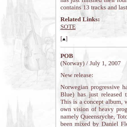
contains 13 tracks and las
Related Links:
SOTE
[
]
POB
(Norway) / July 1, 2007
New release:
Norwegian progressive h
Blue) has just released
This is a concept album, 
own vision of heavy progr
namely Queensryche, Toto
been mixed by Daniel Fl