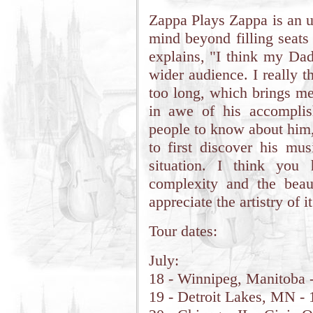
Zappa Plays Zappa is an u
mind beyond filling seats
explains, "I think my Dad
wider audience. I really t
too long, which brings me
in awe of his accompli
people to know about him,
to first discover his mus
situation. I think you
complexity and the beauti
appreciate the artistry of it
Tour dates:
July:
18 - Winnipeg, Manitoba -
19 - Detroit Lakes, MN - 