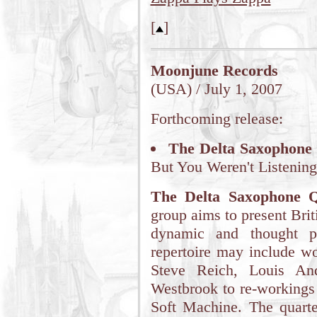
[
]
Moonjune Records
(USA) / July 1, 2007
Forthcoming release:
The Delta Saxophone
But You Weren't Listening
The Delta Saxophone Q
group aims to present Brit
dynamic and thought p
repertoire may include wo
Steve Reich, Louis An
Westbrook to re-workings
Soft Machine. The quarte