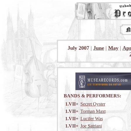
July 2007
|
June
|
May
|
Apr
BANDS & PERFORMERS:
1.VII+
Secret Oyster
1.VII+
Torman Maxt
1.VII+
Lucifer Was
1.VII+
Joe Satriani