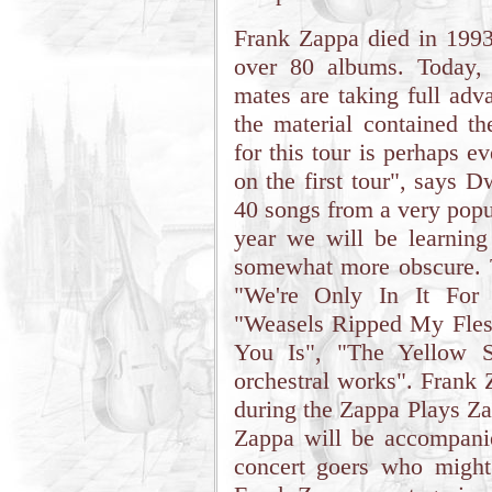
Frank Zappa died in 1993 
over 80 albums. Today,
mates are taking full adv
the material contained th
for this tour is perhaps 
on the first tour", says 
40 songs from a very popul
year we will be learnin
somewhat more obscure. T
"We're Only In It For 
"Weasels Ripped My Fles
You Is", "The Yellow S
orchestral works". Frank Za
during the Zappa Plays Za
Zappa will be accompani
concert goers who might