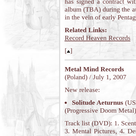
has signed a contract wit
album (TBA) during the 
in the vein of early Penta
Related Links:
Record Heaven Records
[
]
Metal Mind Records
(Poland) / July 1, 2007
New release:
Solitude Aeturnus
(US
(Progressive Doom Metal
Track list (DVD): 1. Scen
3. Mental Pictures, 4. Des