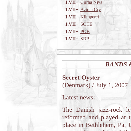
1.VII+
Cirrha Niva
1.VII+
Aziola Cry
1.VII+
Klimperei
1.VII+
SOTE
1.VII+
POB
1.VII+
SBB
BANDS 
Secret Oyster
(Denmark) / July 1, 2007
Latest news:
The Danish jazz-rock 
reformed and played at 
place in Bethlehem, Pa, 