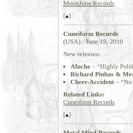
MoonJune Records
[
]
Cuneiform Records
(USA) / June 19, 2010
New releases:
Afuche
– “Highly Publi
Richard Pinhas & Me
Cheer-Accident
– “No 
Related Links:
Cuneiform Records
[
]
Metal Mind Records