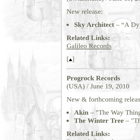
New release:
Sky Architect
– “A Dy
Related Links:
Galileo Records
[
]
Progrock Records
(USA) / June 19, 2010
New & forthcoming releas
Akin
– "The Way Thin
The Winter Tree
– "Th
Related Links: