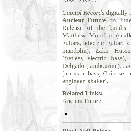
New release:
Capitol Records
digitally
Ancient Future
on June 
Release of the band’s c
Matthew Montfort (scallo
guitars, electric guitar, c
mandolin), Zakir Hussa
(fretless electric bass)
Delgado (tambourine), Jac
(acoustic bass, Chinese f
engineer, shaker).
Related Links:
Ancient Future
[
]
Black Veil Brides