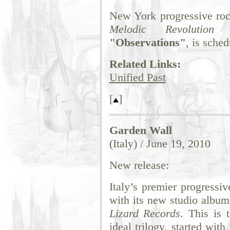
New York progressive ro
Melodic Revolution 
"Observations"
, is sched
Related Links:
Unified Past
[
]
Garden Wall
(Italy) / June 19, 2010
New release:
Italy’s premier progressi
with its new studio albu
Lizard Records
. This is 
ideal trilogy, started wit