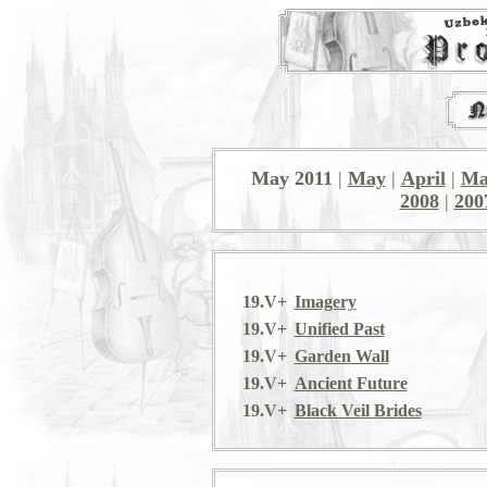
May 2011
|
May
|
April
|
Ma
2008
|
200
19.V+
Imagery
19.V+
Unified Past
19.V+
Garden Wall
19.V+
Ancient Future
19.V+
Black Veil Brides