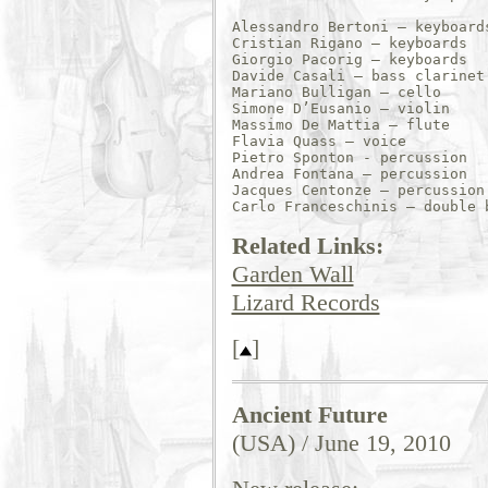
Alessandro Bertoni – keyboards
Cristian Rigano – keyboards 

Giorgio Pacorig – keyboards 

Davide Casali – bass clarinet

Mariano Bulligan – cello 

Simone D’Eusanio – violin 

Massimo De Mattia – flute 

Flavia Quass – voice 

Pietro Sponton - percussion

Andrea Fontana – percussion 

Jacques Centonze – percussion 
Related Links:
Garden Wall
Lizard Records
[
]
Ancient Future
(USA) / June 19, 2010