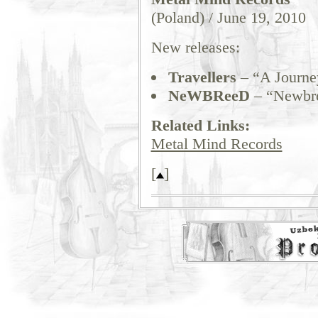
(Poland) / June 19, 2010
New releases:
Travellers
– “A Journey
NeWBReeD
– “Newbr
Related Links:
Metal Mind Records
[
]