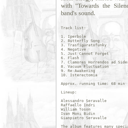
with "Towards the Silen
band's sound.
Track list:

1. Iperbole

2. Butterfly Song

3. Trasfiguratofunky

4. Negative

5. Just Cannot Forget

6. Flash 

7. Clamores Horrendos ad Sider
8. Vacuum Fluctuation

9. Re-Awakening

10. Isterectomia

Approx. running time: 68 min

Lineup:

Alessandro Seravalle 

Raffaello Indri 

William Toson 

Ivan Moni Bidin 

Gianpietro Seravalle

The album features many specia