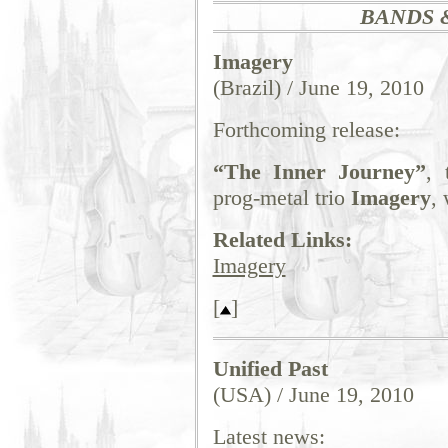
BANDS 
Imagery
(Brazil) / June 19, 2010
Forthcoming release:
“The Inner Journey”
, 
prog-metal trio
Imagery
,
Related Links:
Imagery
[
]
Unified Past
(USA) / June 19, 2010
Latest news: