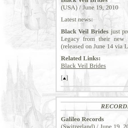
(USA) / June 19, 2010
Latest news:
Black Veil Brides
just p
Legacy from their new
(released on June 14 via 
Related Links:
Black Veil Brides
[
]
RECORD
Galileo Records
(Switzerland) / June 19, 2