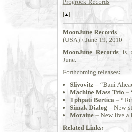
Progrock Records
[
]
MoonJune Records
(USA) / June 19, 2010
MoonJune Records
is c
June.
Forthcoming releases:
Slivovitz
– “Bani Ahea
Machine Mass Trio
– 
Tphpati Bertica
– “Toh
Simak Dialog
– New st
Moraine
– New live a
Related Links: