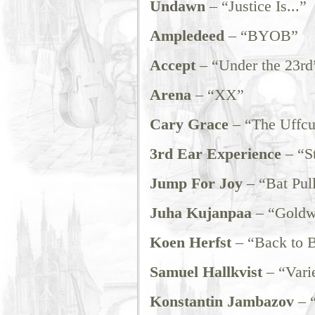
Undawn
– “Justice Is...”
Ampledeed
– “BYOB”
Accept
– “Under the 23rd
Arena
– “XX”
Cary Grace
– “The Uffcu
3rd Ear Experience
– “St
Jump For Joy
– “Bat Pul
Juha Kujanpaa
– “Goldw
Koen Herfst
– “Back to 
Samuel Hallkvist
– “Varie
Konstantin Jambazov
– “