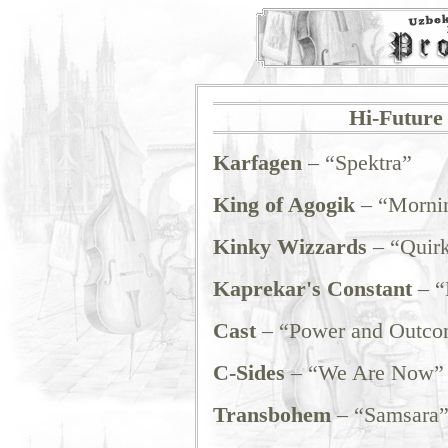
Hi-Future 
Karfagen
– “Spektra”
King of Agogik
– “Mornin
Kinky Wizzards
– “Quir
Kaprekar's Constant
– “
Cast
– “Power and Outco
C-Sides
– “We Are Now”
Transbohem
– “Samsara