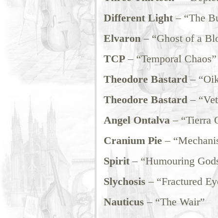
Different Light
– “The Bu
Elvaron
– “Ghost of a Bl
TCP
– “Temporal Chaos”
Theodore Bastard
– “Oi
Theodore Bastard
– “Vet
Angel Ontalva
– “Tierra
Cranium Pie
– “Mechanis
Spirit
– “Humouring God
Slychosis
– “Fractured Ey
Nauticus
– “The Wair”