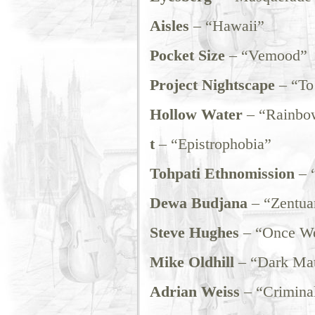
Aisles
– “Hawaii”
Pocket Size
– “Vemood”
Project Nightscape
– “To 
Hollow Water
– “Rainbo
t
– “Epistrophobia”
Tohpati Ethnomission
– 
Dewa Budjana
– “Zentua
Steve Hughes
– “Once We
Mike Oldhill
– “Dark Mat
Adrian Weiss
– “Crimina