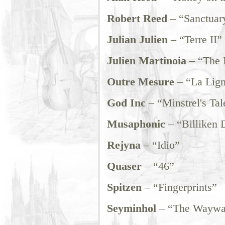
Robert Reed
– “Sanctuary
Julian Julien
– “Terre II”
Julien Martinoia
– “The I
Outre Mesure
– “La Lign
God Inc
– “Minstrel's Tal
Musaphonic
– “Billiken 
Rejyna
– “Idio”
Quaser
– “46”
Spitzen
– “Fingerprints”
Seyminhol
– “The Waywa