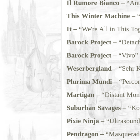
Il Rumore Bianco
– “Ant
This Winter Machine
– 
It
– “We're All in This To
Barock Project
– “Detac
Barock Project
– “Vivo”
Weserbergland
– “Sehr K
Plurima Mundi
– “Percor
Martigan
– “Distant Mon
Suburban Savages
– “Ko
Pixie Ninja
– “Ultrasound
Pendragon
– “Masquerad