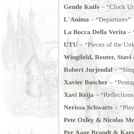
Gentle Knife
– “Clock U
L'Anima
– “Departures”
La Bocca Della Verita
– 
UTU
– “Pieces of the U
Wingfield, Reuter, Stavi
Robert Jurjendal
– “Simp
Xavier Boscher
– “Penta
Xavi Reija
– “Reflections
Nerissa Schwarts
– “Play
Pete Oxley & Nicolas Me
Per Aage Brandt & Kars