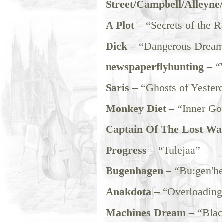
Street/Campbell/Alleyne
A Plot
– “Secrets of the R
Dick
– “Dangerous Drea
newspaperflyhunting
– “
Saris
– “Ghosts of Yester
Monkey Diet
– “Inner Go
Captain Of The Lost Wa
Progress
– “Tulejaa”
Bugenhagen
– “Bu:gen'h
Anakdota
– “Overloading
Machines Dream
– “Blac