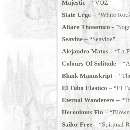
Majestic
– “VOZ”
State Urge
– “White Rock
Altare Thotemico
- "Sog
Seavine
– “Seavine”
Alejandro Matos
– “La P
Colours Of Solitude
– “A 
Blank Manuskript
– “The
El Tubo Elastico
– “El Tu
Eternal Wanderers
– “Th
Heronimus Fin
– “Blown 
Sailor Free
– “Spiritual R