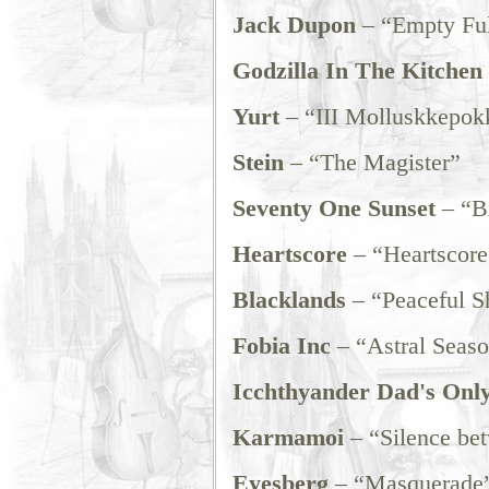
Jack Dupon
– “Empty Ful
Godzilla In The Kitchen
Yurt
– “III Molluskkepok
Stein
– “The Magister”
Seventy One Sunset
– “Bi
Heartscore
– “Heartscore
Blacklands
– “Peaceful S
Fobia Inc
– “Astral Seas
Icchthyander Dad's Onl
Karmamoi
– “Silence be
Eyesberg
– “Masquerade