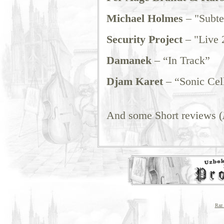
Michael Holmes
– "Subt
Security Project
– "Live 
Damanek
– “In Track”
Djam Karet
– “Sonic Cel
And some Short reviews (
Raz 