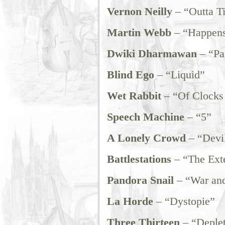
Vernon Neilly
– “Outta T
Martin Webb
– “Happens
Dwiki Dharmawan
– “Pa
Blind Ego
– “Liquid”
Wet Rabbit
– “Of Clocks
Speech Machine
– “5”
A Lonely Crowd
– “Devil
Battlestations
– “The Ext
Pandora Snail
– “War an
La Horde
– “Dystopie”
Three Thirteen
– “Deplet