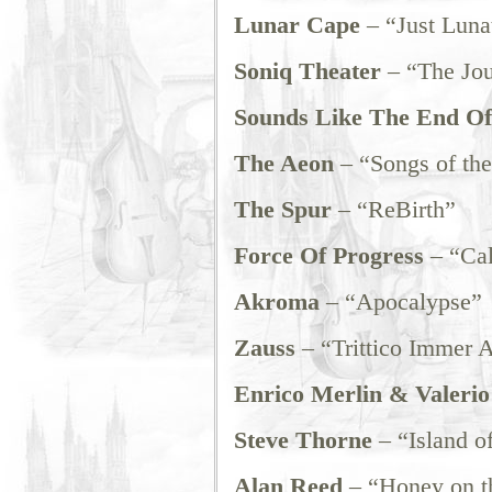
Lunar Cape
– “Just Luna
Soniq Theater
– “The Jo
Sounds Like The End O
The Aeon
– “Songs of the
The Spur
– “ReBirth”
Force Of Progress
– “Cal
Akroma
– “Apocalypse”
Zauss
– “Trittico Immer A
Enrico Merlin & Valerio 
Steve Thorne
– “Island of
Alan Reed
– “Honey on t