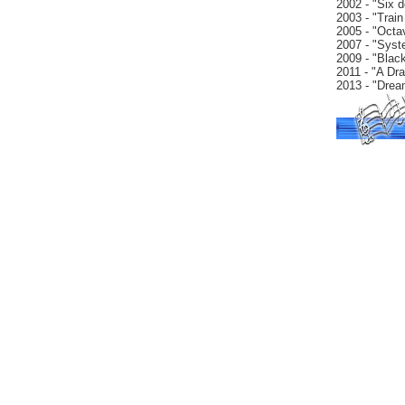
2002 - "Six d
2003 - "Train
2005 - "Octa
2007 - "Syst
2009 - "Black
2011 - "A Dr
2013 - "Drea