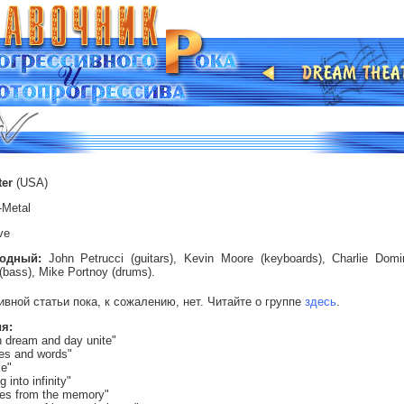
ter
(USA)
-Metal
ve
ходный:
John Petrucci (guitars),
Kevin Moore (keyboards),
Charlie Domin
(bass),
Mike Portnoy (drums).
ивной статьи пока, к сожалению, нет. Читайте о группе
здесь
.
я:
 dream and day unite"
es and words"
ke"
g into infinity"
nes from the memory"