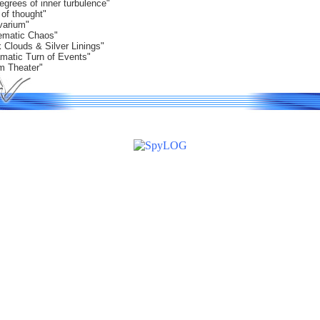
egrees of inner turbulence"
 of thought"
varium"
ematic Chaos"
 Clouds & Silver Linings"
amatic Turn of Events"
m Theater"