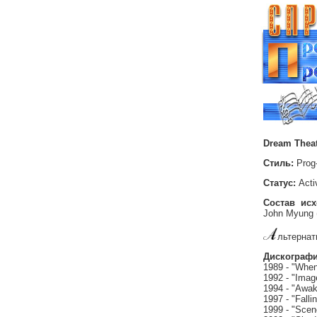
Dream Thea
Стиль:
Prog
Статус:
Acti
Состав ис
John Myung 
льтернат
Дискографи
1989 - "When
1992 - "Imag
1994 - "Awa
1997 - "Fallin
1999 - "Sce