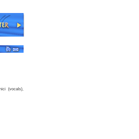
ici (vocals),