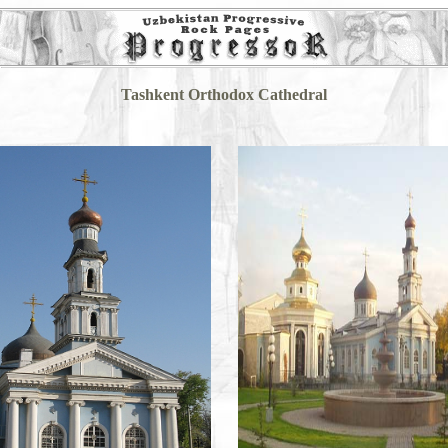
Tashkent Orthodox Cathedral